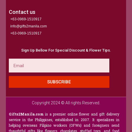
Contact us
+63-0969-1510917
info@gifts2manila.com
+63-0969-1510917​
Sign Up Bellow For Special Discount & Flower Tips.
Email
SUBSCRIBE
Copyright 2024 © All rights Reserved.
Gifts2Manila.com
is a premier online flower and gift delivery
service in the Philippines, established in 2007. It specializes in
helping overseas Filipino workers (OFWs) and foreigners send
thoughtful gifts like flowers, chocolates, stuffed toys, and food