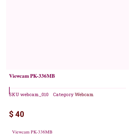
Viewcam PK-336MB
SKU
webcam_010
Category
Webcam
$
40
Viewcam PK-336MB