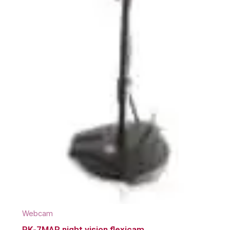
Webcam
PK-7MAR night vision flexicam