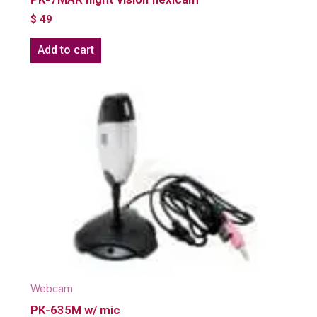
$
49
Add to cart
Webcam
PK-635M w/ mic