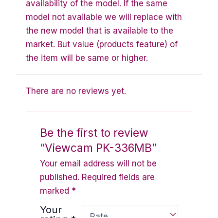
availability of the model. If the same
model not available we will replace with
the new model that is available to the
market. But value (products feature) of
the item will be same or higher.
There are no reviews yet.
Be the first to review
“Viewcam PK-336MB”
Your email address will not be
published.
Required fields are
marked
*
Your