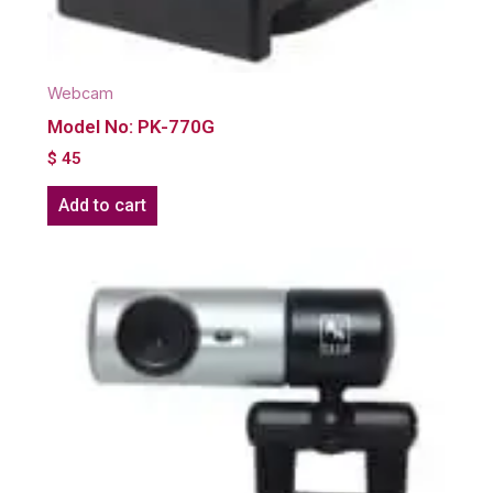
Webcam
Model No: PK-770G
$
45
Add to cart