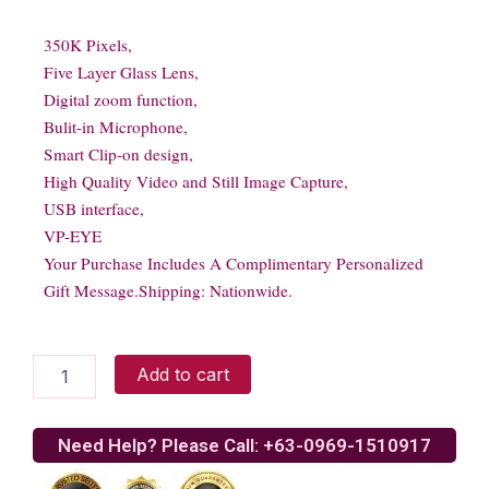
350K Pixels,
Five Layer Glass Lens,
Digital zoom function,
Bulit-in Microphone,
Smart Clip-on design,
High Quality Video and Still Image Capture,
USB interface,
VP-EYE
Your Purchase Includes A Complimentary Personalized
Gift Message.Shipping: Nationwide.
Viewcam
Add to cart
PK-
336MB
quantity
Need Help? Please Call: +63-0969-1510917