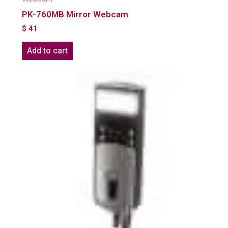
PK-760MB Mirror Webcam
$
41
Add to cart