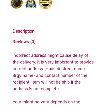
Description
Reviews (0)
Incorrect address might cause delay of
the delivery. It is very important to provide
correct address (House# street name
Brgy name) and contact number of the
recipient. Item will not be ship if the
address is not complete.
Your might be vary depends on the