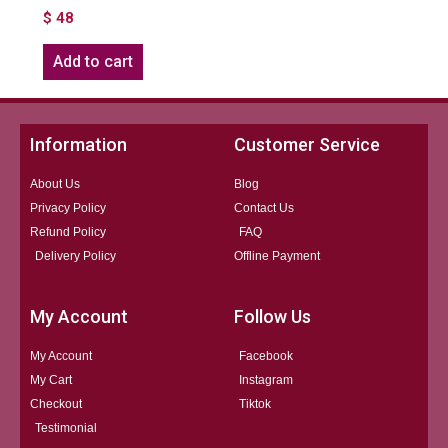
$
48
Add to cart
Information
Customer Service
About Us
Blog
Privacy Policy
Contact Us
Refund Policy
FAQ
Delivery Policy
Offline Payment
My Account
Follow Us
My Account
Facebook
My Cart
Instagram
Checkout
Tiktok
Testimonial