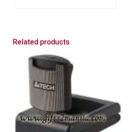
Related products