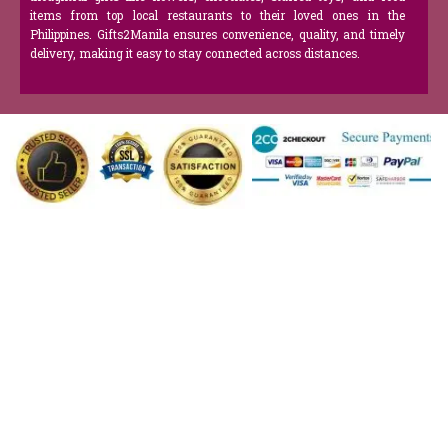
items from top local restaurants to their loved ones in the
Philippines. Gifts2Manila ensures convenience, quality, and timely
delivery, making it easy to stay connected across distances.