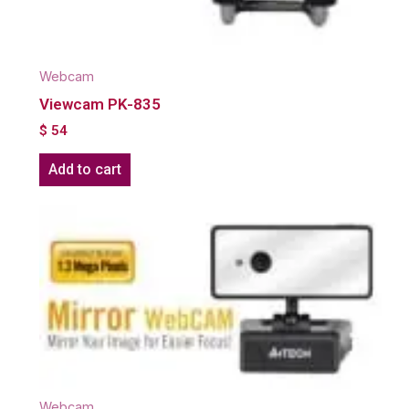
Webcam
Viewcam PK-835
$
54
Add to cart
Webcam