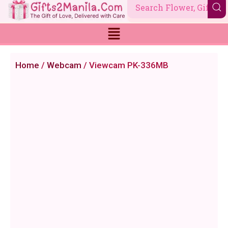
Skip
to
content
Home
/
Webcam
/ Viewcam PK-336MB