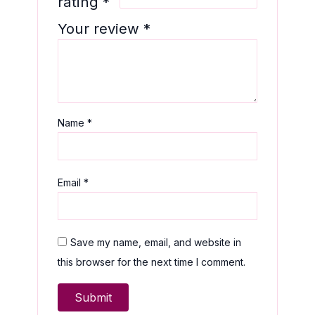
rating
*
Your review
*
Name
*
Email
*
Save my name, email, and website in
this browser for the next time I comment.