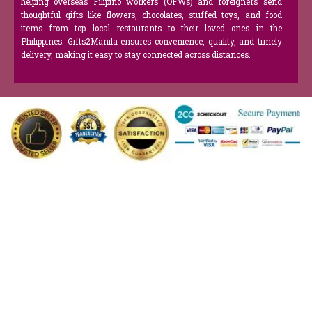
helping overseas Filipino workers (OFWs) and foreigners send
thoughtful gifts like flowers, chocolates, stuffed toys, and food
items from top local restaurants to their loved ones in the
Philippines. Gifts2Manila ensures convenience, quality, and timely
delivery, making it easy to stay connected across distances.