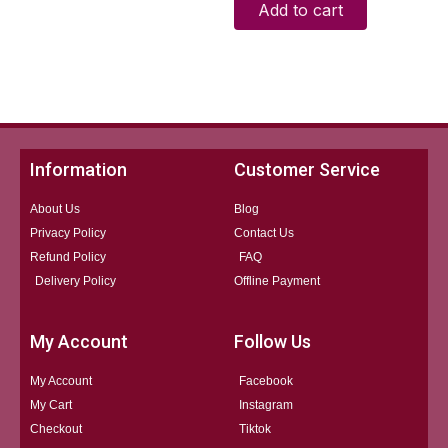
Add to cart
Information
Customer Service
About Us
Blog
Privacy Policy
Contact Us
Refund Policy
FAQ
Delivery Policy
Offline Payment
My Account
Follow Us
My Account
Facebook
My Cart
Instagram
Checkout
Tiktok