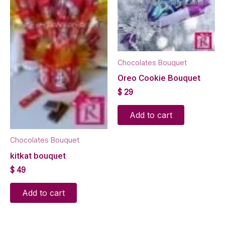
Chocolates Bouquet
Oreo Cookie Bouquet
$
29
Add to cart
Chocolates Bouquet
kitkat bouquet
$
49
Add to cart