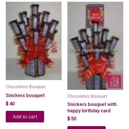
Chocolates Bouquet
Snickers bouquet
Chocolates Bouquet
$
40
Snickers bouquet with
happy birthday card
Add to cart
$
50