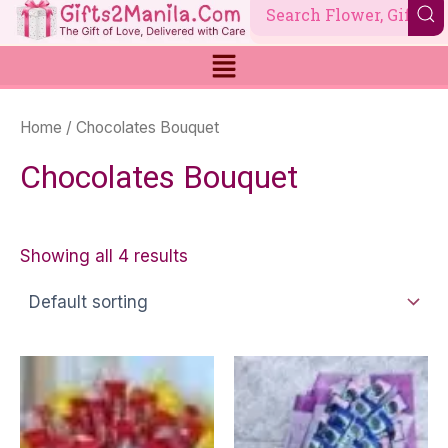
Skip
to
content
Home
/ Chocolates Bouquet
Chocolates Bouquet
Showing all 4 results