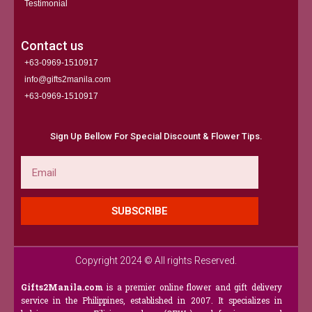
Testimonial
Contact us
+63-0969-1510917
info@gifts2manila.com
+63-0969-1510917​
Sign Up Bellow For Special Discount & Flower Tips.
Email
SUBSCRIBE
Copyright 2024 © All rights Reserved.
Gifts2Manila.com
is a premier online flower and gift delivery
service in the Philippines, established in 2007. It specializes in