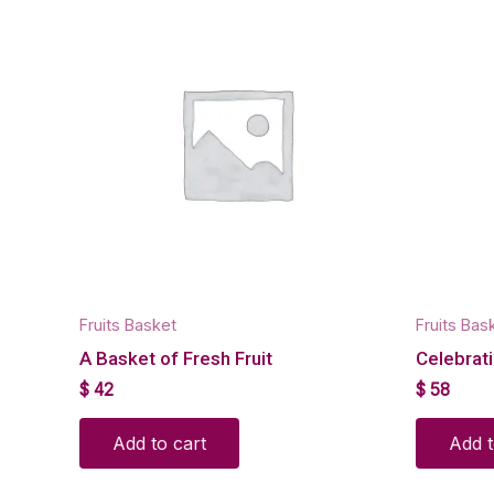
Fruits Basket
Fruits Bas
A Basket of Fresh Fruit
Celebrati
$
42
$
58
Add to cart
Add t