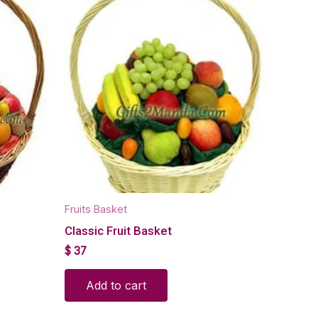
Fruits Basket
Classic Fruit Basket
$
37
Add to cart