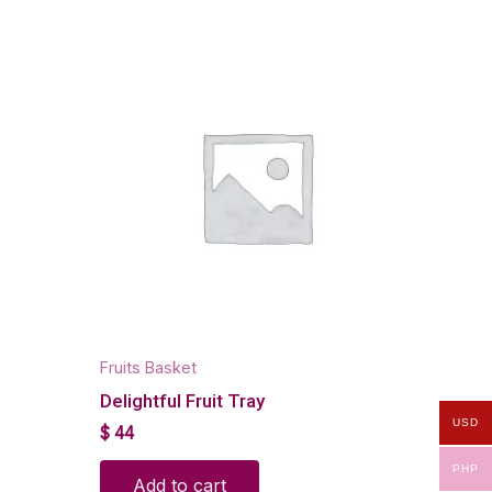
Fruits Basket
Delightful Fruit Tray
USD
$
44
PHP
Add to cart