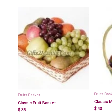
Fruits Bas
Fruits Basket
Classic 
Classic Fruit Basket
$
40
$
36