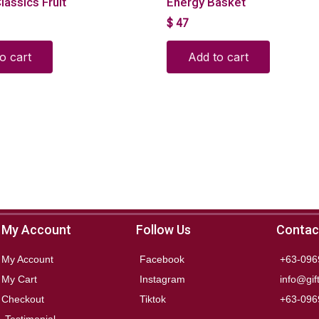
lassics Fruit
Energy Basket
$
47
o cart
Add to cart
My Account
Follow Us
Contac
My Account
Facebook
+63-096
My Cart
Instagram
info@gif
Checkout
Tiktok
+63-096