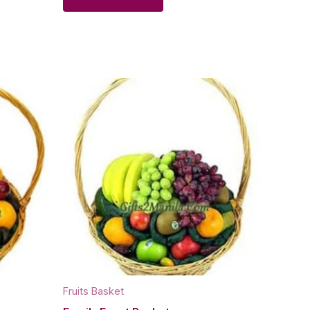
Fruits Basket