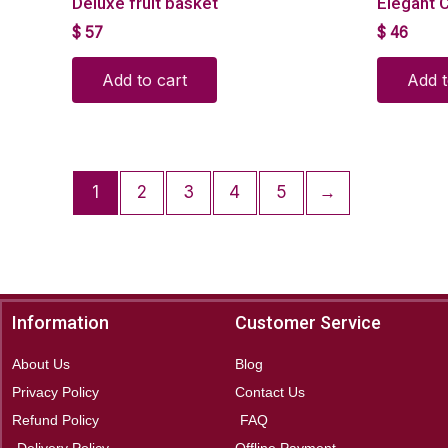
Deluxe fruit basket
Elegant C
$
57
$
46
Add to cart
Add t
1
2
3
4
5
→
Information
Customer Service
About Us
Blog
Privacy Policy
Contact Us
Refund Policy
FAQ