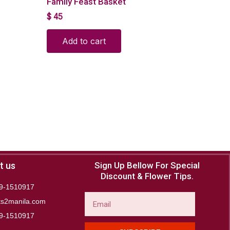
Family Feast Basket
$
45
Add to cart
t us
Sign Up Bellow For Special
Discount & Flower Tips.
9-1510917
Email
ts2manila.com
9-1510917​