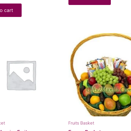
o cart
ket
Fruits Basket