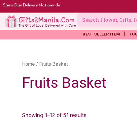
Skip
Same Day Delivery Nationwide
to
content
BEST SELLER ITEM
FO
Home
/ Fruits Basket
Fruits Basket
Showing 1–12 of 51 results