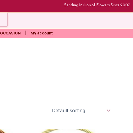
Sending Million of Flowers Since 2007
rt
OCCASION
My account