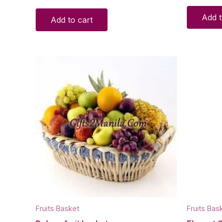
Add t
Add to cart
Fruits Basket
Fruits Bas