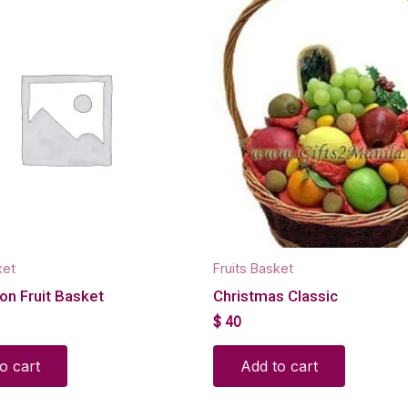
ket
Fruits Basket
on Fruit Basket
Christmas Classic
$
40
o cart
Add to cart