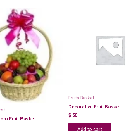
Fruits Basket
Decorative Fruit Basket
ket
$
50
Mom Fruit Basket
Add to cart