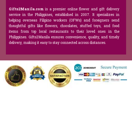
Gifts2Manila.com
is a premier online flower and gift delivery
service in the Philippines, established in 2007. It specializes in
helping overseas Filipino workers (OFWs) and foreigners send
thoughtful gifts like flowers, chocolates, stuffed toys, and food
items from top local restaurants to their loved ones in the
Philippines. Gifts2Manila ensures convenience, quality, and timely
delivery, making it easy to stay connected across distances.