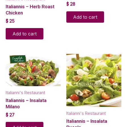
$
28
Italiannis – Herb Roast
Chicken
Add to cart
$
25
Add to cart
Italianni's Restaurant
Italiannis – Insalata
Milano
Italianni's Restaurant
$
27
Italiannis – Insalata