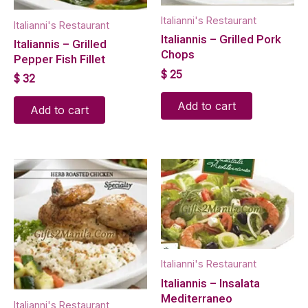
Italianni's Restaurant
Italianni's Restaurant
Italiannis – Grilled Pork
Italiannis – Grilled
Chops
Pepper Fish Fillet
$
25
$
32
Add to cart
Add to cart
Italianni's Restaurant
Italiannis – Insalata
Mediterraneo
Italianni's Restaurant