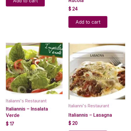
Rucola
Add to cart
$
24
Add to cart
Italianni's Restaurant
Italianni's Restaurant
Italiannis – Insalata
Italiannis – Lasagna
Verde
$
20
$
17