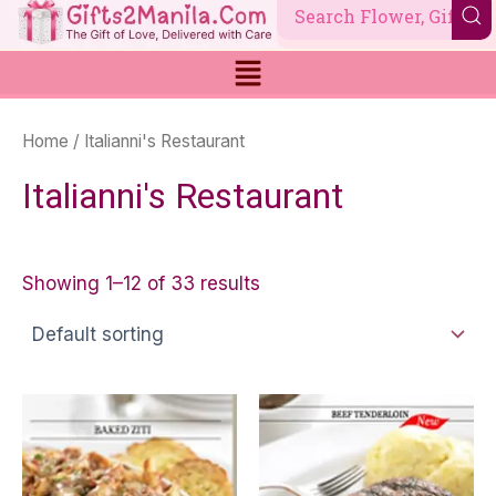
Skip
to
content
Home
/ Italianni's Restaurant
Italianni's Restaurant
Showing 1–12 of 33 results