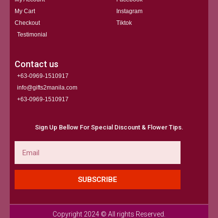
My Cart
Instagram
Checkout
Tiktok
Testimonial
Contact us
+63-0969-1510917
info@gifts2manila.com
+63-0969-1510917​
Sign Up Bellow For Special Discount & Flower Tips.
Email
SUBSCRIBE
Copyright 2024 © All rights Reserved.