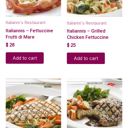
Italianni's Restaurant
Italianni's Restaurant
Italiannis – Fettuccine
Italiannis – Grilled
Frutti di Mare
Chicken Fettuccine
$
26
$
25
Add to cart
Add to cart