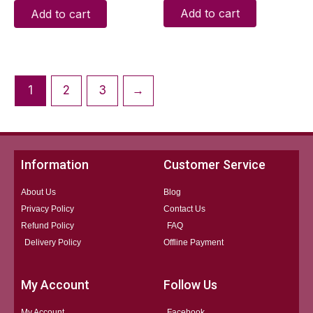
Add to cart
Add to cart
1
2
3
→
Information
Customer Service
About Us
Blog
Privacy Policy
Contact Us
Refund Policy
FAQ
Delivery Policy
Offline Payment
My Account
Follow Us
My Account
Facebook