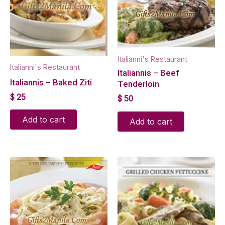
Italianni's Restaurant
Italianni's Restaurant
Italiannis – Beef
Italiannis – Baked Ziti
Tenderloin
$
25
$
50
Add to cart
Add to cart