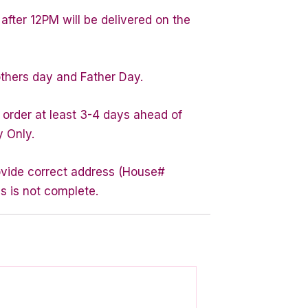
after 12PM will be delivered on the
others day and Father Day.
 order at least 3-4 days ahead of
y Only.
rovide correct address (House#
s is not complete.