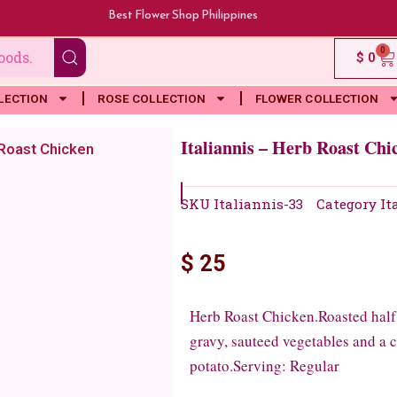
Best Flower Shop Philippines
0
Ca
$
0
LECTION
ROSE COLLECTION
FLOWER COLLECTION
Italiannis – Herb Roast Chi
 Roast Chicken
SKU
Italiannis-33
Category
It
$
25
Herb Roast Chicken.Roasted half c
gravy, sauteed vegetables and a c
potato.Serving: Regular