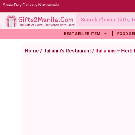
Skip
Same Day Delivery Nationwide
to
content
BEST SELLER ITEM
FOOD SE
Home
/
Italianni's Restaurant
/ Italiannis – Herb