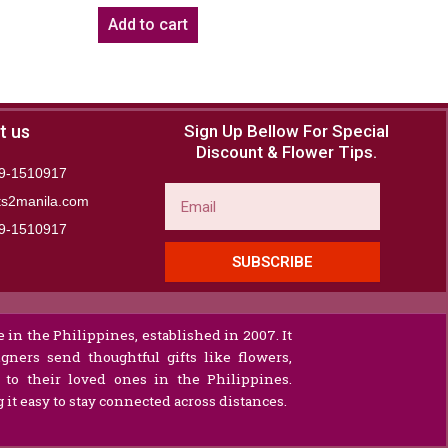
Add to cart
t us
Sign Up Bellow For Special
Discount & Flower Tips.
9-1510917
Email
ts2manila.com
9-1510917​
SUBSCRIBE
 in the Philippines, established in 2007. It
gners send thoughtful gifts like flowers,
s to their loved ones in the Philippines.
it easy to stay connected across distances.