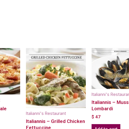
Italianni's Restaura
t
Italiannis – Muss
cale
Lombardi
Italianni's Restaurant
$
47
Italiannis – Grilled Chicken
Fettuccine