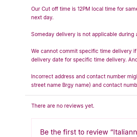
Our Cut off time is 12PM local time for sam
next day.
Someday delivery is not applicable during 
We cannot commit specific time delivery i
delivery date for specific time delivery. An
Incorrect address and contact number might
street name Brgy name) and contact number 
There are no reviews yet.
Be the first to review “Italia