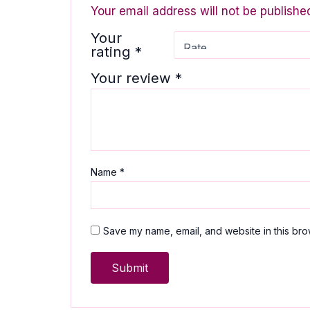
Your email address will not be publishe
Your
rating
*
Your review
*
Name
*
Save my name, email, and website in this bro