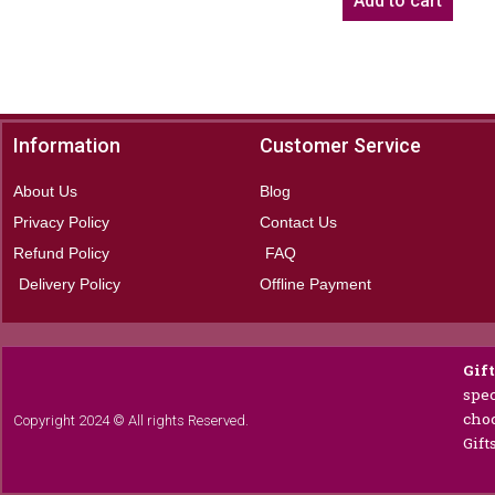
Add to cart
Information
Customer Service
About Us
Blog
Privacy Policy
Contact Us
Refund Policy
FAQ
Delivery Policy
Offline Payment
Gif
spec
choc
Copyright 2024 © All rights Reserved.
Gift