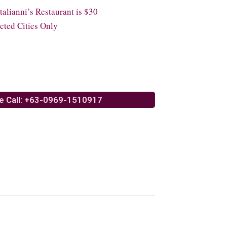
lianni’s Restaurant is $30
cted Cities Only
e Call: +63-0969-1510917