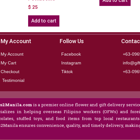
Add to cart
$
25
Add to cart
My Account
Follow Us
Contac
My Account
Facebook
+63-096
My Cart
Instagram
info@gif
Checkout
Tiktok
+63-096
Testimonial
ts2Manila.com
is a premier online flower and gift delivery service
ializes in helping overseas Filipino workers (OFWs) and forei
olates, stuffed toys, and food items from top local restaurant
s2Manila ensures convenience, quality, and timely delivery, making 