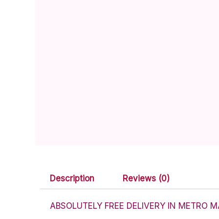
Description
Reviews (0)
ABSOLUTELY FREE DELIVERY IN METRO M