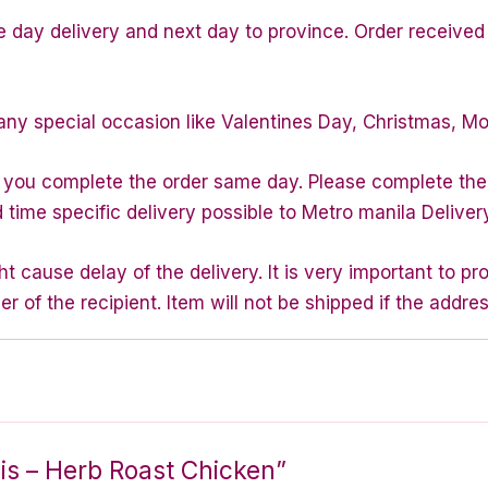
e day delivery and next day to province. Order received 
any special occasion like Valentines Day, Christmas, M
f you complete the order same day. Please complete the
d time specific delivery possible to Metro manila Deliver
 cause delay of the delivery. It is very important to p
of the recipient. Item will not be shipped if the addres
nnis – Herb Roast Chicken”