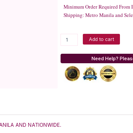
Minimum Order Required From Ita
Shipping: Metro Manila and Sele
Italiannis
Add to cart
-
Herb
Roast
Need Help? Pleas
Chicken
quantity
ANILA AND NATIONWIDE.