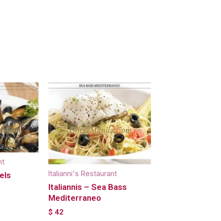
nt
Italianni's Restaurant
els
Italiannis – Sea Bass
Mediterraneo
$
42