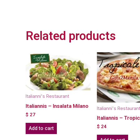
Related products
Italianni's Restaurant
Italiannis – Insalata Milano
Italianni's Restauran
$
27
Italiannis – Tropi
$
24
Add to cart