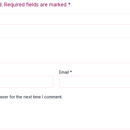
d.
Required fields are marked
*
Email
*
wser for the next time I comment.