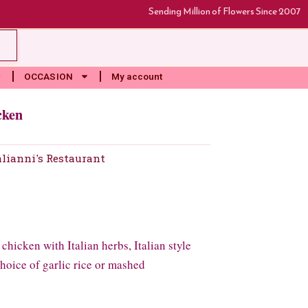
Sending Million of Flowers Since 2007
rt
OCCASION
My account
cken
alianni's Restaurant
hicken with Italian herbs, Italian style
hoice of garlic rice or mashed