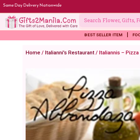
Skip
Same Day Delivery Nationwide
to
content
BEST SELLER ITEM
FO
Home
/
Italianni's Restaurant
/ Italiannis – Piz