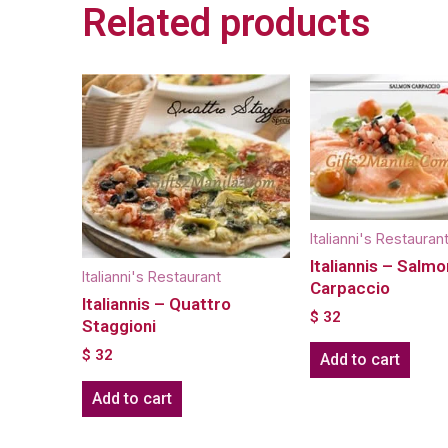
Related products
Italianni's Restauran
Italiannis – Salmo
Italianni's Restaurant
Carpaccio
Italiannis – Quattro
$
32
Staggioni
$
32
Add to cart
Add to cart