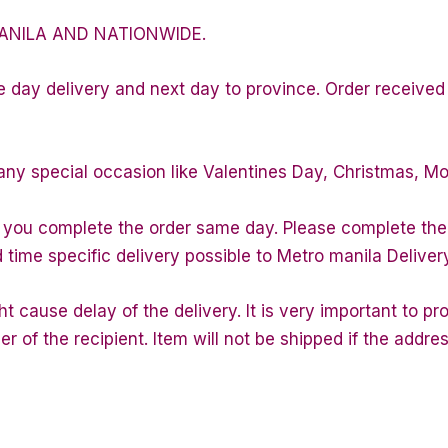
ANILA AND NATIONWIDE.
e day delivery and next day to province. Order received 
any special occasion like Valentines Day, Christmas, M
f you complete the order same day. Please complete the
d time specific delivery possible to Metro manila Deliver
 cause delay of the delivery. It is very important to p
of the recipient. Item will not be shipped if the addres