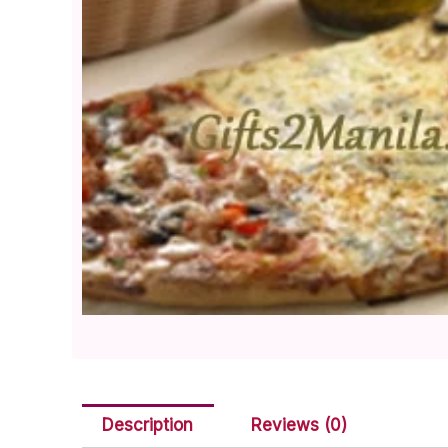
Description
Reviews (0)