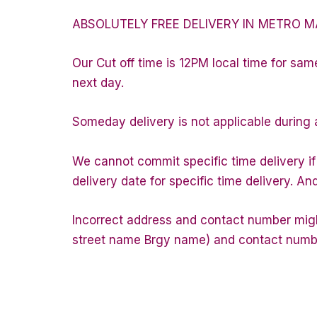
ABSOLUTELY FREE DELIVERY IN METRO M
Our Cut off time is 12PM local time for sam
next day.
Someday delivery is not applicable during 
We cannot commit specific time delivery i
delivery date for specific time delivery. An
Incorrect address and contact number might
street name Brgy name) and contact number 