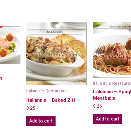
t
n
Italianni's Restaura
Italianni's Restaurant
Italiannis – Spag
Meatballs
Italiannis – Baked Ziti
$
26
$
25
Add to cart
Add to cart