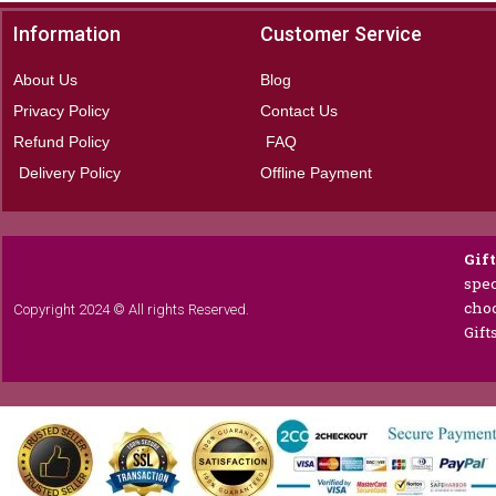
Information
Customer Service
About Us
Blog
Privacy Policy
Contact Us
Refund Policy
FAQ
Delivery Policy
Offline Payment
Gif
spec
choc
Copyright 2024 © All rights Reserved.
Gift