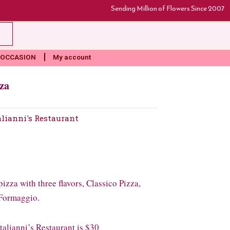
Sending Million of Flowers Since 2007
rt
OCCASION
My account
za
alianni's Restaurant
izza with three flavors, Classico Pizza,
 Formaggio.
lianni’s Restaurant is $30