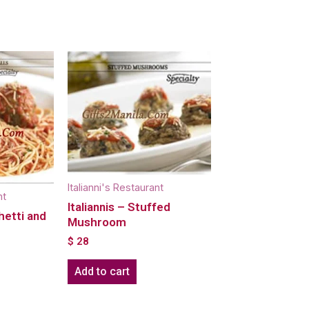
Italianni's Restaurant
nt
Italiannis – Stuffed
hetti and
Mushroom
$
28
Add to cart