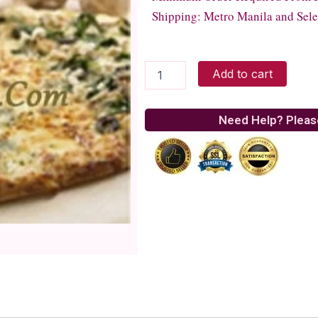
Shipping: Metro Manila and Sele
Italiannis
Add to cart
-
Pizza
Abbondanza
Need Help? Pleas
quantity