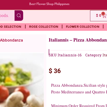
Best Flower Shop Philippines
0
Ca
$
0
OD SELECTION
ROSE COLLECTION
FLOWER COLLECTION
Italiannis – Pizza Abbondan
za Abbondanza
SKU
Italiannis-16
Category
It
$
36
Pizza Abbondanza.Sicilian style p
Pesto Mediterraneo and Quattro
Minimum Order Required From Ita