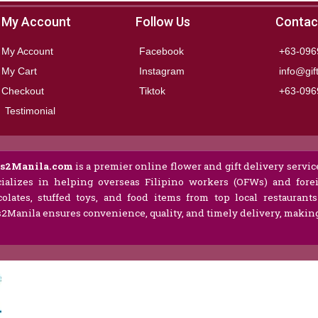
My Account
Follow Us
Contac
My Account
Facebook
+63-096
My Cart
Instagram
info@gif
Checkout
Tiktok
+63-096
Testimonial
ts2Manila.com
is a premier online flower and gift delivery service
ializes in helping overseas Filipino workers (OFWs) and forei
olates, stuffed toys, and food items from top local restaurant
s2Manila ensures convenience, quality, and timely delivery, making 