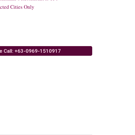
cted Cities Only
e Call: +63-0969-1510917