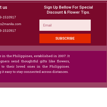
t us
Sign Up Bellow For Special
Discount & Flower Tips.
9-1510917
Email
ts2manila.com
9-1510917​
SUBSCRIBE
 in the Philippines, established in 2007. It
gners send thoughtful gifts like flowers,
s to their loved ones in the Philippines.
it easy to stay connected across distances.