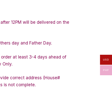
after 12PM will be delivered on the
others day and Father Day.
 order at least 3-4 days ahead of
USD
y Only.
PHP
rovide correct address (House#
s is not complete.