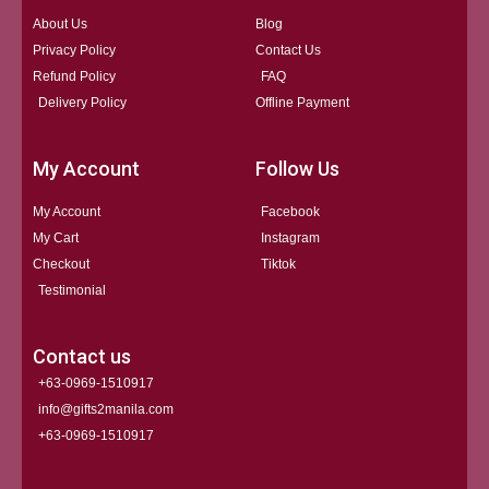
About Us
Blog
Privacy Policy
Contact Us
Refund Policy
FAQ
Delivery Policy
Offline Payment
My Account
Follow Us
My Account
Facebook
My Cart
Instagram
Checkout
Tiktok
Testimonial
Contact us
+63-0969-1510917
info@gifts2manila.com
+63-0969-1510917​