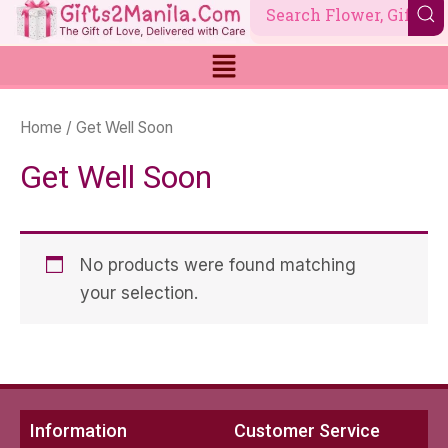
Skip
to
content
Home
/ Get Well Soon
Get Well Soon
No products were found matching
your selection.
Information
Customer Service