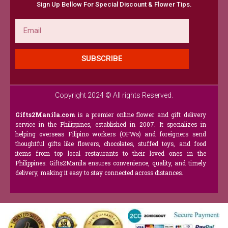
Sign Up Bellow For Special Discount & Flower Tips.
Email
SUBSCRIBE
Copyright 2024 © All rights Reserved.
Gifts2Manila.com
is a premier online flower and gift delivery
service in the Philippines, established in 2007. It specializes in
helping overseas Filipino workers (OFWs) and foreigners send
thoughtful gifts like flowers, chocolates, stuffed toys, and food
items from top local restaurants to their loved ones in the
Philippines. Gifts2Manila ensures convenience, quality, and timely
delivery, making it easy to stay connected across distances.