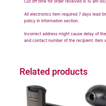
Cut off time for order received is 10 am loc
All electronics item required 7 days lead t
policy in information section.
Incorrect address might cause delay of the
and contact number of the recipient. Item wi
Related products