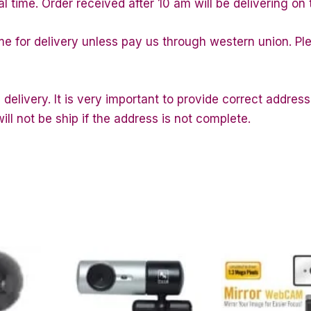
al time. Order received after 10 am will be delivering on 
ime for delivery unless pay us through western union. P
 delivery. It is very important to provide correct addr
ll not be ship if the address is not complete.