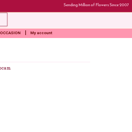
Sending Million of Flowers Since 2007
rt
OCCASION
My account
bcam