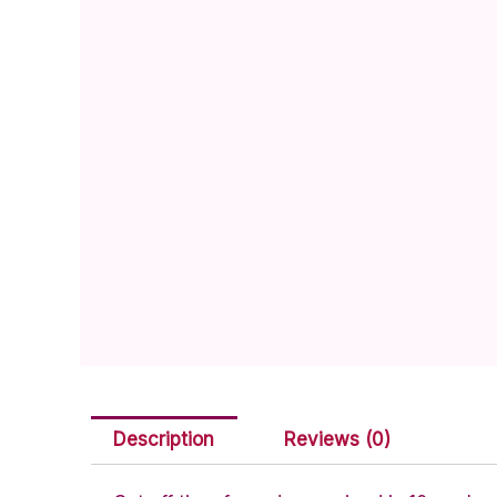
Description
Reviews (0)