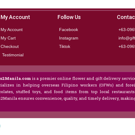
My Account
Follow Us
Contac
My Account
Facebook
+63-096
My Cart
Instagram
info@gif
Checkout
Tiktok
+63-096
Testimonial
ts2Manila.com
is a premier online flower and gift delivery service
ializes in helping overseas Filipino workers (OFWs) and forei
olates, stuffed toys, and food items from top local restaurant
s2Manila ensures convenience, quality, and timely delivery, making 