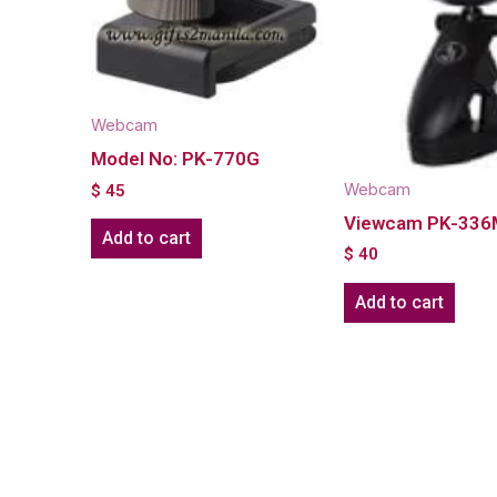
Webcam
Model No: PK-770G
Webcam
$
45
Viewcam PK-33
Add to cart
$
40
Add to cart