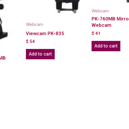
Webcam
PK-760MB Mirro
Webcam
Webcam
Viewcam PK-835
$
41
$
54
Add to cart
Add to cart
6MB