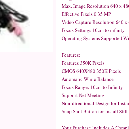
Max. Image Resolution 640 x 48
Effective Pixels 0.35 MP
Video Capture Resolution 640 x
Focus Settings 10cm to infinity
Operating Systems Supported Wi
Features:
Features 350K Pixels
CMOS 640X480 350K Pixels
Automatic White Balance
Focus Range: 10cm to Infinity
Support Net Meeting
Non-directional Design for Inst
Snap Shot Button for Install Stil
Your Purchase Includes A Compl