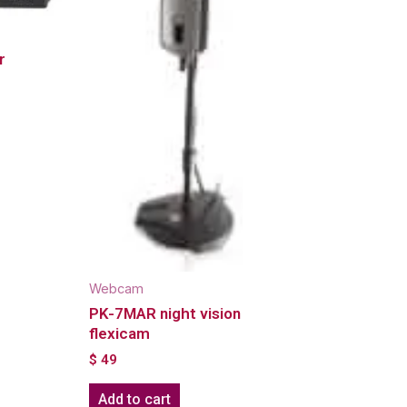
r
Webcam
PK-7MAR night vision
flexicam
$
49
Add to cart