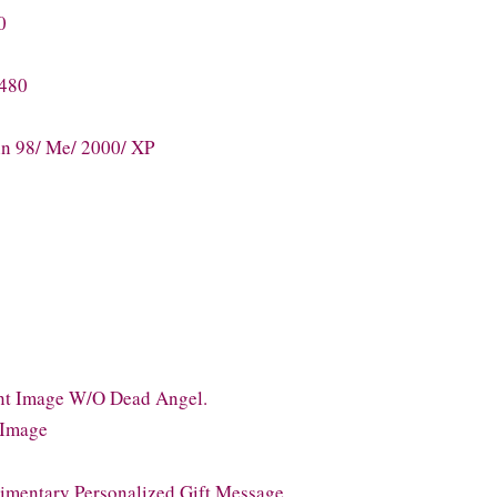
0
 480
n 98/ Me/ 2000/ XP
ant Image W/O Dead Angel.
l Image
imentary Personalized Gift Message.