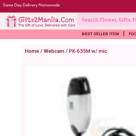
Skip
Same Day Delivery Nationwide
to
content
BEST SELLER ITEM
FO
Home
/
Webcam
/ PK-635M w/ mic