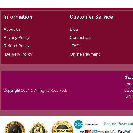
Information
Customer Service
About Us
Blog
Privacy Policy
Contact Us
Refund Policy
FAQ
Delivery Policy
Offline Payment
Gif
spec
choc
Copyright 2024 © All rights Reserved.
Gift