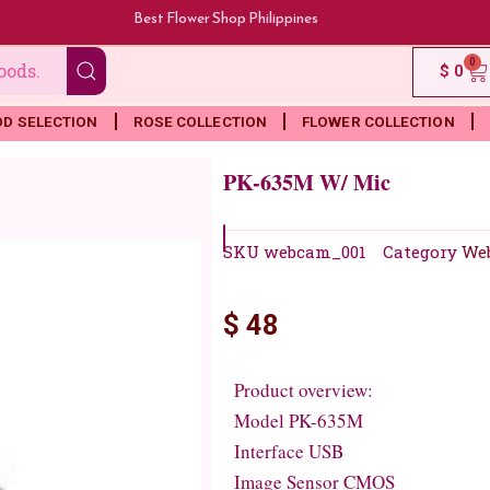
Best Flower Shop Philippines
0
Ca
$
0
OD SELECTION
ROSE COLLECTION
FLOWER COLLECTION
PK-635M W/ Mic
SKU
webcam_001
Category
We
$
48
Product overview:
Model PK-635M
Interface USB
Image Sensor CMOS