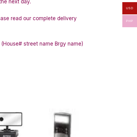
the next day.
USD
lease read our complete delivery
PHP
ess (House# street name Brgy name)