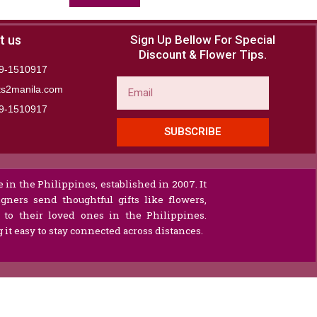
t us
Sign Up Bellow For Special
Discount & Flower Tips.
9-1510917
Email
ts2manila.com
9-1510917​
SUBSCRIBE
 in the Philippines, established in 2007. It
gners send thoughtful gifts like flowers,
s to their loved ones in the Philippines.
it easy to stay connected across distances.