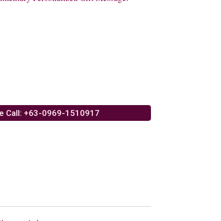
e Call: +63-0969-1510917