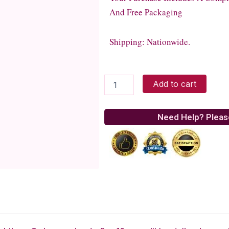
And Free Packaging
Shipping: Nationwide.
PK-
Add to cart
635M
w/
mic
Need Help? Pleas
quantity