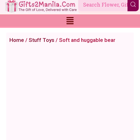
Skip
to
content
Home
/
Stuff Toys
/ Soft and huggable bear