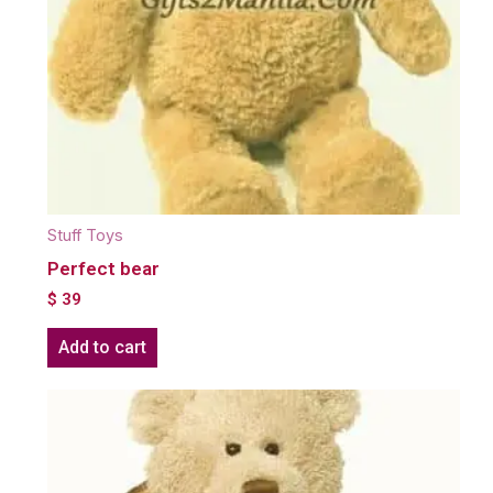
Stuff Toys
Perfect bear
$
39
Add to cart