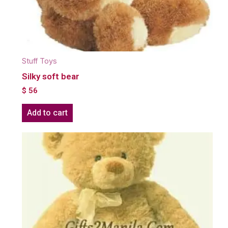
Stuff Toys
Silky soft bear
$
56
Add to cart