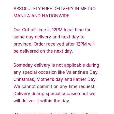
ABSOLUTELY FREE DELIVERY IN METRO
MANILA AND NATIONWIDE.
Our Cut off time is 12PM local time for
same day delivery and next day to
province. Order received after 12PM will
be delivered on the next day.
Someday delivery is not applicable during
any special occasion like Valentine’s Day,
Christmas, Mother’s day and Father Day.
We cannot commit on any time request
Delivery during special occasion but we
will deliver it within the day.