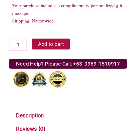
Your purchase includes a complimentary personalized gift
message.
Shipping: Nationwide.
Soft
Add to cart
and
huggable
bear
Need Help? Please Call: +63-0969-1510917
quantity
Description
Reviews (0)