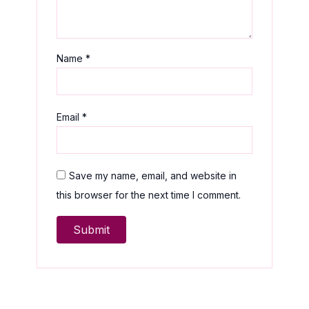
Name
*
Email
*
Save my name, email, and website in
this browser for the next time I comment.