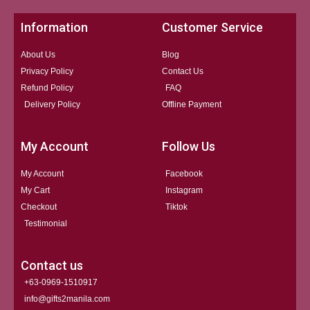
Information
Customer Service
About Us
Blog
Privacy Policy
Contact Us
Refund Policy
FAQ
Delivery Policy
Offline Payment
My Account
Follow Us
My Account
Facebook
My Cart
Instagram
Checkout
Tiktok
Testimonial
Contact us
+63-0969-1510917
info@gifts2manila.com