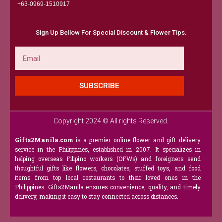
+63-0969-1510917​
Sign Up Bellow For Special Discount & Flower Tips.
Email
SUBSCRIBE
Copyright 2024 © All rights Reserved.
Gifts2Manila.com
is a premier online flower and gift delivery
service in the Philippines, established in 2007. It specializes in
helping overseas Filipino workers (OFWs) and foreigners send
thoughtful gifts like flowers, chocolates, stuffed toys, and food
items from top local restaurants to their loved ones in the
Philippines. Gifts2Manila ensures convenience, quality, and timely
delivery, making it easy to stay connected across distances.