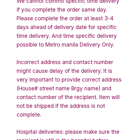
We cannot commit specific time delivery
if you complete the order same day.
Please complete the order at least 3-4
days ahead of delivery date for specific
time delivery. And time specific delivery
possible to Metro manila Delivery Only.
Incorrect address and contact number
might cause delay of the delivery. It is
very important to provide correct address
(House# street name Brgy name) and
contact number of the recipient. Item will
not be shipped if the address is not
complete.
Hospital deliveries: please make sure the