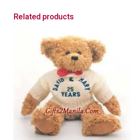
Related products