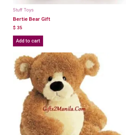
Stuff Toys
Bertie Bear Gift
$
35
Add to cart