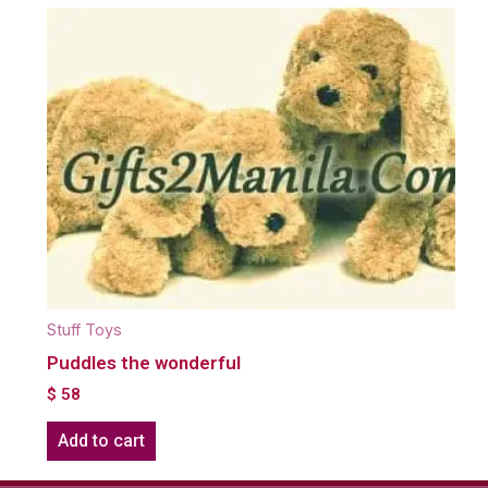
Stuff Toys
Puddles the wonderful
$
58
Add to cart