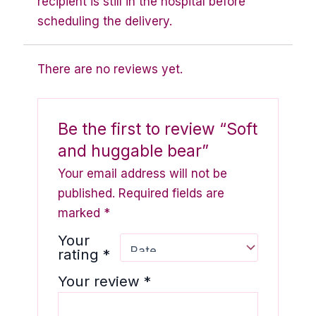
recipient is still in the hospital before
scheduling the delivery.
There are no reviews yet.
Be the first to review “Soft
and huggable bear”
Your email address will not be
published.
Required fields are
marked
*
Your
rating
*
Your review
*