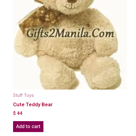
Stuff Toys
Cute Teddy Bear
$
44
Add to cart