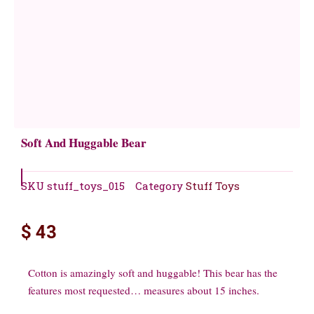
Soft And Huggable Bear
SKU
stuff_toys_015
Category
Stuff Toys
$
43
Cotton is amazingly soft and huggable! This bear has the
features most requested… measures about 15 inches.