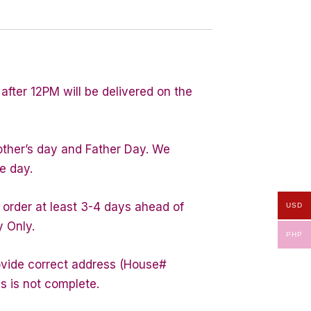
after 12PM will be delivered on the
other’s day and Father Day. We
e day.
 order at least 3-4 days ahead of
USD
y Only.
PHP
rovide correct address (House#
s is not complete.