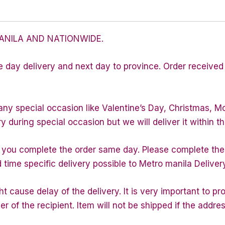
ANILA AND NATIONWIDE.
e day delivery and next day to province. Order received 
any special occasion like Valentine’s Day, Christmas, M
during special occasion but we will deliver it within th
f you complete the order same day. Please complete the
d time specific delivery possible to Metro manila Deliver
 cause delay of the delivery. It is very important to p
of the recipient. Item will not be shipped if the addres