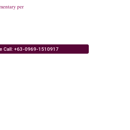
mentary per
e Call: +63-0969-1510917