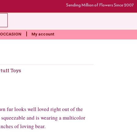
Sending Million of Flowers Since 2007
rt
OCCASION
My account
tuff Toys
n fur looks well loved right out of the
y squeezable and is wearing a multicolor
nches of loving bear.