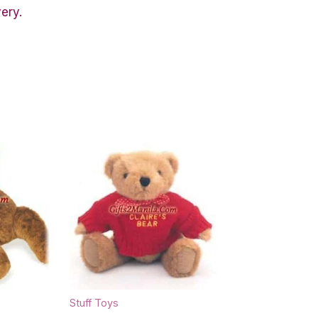
very.
Stuff Toys