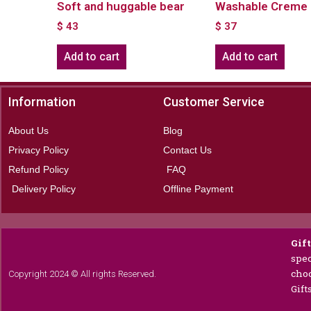
Soft and huggable bear
Washable Creme 
$
43
$
37
Add to cart
Add to cart
Information
Customer Service
About Us
Blog
Privacy Policy
Contact Us
Refund Policy
FAQ
Delivery Policy
Offline Payment
Gif
spec
choc
Copyright 2024 © All rights Reserved.
Gift