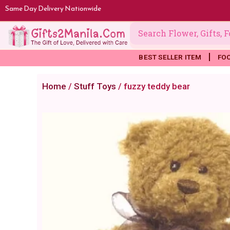
Skip
Same Day Delivery Nationwide
to
content
BEST SELLER ITEM
FO
Home
/
Stuff Toys
/ fuzzy teddy bear