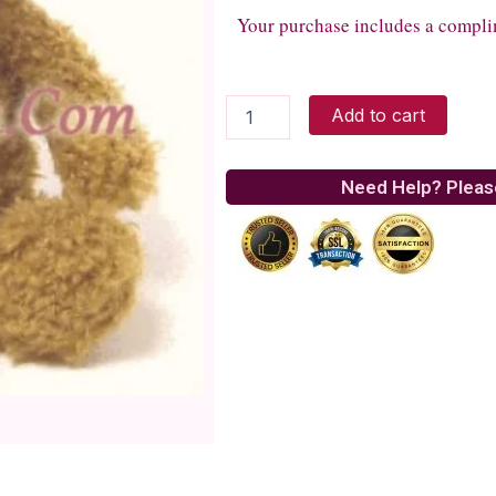
Your purchase includes a compli
fuzzy
Add to cart
teddy
bear
quantity
Need Help? Pleas