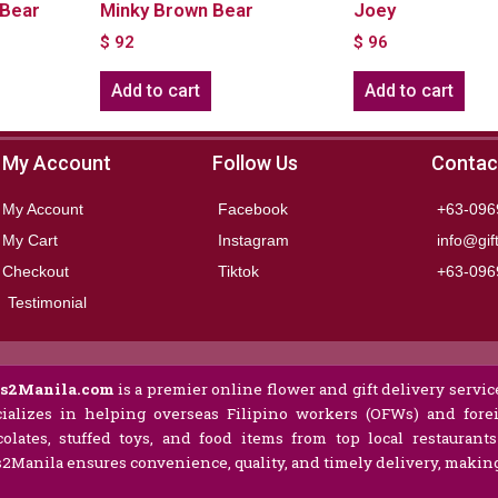
Bear
Minky Brown Bear
Joey
$
92
$
96
Add to cart
Add to cart
My Account
Follow Us
Contac
My Account
Facebook
+63-096
My Cart
Instagram
info@gif
Checkout
Tiktok
+63-096
Testimonial
ts2Manila.com
is a premier online flower and gift delivery service
ializes in helping overseas Filipino workers (OFWs) and forei
olates, stuffed toys, and food items from top local restaurant
s2Manila ensures convenience, quality, and timely delivery, making 