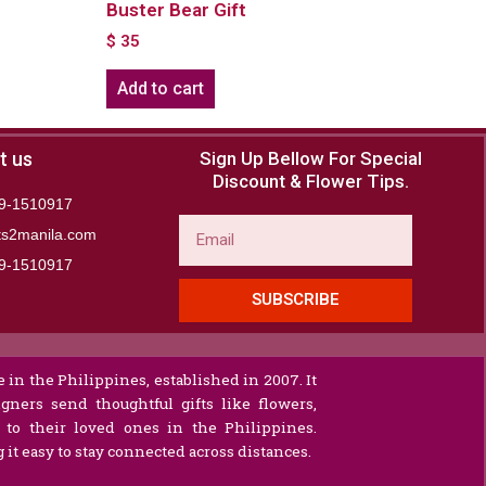
Buster Bear Gift
$
35
Add to cart
t us
Sign Up Bellow For Special
Discount & Flower Tips.
9-1510917
Email
ts2manila.com
9-1510917​
SUBSCRIBE
 in the Philippines, established in 2007. It
gners send thoughtful gifts like flowers,
s to their loved ones in the Philippines.
it easy to stay connected across distances.