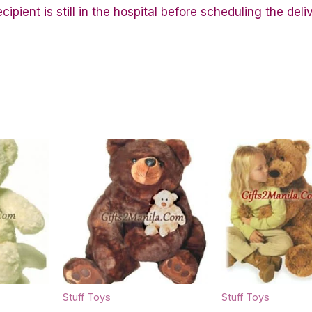
ipient is still in the hospital before scheduling the deli
Stuff Toys
Stuff Toys