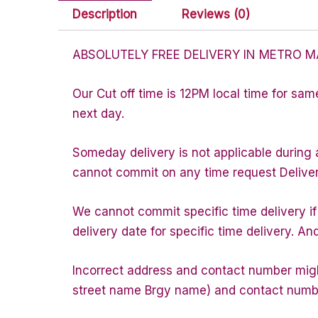
Description
Reviews (0)
ABSOLUTELY FREE DELIVERY IN METRO M
Our Cut off time is 12PM local time for sam
next day.
Someday delivery is not applicable during 
cannot commit on any time request Delivery 
We cannot commit specific time delivery i
delivery date for specific time delivery. An
Incorrect address and contact number might
street name Brgy name) and contact number 