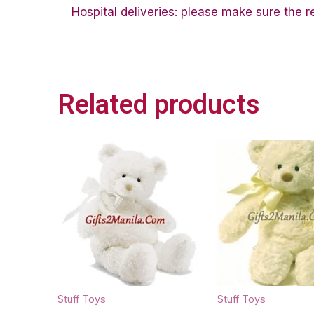
Hospital deliveries: please make sure the rec
Related products
Stuff Toys
Stuff Toys