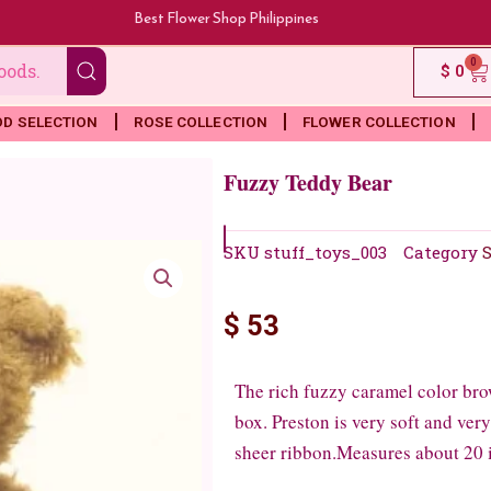
Best Flower Shop Philippines
0
Ca
$
0
OD SELECTION
ROSE COLLECTION
FLOWER COLLECTION
Fuzzy Teddy Bear
SKU
stuff_toys_003
Category
S
$
53
The rich fuzzy caramel color brow
box. Preston is very soft and ver
sheer ribbon.Measures about 20 i