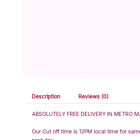
Description
Reviews (0)
ABSOLUTELY FREE DELIVERY IN METRO M
Our Cut off time is 12PM local time for sam