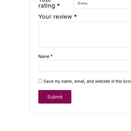
rating
*
Your review
*
Name
*
Save my name, email, and website in this bro