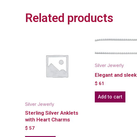
Related products
Silver Jewerly
Elegant and sleek
$
61
Add to cart
Silver Jewerly
Sterling Silver Anklets
with Heart Charms
$
57