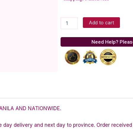
Silver
Add to cart
Figaro
chain
quantity
Need Help? Pleas
ANILA AND NATIONWIDE.
e day delivery and next day to province. Order received 