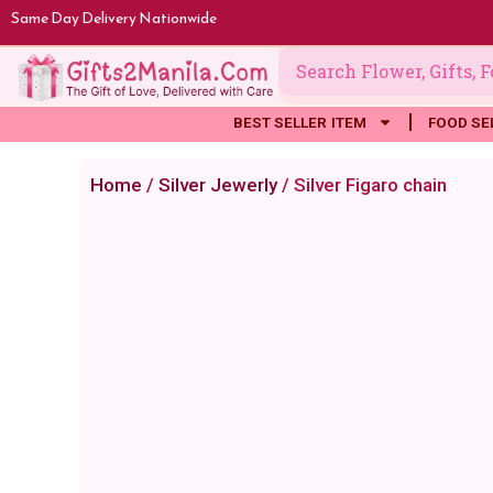
Skip
Same Day Delivery Nationwide
to
content
BEST SELLER ITEM
FOOD SE
Home
/
Silver Jewerly
/ Silver Figaro chain