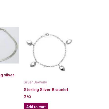
g silver
Silver Jewerly
Sterling Silver Bracelet
$
62
Add to cart