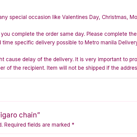
any special occasion like Valentines Day, Christmas, M
f you complete the order same day. Please complete the
d time specific delivery possible to Metro manila Deliver
 cause delay of the delivery. It is very important to p
of the recipient. Item will not be shipped if the addres
Figaro chain”
d.
Required fields are marked
*