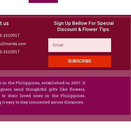
t us
Sign Up Bellow For Special
Discount & Flower Tips.
9-1510917
Email
ts2manila.com
9-1510917​
SUBSCRIBE
 in the Philippines, established in 2007. It
gners send thoughtful gifts like flowers,
s to their loved ones in the Philippines.
it easy to stay connected across distances.