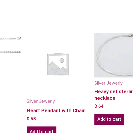
Silver Jewerly
Heavy set sterlin
necklace
Silver Jewerly
$
64
Heart Pendant with Chain
$
58
Add to cart
Add to cart