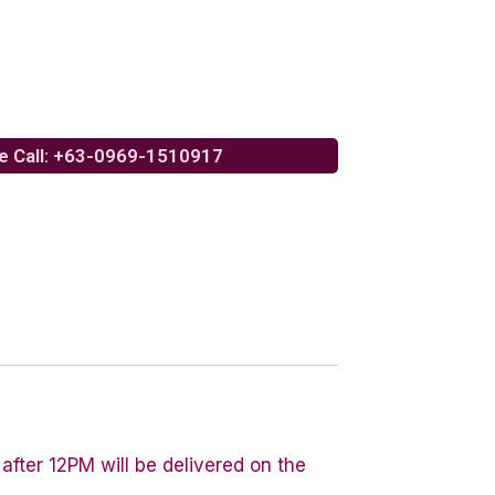
e Call: +63-0969-1510917
after 12PM will be delivered on the