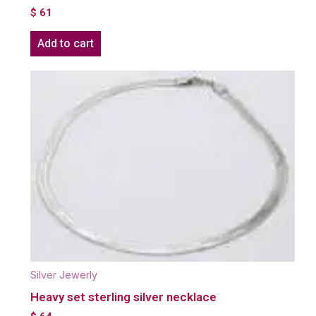
$
61
Add to cart
Silver Jewerly
Heavy set sterling silver necklace