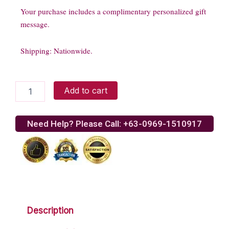
Your purchase includes a complimentary personalized gift
message.
Shipping: Nationwide.
Sterling
Add to cart
silver
chain
quantity
Need Help? Please Call: +63-0969-1510917
Description