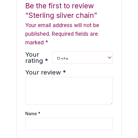
Be the first to review
“Sterling silver chain”
Your email address will not be
published.
Required fields are
marked
*
Your
rating
*
Your review
*
Name
*