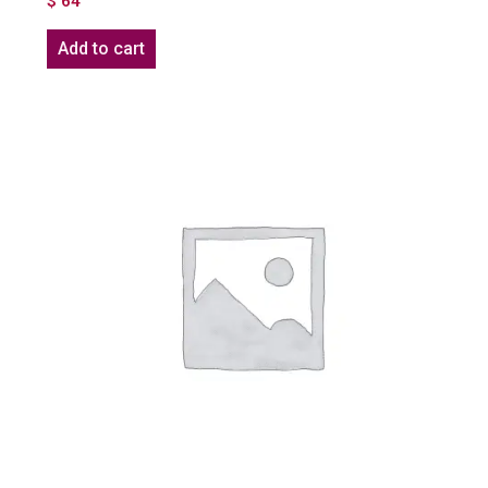
$
64
Add to cart