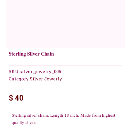
Sterling Silver Chain
SKU
silver_jewelry_005
Category
Silver Jewerly
$
40
Sterling silver chain. Length 18 inch. Made from highest
quality silver.