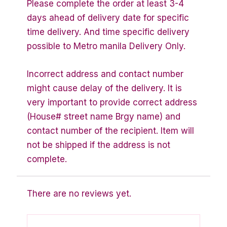
Please complete the order at least 3-4
days ahead of delivery date for specific
time delivery. And time specific delivery
possible to Metro manila Delivery Only.
Incorrect address and contact number
might cause delay of the delivery. It is
very important to provide correct address
(House# street name Brgy name) and
contact number of the recipient. Item will
not be shipped if the address is not
complete.
There are no reviews yet.