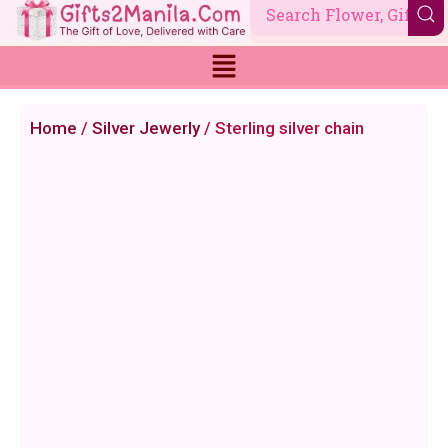
Skip
to
content
Home
/
Silver Jewerly
/ Sterling silver chain