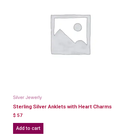
Silver Jewerly
Sterling Silver Anklets with Heart Charms
$
57
Add to cart