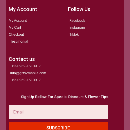
My Account
Follow Us
My Account
Facebook
My Cart
Instagram
Checkout
Tiktok
Testimonial
Contact us
+63-0969-1510917
info@gifts2manila.com
+63-0969-1510917​
Sign Up Bellow For Special Discount & Flower Tips.
Email
SUBSCRIBE