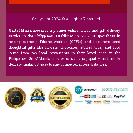
Copyright 2024 © All rights Reserved.
Gifts2Manila.com
is a premier online flower and gift delivery
service in the Philippines, established in 2007. It specializes in
helping overseas Filipino workers (OFWs) and foreigners send
thoughtful gifts like flowers, chocolates, stuffed toys, and food
items from top local restaurants to their loved ones in the
Philippines. Gifts2Manila ensures convenience, quality, and timely
delivery, making it easy to stay connected across distances.