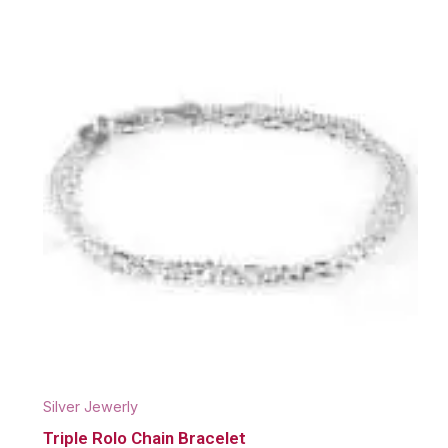
Silver Jewerly
Triple Rolo Chain Bracelet