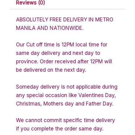
Reviews (0)
ABSOLUTELY FREE DELIVERY IN METRO
MANILA AND NATIONWIDE.
Our Cut off time is 12PM local time for
same day delivery and next day to
province. Order received after 12PM will
be delivered on the next day.
Someday delivery is not applicable during
any special occasion like Valentines Day,
Christmas, Mothers day and Father Day.
We cannot commit specific time delivery
if you complete the order same day.