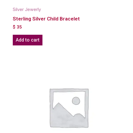
Silver Jewerly
Sterling Silver Child Bracelet
$
35
Add to cart