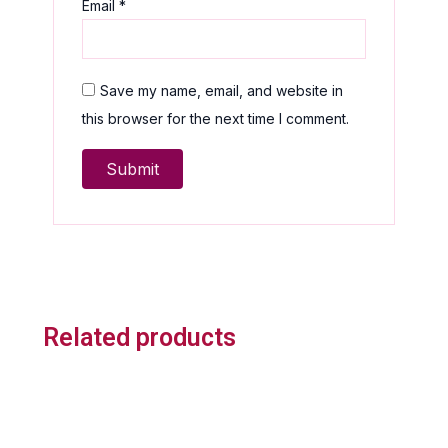
Email
*
Save my name, email, and website in
this browser for the next time I comment.
Related products