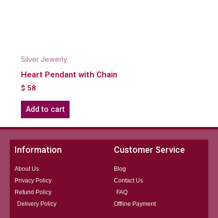
Silver Jewerly
Heart Pendant with Chain
$
58
Add to cart
Information
Customer Service
About Us
Blog
Privacy Policy
Contact Us
Refund Policy
FAQ
Delivery Policy
Offline Payment