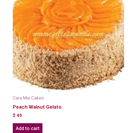
Cara Mia Cakes
Peach Walnut Gelato
$
49
Add to cart