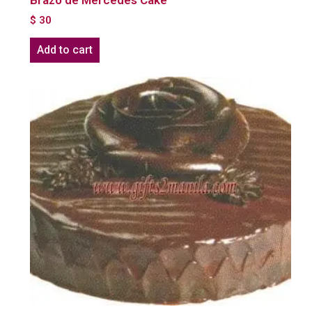
Brazo de Mercedes Cake
$
30
Add to cart