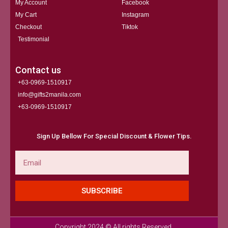
My Account
Facebook
My Cart
Instagram
Checkout
Tiktok
Testimonial
Contact us
+63-0969-1510917
info@gifts2manila.com
+63-0969-1510917​
Sign Up Bellow For Special Discount & Flower Tips.
Email
SUBSCRIBE
Copyright 2024 © All rights Reserved.