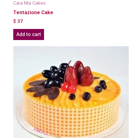
Cara Mia Cakes
Tentazione Cake
$
37
Add to cart