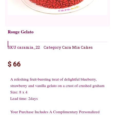
Rouge Gelato
SKU
caramia_22
Category
Cara Mia Cakes
$
66
A refeshing fruit-bursting treat of delightful blueberry,
strawberry and vanilla gelato on a crust of crushed graham
Size: 8 x 4
Lead time: 2days
Your Purchase Includes A Complimentary Personalized