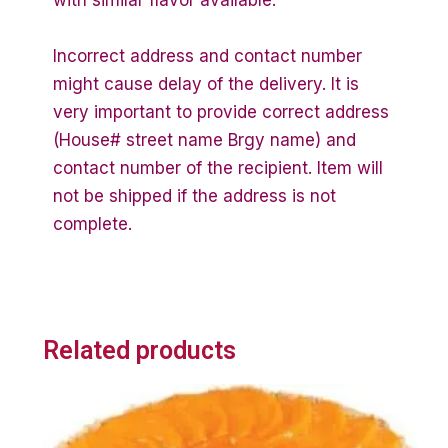
with similar flavor available.
Incorrect address and contact number
might cause delay of the delivery. It is
very important to provide correct address
(House# street name Brgy name) and
contact number of the recipient. Item will
not be shipped if the address is not
complete.
Related products