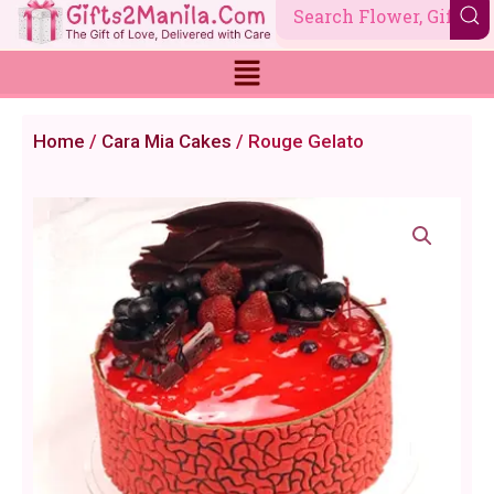
Skip
to
content
Home
/
Cara Mia Cakes
/ Rouge Gelato