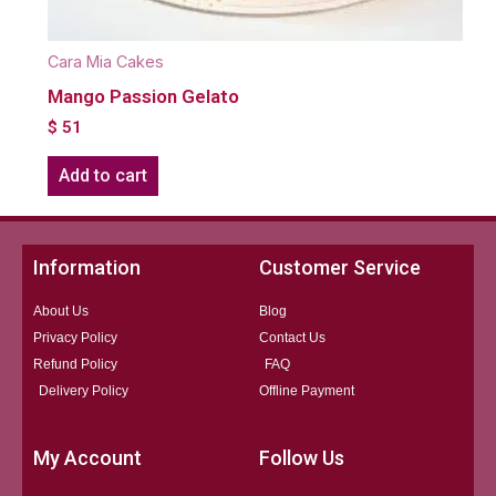
Cara Mia Cakes
Mango Passion Gelato
$
51
Add to cart
Information
Customer Service
About Us
Blog
Privacy Policy
Contact Us
Refund Policy
FAQ
Delivery Policy
Offline Payment
My Account
Follow Us