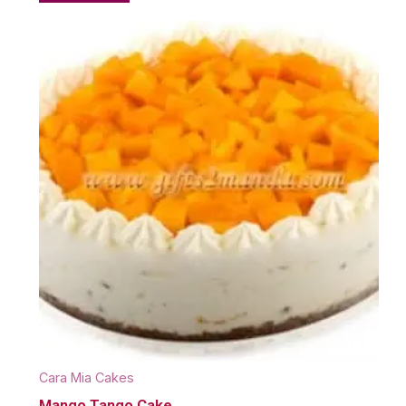
Cara Mia Cakes
Mango Tango Cake