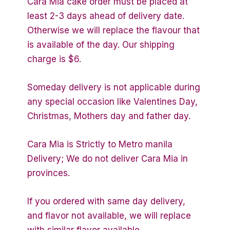
Cara Mia cake order must be placed at
least 2-3 days ahead of delivery date.
Otherwise we will replace the flavour that
is available of the day. Our shipping
charge is $6.
Someday delivery is not applicable during
any special occasion like Valentines Day,
Christmas, Mothers day and father day.
Cara Mia is Strictly to Metro manila
Delivery; We do not deliver Cara Mia in
provinces.
If you ordered with same day delivery,
and flavor not available, we will replace