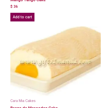
$
36
Add to cart
Cara Mia Cakes