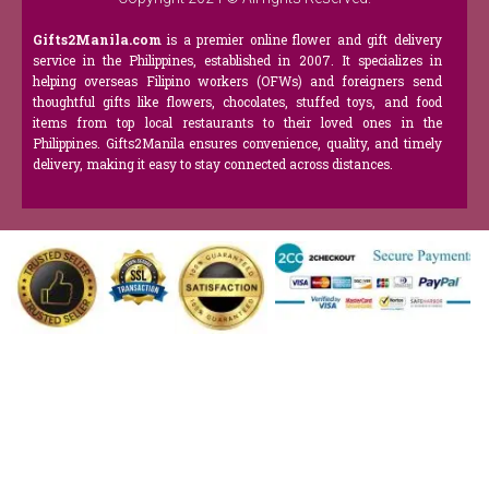
Gifts2Manila.com
is a premier online flower and gift delivery
service in the Philippines, established in 2007. It specializes in
helping overseas Filipino workers (OFWs) and foreigners send
thoughtful gifts like flowers, chocolates, stuffed toys, and food
items from top local restaurants to their loved ones in the
Philippines. Gifts2Manila ensures convenience, quality, and timely
delivery, making it easy to stay connected across distances.