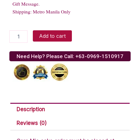
Gift Message.
Shipping: Metro Manila Only
Rouge
Add to cart
Gelato
quantity
Need Help? Please Call: +63-0969-1510917
Description
Reviews (0)