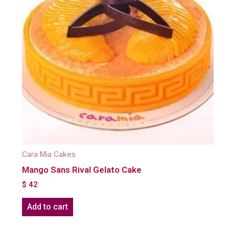
Cara Mia Cakes
Mango Sans Rival Gelato Cake
$
42
Add to cart