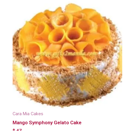
Cara Mia Cakes
Mango Symphony Gelato Cake
$
47