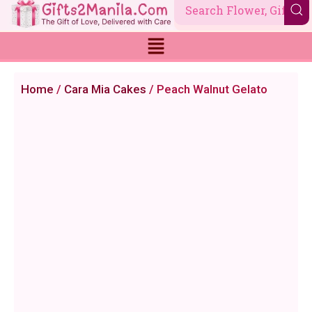
Skip
to
content
Home
/
Cara Mia Cakes
/ Peach Walnut Gelato