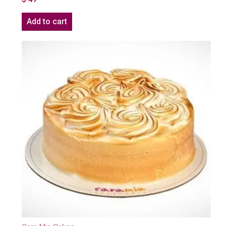
Add to cart