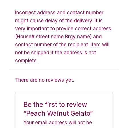
Incorrect address and contact number
might cause delay of the delivery. It is
very important to provide correct address
(House# street name Brgy name) and
contact number of the recipient. Item will
not be shipped if the address is not
complete.
There are no reviews yet.
Be the first to review
“Peach Walnut Gelato”
Your email address will not be