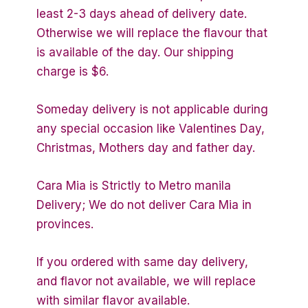
least 2-3 days ahead of delivery date.
Otherwise we will replace the flavour that
is available of the day. Our shipping
charge is $6.
Someday delivery is not applicable during
any special occasion like Valentines Day,
Christmas, Mothers day and father day.
Cara Mia is Strictly to Metro manila
Delivery; We do not deliver Cara Mia in
provinces.
If you ordered with same day delivery,
and flavor not available, we will replace
with similar flavor available.