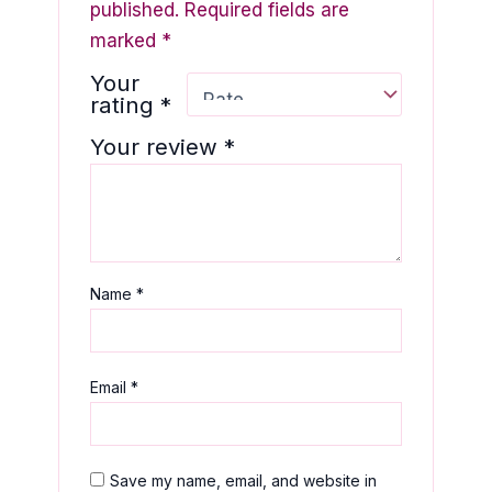
published.
Required fields are
marked
*
Your
rating
*
Your review
*
Name
*
Email
*
Save my name, email, and website in