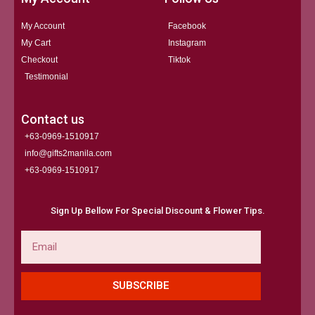
My Account
Facebook
My Cart
Instagram
Checkout
Tiktok
Testimonial
Contact us
+63-0969-1510917
info@gifts2manila.com
+63-0969-1510917​
Sign Up Bellow For Special Discount & Flower Tips.
Email
SUBSCRIBE