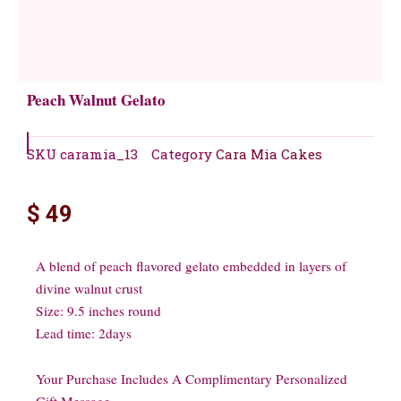
Peach Walnut Gelato
SKU
caramia_13
Category
Cara Mia Cakes
$
49
A blend of peach flavored gelato embedded in layers of
divine walnut crust
Size: 9.5 inches round
Lead time: 2days
Your Purchase Includes A Complimentary Personalized