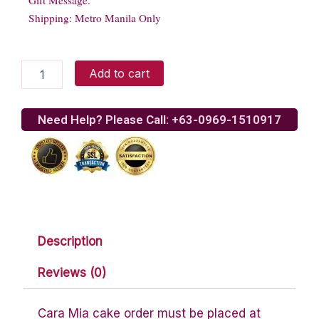
Gift Message.
Shipping: Metro Manila Only
Peach
Add to cart
Walnut
Gelato
quantity
Need Help? Please Call: +63-0969-1510917
Description
Reviews (0)
Cara Mia cake order must be placed at