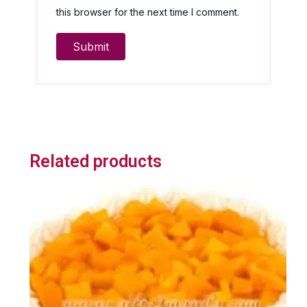
this browser for the next time I comment.
Related products