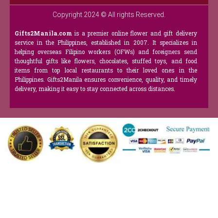
Copyright 2024 © All rights Reserved.
Gifts2Manila.com
is a premier online flower and gift delivery
service in the Philippines, established in 2007. It specializes in
helping overseas Filipino workers (OFWs) and foreigners send
thoughtful gifts like flowers, chocolates, stuffed toys, and food
items from top local restaurants to their loved ones in the
Philippines. Gifts2Manila ensures convenience, quality, and timely
delivery, making it easy to stay connected across distances.