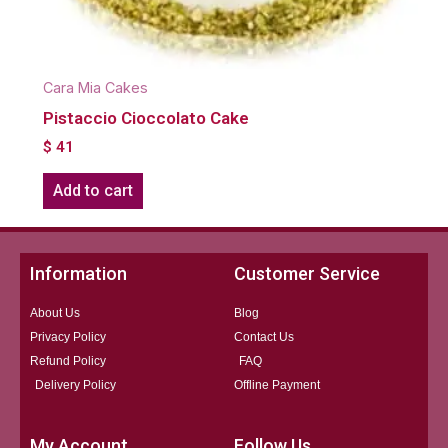
Cara Mia Cakes
Pistaccio Cioccolato Cake
$
41
Add to cart
Information
Customer Service
About Us
Blog
Privacy Policy
Contact Us
Refund Policy
FAQ
Delivery Policy
Offline Payment
My Account
Follow Us