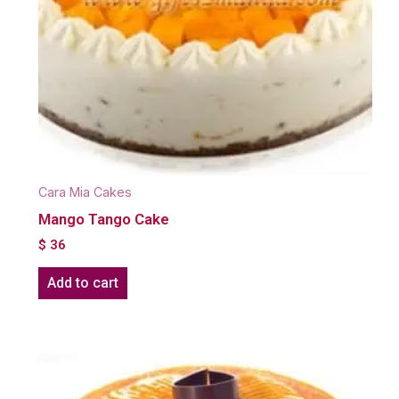
Cara Mia Cakes
Mango Tango Cake
$
36
Add to cart