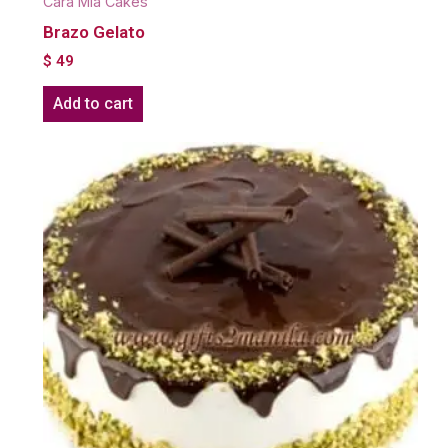
Cara Mia Cakes
Brazo Gelato
$
49
Add to cart