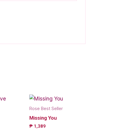
Rose Best Seller
Missing You
₱
1,389