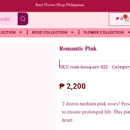
Best Flower Shop Philippines
0
Ca
₱
0
LECTION
ROSE COLLECTION
FLOWER COLLECTION
Romantic Pink
SKU
rose-bouquet-022
Categor
₱
2,200
2 dozen medium pink roses! Fresh
to ensure prolonged life. This p
heart.