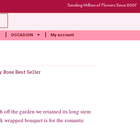
Sending Million of Flowers Since 2007
rt
OCCASION
My account
y
Rose Best Seller
 off the garden we retained its long stem
ink wrapped bouquet is for the romantic