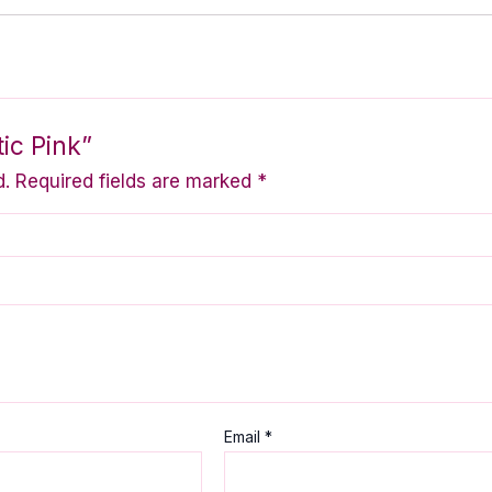
ic Pink”
d.
Required fields are marked
*
Email
*