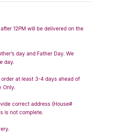
after 12PM will be delivered on the
other’s day and Father Day. We
e day.
 order at least 3-4 days ahead of
y Only.
rovide correct address (House#
s is not complete.
very.