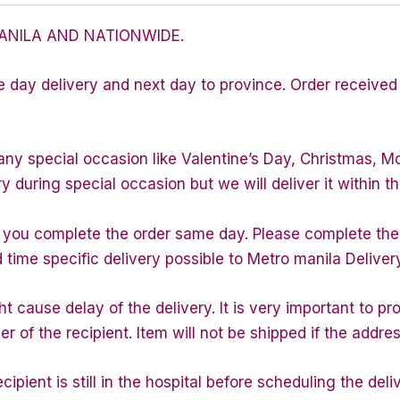
ANILA AND NATIONWIDE.
e day delivery and next day to province. Order received 
any special occasion like Valentine’s Day, Christmas, M
during special occasion but we will deliver it within th
f you complete the order same day. Please complete the
d time specific delivery possible to Metro manila Deliver
 cause delay of the delivery. It is very important to p
of the recipient. Item will not be shipped if the addres
ipient is still in the hospital before scheduling the deli