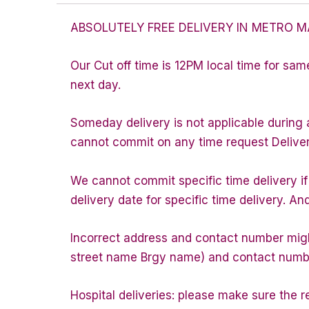
ABSOLUTELY FREE DELIVERY IN METRO M
Our Cut off time is 12PM local time for sam
next day.
Someday delivery is not applicable during 
cannot commit on any time request Delivery 
We cannot commit specific time delivery i
delivery date for specific time delivery. An
Incorrect address and contact number might
street name Brgy name) and contact number 
Hospital deliveries: please make sure the rec