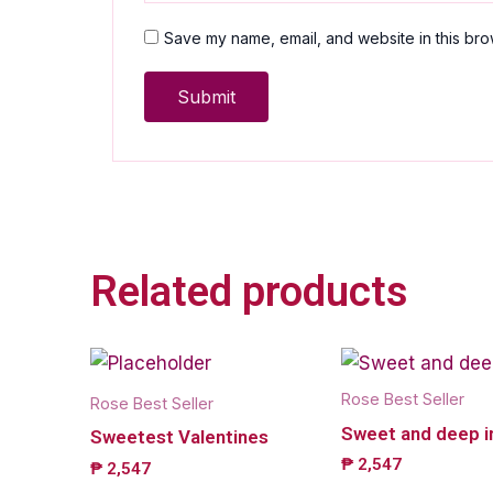
Save my name, email, and website in this bro
Related products
Rose Best Seller
Rose Best Seller
Sweet and deep i
Sweetest Valentines
₱
2,547
₱
2,547