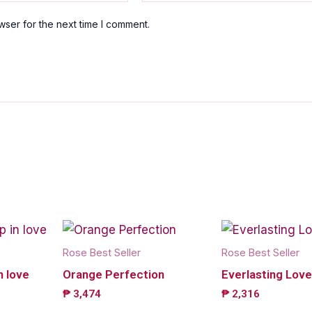
wser for the next time I comment.
Rose Best Seller
Rose Best Seller
n love
Orange Perfection
Everlasting Love
₱
3,474
₱
2,316