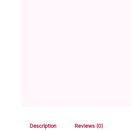
Description
Reviews (0)