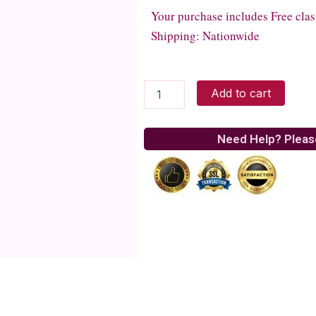
Your purchase includes Free clas
Shipping: Nationwide
Romantic
Add to cart
Pink
quantity
Need Help? Pleas