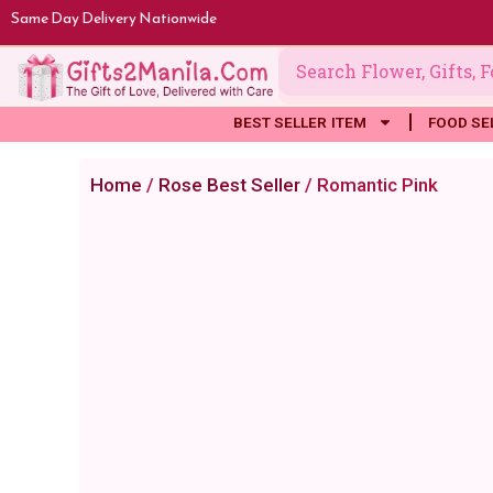
Skip
Same Day Delivery Nationwide
to
content
BEST SELLER ITEM
FOOD SE
Home
/
Rose Best Seller
/ Romantic Pink