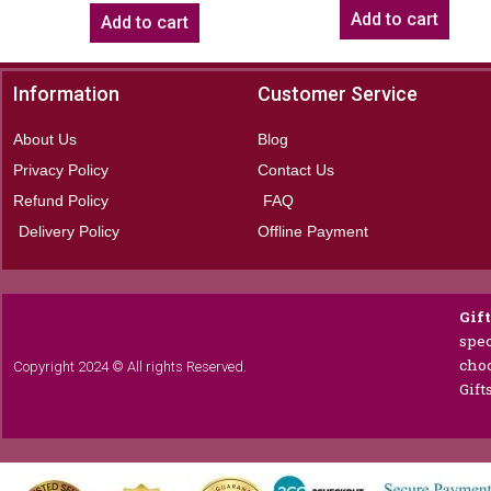
Add to cart
Add to cart
Information
Customer Service
About Us
Blog
Privacy Policy
Contact Us
Refund Policy
FAQ
Delivery Policy
Offline Payment
Gif
spec
choc
Copyright 2024 © All rights Reserved.
Gift