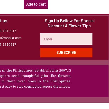
Add to cart
t us
Sign Up Bellow For Special
Discount & Flower Tips.
9-1510917
Email
ts2manila.com
9-1510917​
SUBSCRIBE
 in the Philippines, established in 2007. It
gners send thoughtful gifts like flowers,
s to their loved ones in the Philippines.
it easy to stay connected across distances.