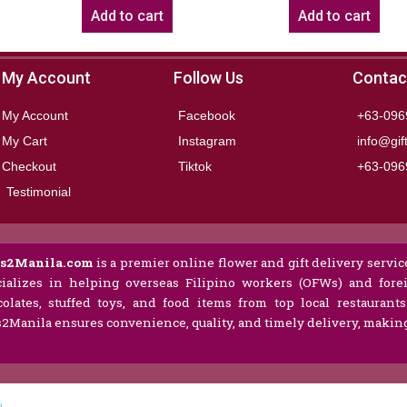
Add to cart
Add to cart
My Account
Follow Us
Contac
My Account
Facebook
+63-096
My Cart
Instagram
info@gif
Checkout
Tiktok
+63-096
Testimonial
ts2Manila.com
is a premier online flower and gift delivery service
ializes in helping overseas Filipino workers (OFWs) and forei
olates, stuffed toys, and food items from top local restaurant
s2Manila ensures convenience, quality, and timely delivery, making 