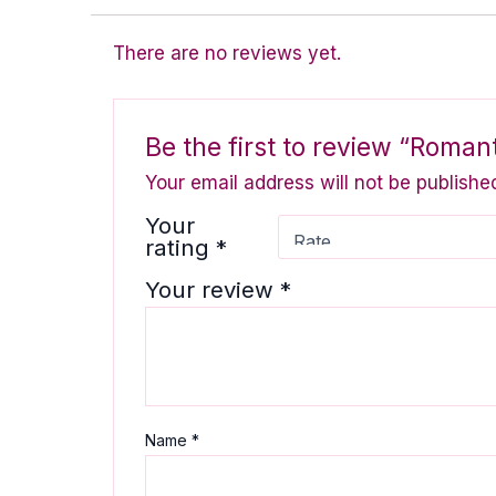
There are no reviews yet.
Be the first to review “Romant
Your email address will not be publishe
Your
rating
*
Your review
*
Name
*