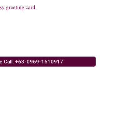
sy greeting card.
e Call: +63-0969-1510917