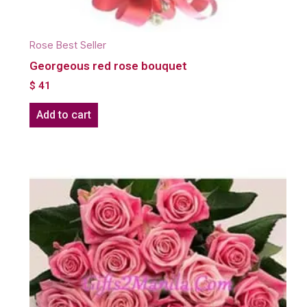
Rose Best Seller
Georgeous red rose bouquet
$
41
Add to cart