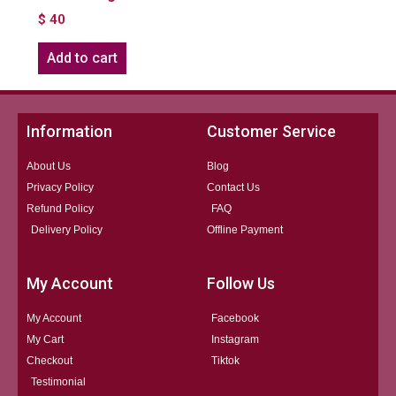
$
40
Add to cart
Information
Customer Service
About Us
Blog
Privacy Policy
Contact Us
Refund Policy
FAQ
Delivery Policy
Offline Payment
My Account
Follow Us
My Account
Facebook
My Cart
Instagram
Checkout
Tiktok
Testimonial