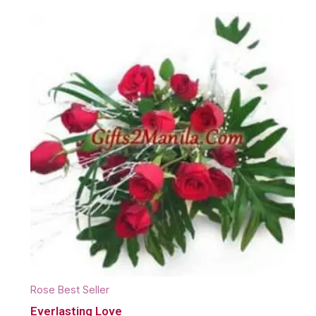
Rose Best Seller
Everlasting Love