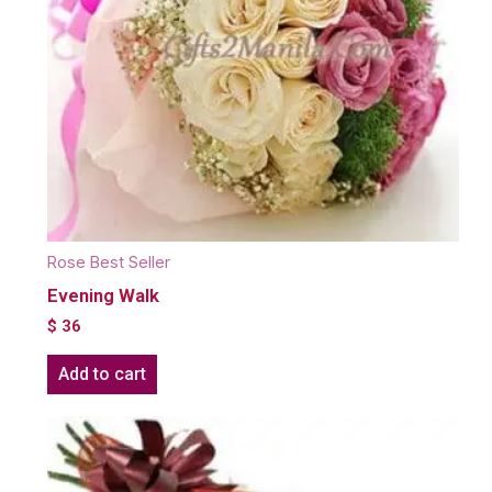
Rose Best Seller
Evening Walk
$
36
Add to cart