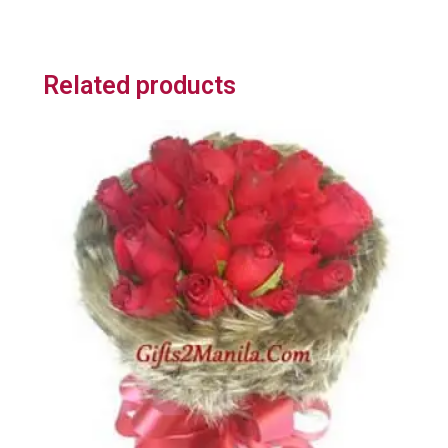
Related products