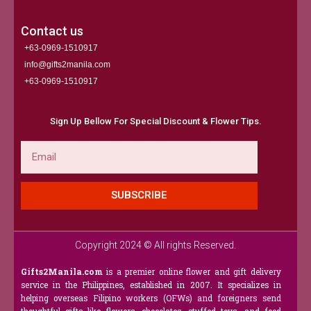
Contact us
+63-0969-1510917
info@gifts2manila.com
+63-0969-1510917​
Sign Up Bellow For Special Discount & Flower Tips.
Email
SUBSCRIBE
Copyright 2024 © All rights Reserved.
Gifts2Manila.com
is a premier online flower and gift delivery
service in the Philippines, established in 2007. It specializes in
helping overseas Filipino workers (OFWs) and foreigners send