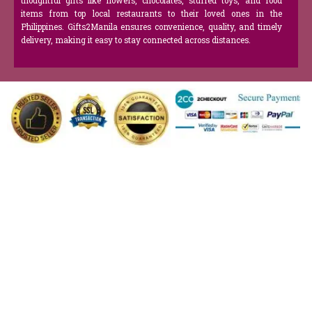
thoughtful gifts like flowers, chocolates, stuffed toys, and food
items from top local restaurants to their loved ones in the
Philippines. Gifts2Manila ensures convenience, quality, and timely
delivery, making it easy to stay connected across distances.