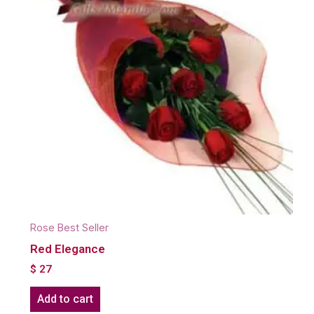
Rose Best Seller
Red Elegance
$
27
Add to cart