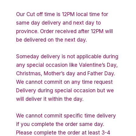
Our Cut off time is 12PM local time for
same day delivery and next day to
province. Order received after 12PM will
be delivered on the next day.
Someday delivery is not applicable during
any special occasion like Valentine’s Day,
Christmas, Mother’s day and Father Day.
We cannot commit on any time request
Delivery during special occasion but we
will deliver it within the day.
We cannot commit specific time delivery
if you complete the order same day.
Please complete the order at least 3-4