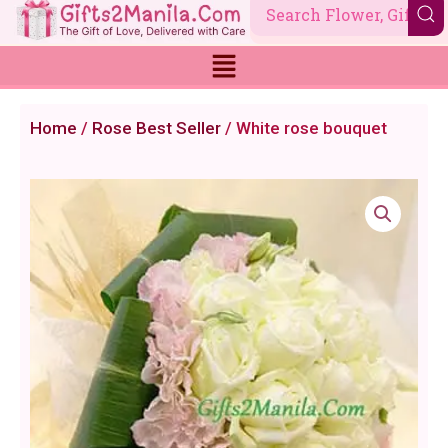
Skip
to
content
Home
/
Rose Best Seller
/ White rose bouquet