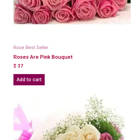
Rose Best Seller
Roses Are Pink Bouquet
$
37
Add to cart