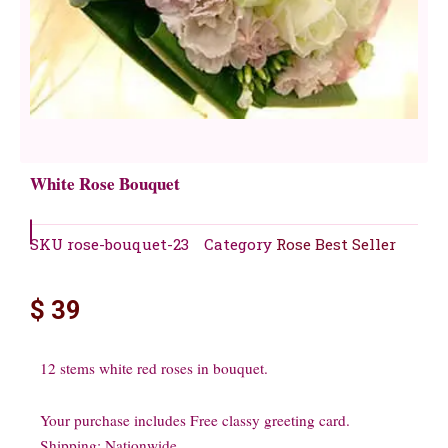
White Rose Bouquet
SKU
rose-bouquet-23
Category
Rose Best Seller
$
39
12 stems white red roses in bouquet.
Your purchase includes Free classy greeting card.
Shipping: Nationwide