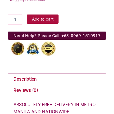
White
Add to cart
rose
bouquet
quantity
Need Help? Please Call: +63-0969-1510917
Description
Reviews (0)
ABSOLUTELY FREE DELIVERY IN METRO
MANILA AND NATIONWIDE.