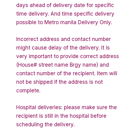
days ahead of delivery date for specific
time delivery. And time specific delivery
possible to Metro manila Delivery Only.
Incorrect address and contact number
might cause delay of the delivery. It is
very important to provide correct address
(House# street name Brgy name) and
contact number of the recipient. Item will
not be shipped if the address is not
complete.
Hospital deliveries: please make sure the
recipient is still in the hospital before
scheduling the delivery.