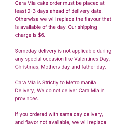
Cara Mia cake order must be placed at
least 2-3 days ahead of delivery date.
Otherwise we will replace the flavour that
is available of the day. Our shipping
charge is $6.
Someday delivery is not applicable during
any special occasion like Valentines Day,
Christmas, Mothers day and father day.
Cara Mia is Strictly to Metro manila
Delivery; We do not deliver Cara Mia in
provinces.
If you ordered with same day delivery,
and flavor not available, we will replace