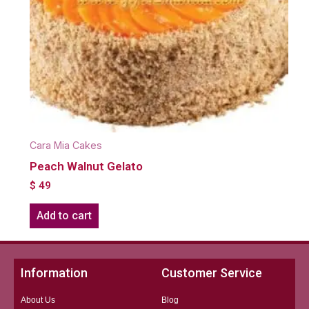
Cara Mia Cakes
Peach Walnut Gelato
$
49
Add to cart
Information
Customer Service
About Us
Blog