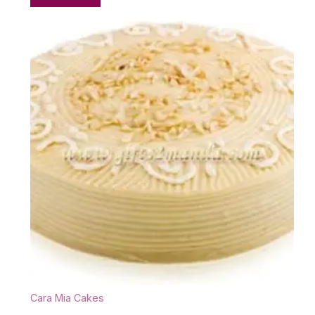
Cara Mia Cakes