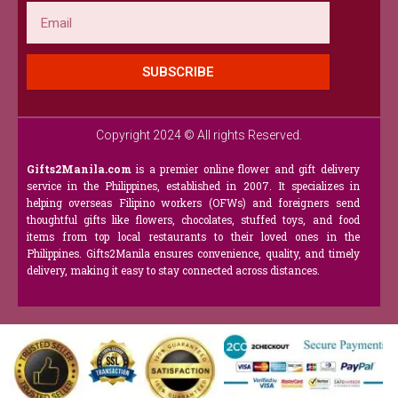
Email
SUBSCRIBE
Copyright 2024 © All rights Reserved.
Gifts2Manila.com
is a premier online flower and gift delivery
service in the Philippines, established in 2007. It specializes in
helping overseas Filipino workers (OFWs) and foreigners send
thoughtful gifts like flowers, chocolates, stuffed toys, and food
items from top local restaurants to their loved ones in the
Philippines. Gifts2Manila ensures convenience, quality, and timely
delivery, making it easy to stay connected across distances.