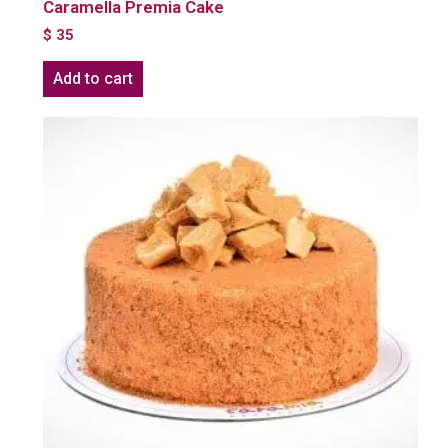
Caramella Premia Cake
$
35
Add to cart