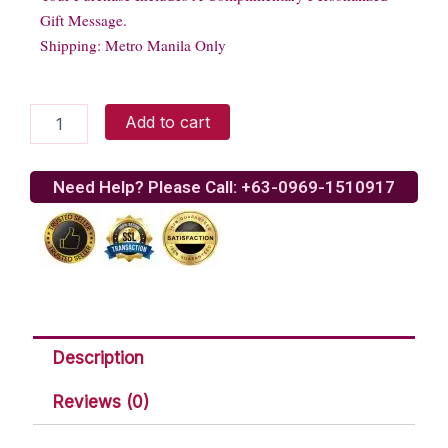
Gift Message.
Shipping: Metro Manila Only
Merry
Add to cart
Berries
Gelato
Cake
Need Help? Please Call: +63-0969-1510917
quantity
Description
Reviews (0)