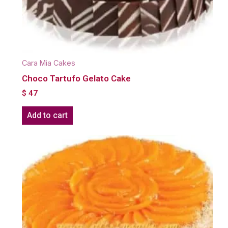
Cara Mia Cakes
Choco Tartufo Gelato Cake
$
47
Add to cart