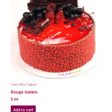
Cara Mia Cakes
Rouge Gelato
$
66
Add to cart