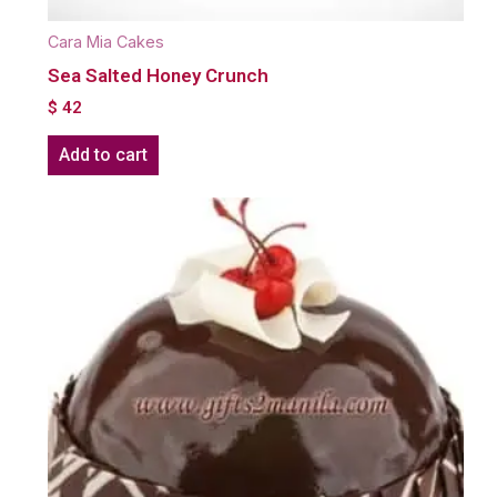
Cara Mia Cakes
Sea Salted Honey Crunch
$
42
Add to cart