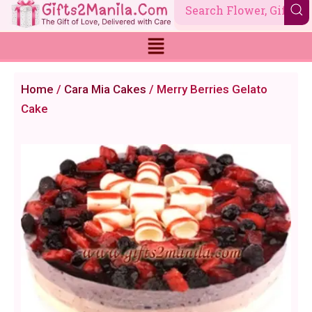
Skip
to
content
Home
/
Cara Mia Cakes
/ Merry Berries Gelato
Cake