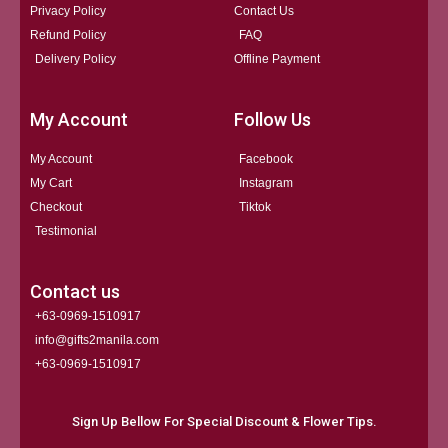
Privacy Policy
Contact Us
Refund Policy
FAQ
Delivery Policy
Offline Payment
My Account
Follow Us
My Account
Facebook
My Cart
Instagram
Checkout
Tiktok
Testimonial
Contact us
+63-0969-1510917
info@gifts2manila.com
+63-0969-1510917​
Sign Up Bellow For Special Discount & Flower Tips.