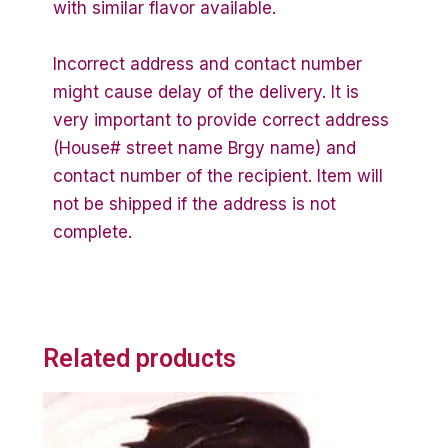
with similar flavor available.
Incorrect address and contact number
might cause delay of the delivery. It is
very important to provide correct address
(House# street name Brgy name) and
contact number of the recipient. Item will
not be shipped if the address is not
complete.
Related products