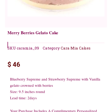
Merry Berries Gelato Cake
SKU
caramia_09
Category
Cara Mia Cakes
$
46
Blueberry Supreme and Strawberry Supreme with Vanilla
gelato crowned with berries
Size: 9.5 inches round
Lead time: 2days
Your Purchase Includes A Complimentary Personalized