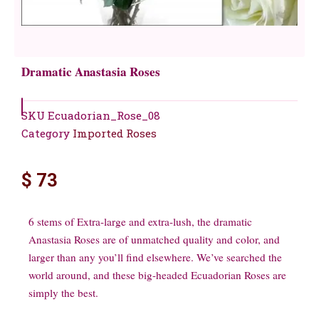
Dramatic Anastasia Roses
SKU
Ecuadorian_Rose_08
Category
Imported Roses
$
73
6 stems of Extra-large and extra-lush, the dramatic
Anastasia Roses are of unmatched quality and color, and
larger than any you’ll find elsewhere. We’ve searched the
world around, and these big-headed Ecuadorian Roses are
simply the best.