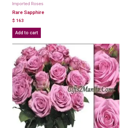
Imported Roses
Rare Sapphire
$
163
Add to cart