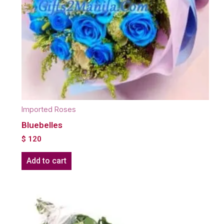
Imported Roses
Bluebelles
$
120
Add to cart