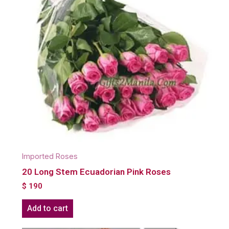
Imported Roses
20 Long Stem Ecuadorian Pink Roses
$
190
Add to cart