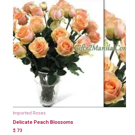
Imported Roses
Delicate Peach Blossoms
$
73