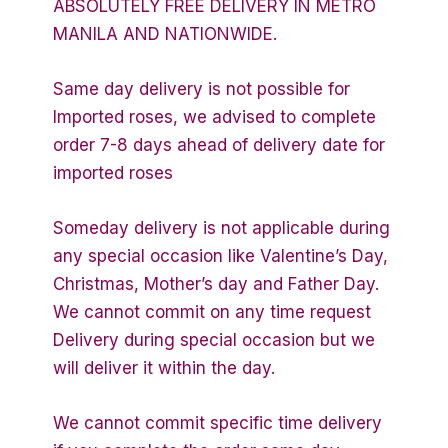
ABSOLUTELY FREE DELIVERY IN METRO
MANILA AND NATIONWIDE.
Same day delivery is not possible for
Imported roses, we advised to complete
order 7-8 days ahead of delivery date for
imported roses
Someday delivery is not applicable during
any special occasion like Valentine’s Day,
Christmas, Mother’s day and Father Day.
We cannot commit on any time request
Delivery during special occasion but we
will deliver it within the day.
We cannot commit specific time delivery