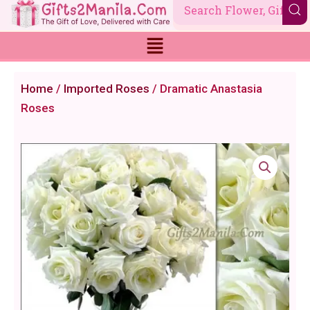
Skip
to
content
Home
/
Imported Roses
/ Dramatic Anastasia
Roses