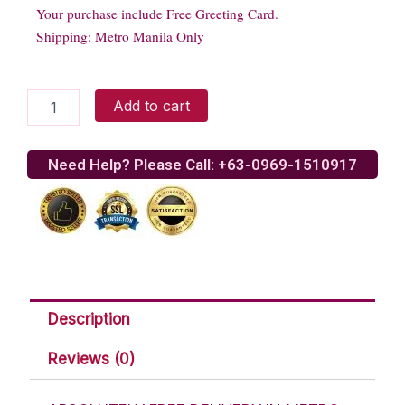
Your purchase include Free Greeting Card.
Shipping: Metro Manila Only
Dramatic
Add to cart
Anastasia
Roses
quantity
Need Help? Please Call: +63-0969-1510917
Description
Reviews (0)