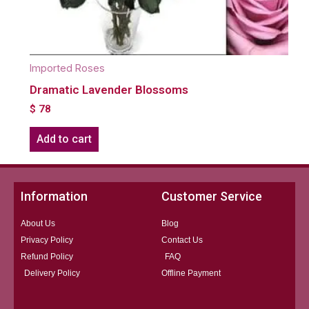
Imported Roses
Dramatic Lavender Blossoms
$
78
Add to cart
Information
Customer Service
About Us
Blog
Privacy Policy
Contact Us
Refund Policy
FAQ
Delivery Policy
Offline Payment