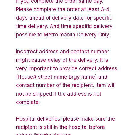
if you complete the order same day.
Please complete the order at least 3-4
days ahead of delivery date for specific
time delivery. And time specific delivery
possible to Metro manila Delivery Only.
Incorrect address and contact number
might cause delay of the delivery. It is
very important to provide correct address
(House# street name Brgy name) and
contact number of the recipient. Item will
not be shipped if the address is not
complete.
Hospital deliveries: please make sure the
recipient is still in the hospital before