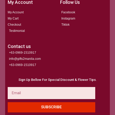
My Account
Follow Us
My Account
Facebook
My Cart
Instagram
Checkout
Tiktok
Testimonial
Contact us
+63-0969-1510917
info@gifts2manila.com
+63-0969-1510917​
Sign Up Bellow For Special Discount & Flower Tips.
Email
SUBSCRIBE