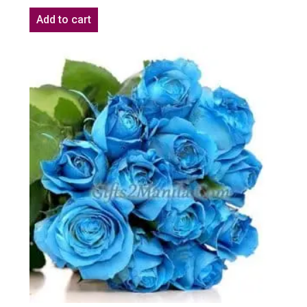
Add to cart