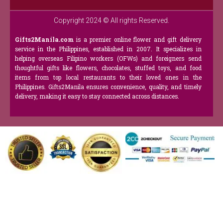
Copyright 2024 © All rights Reserved.
Gifts2Manila.com
is a premier online flower and gift delivery
service in the Philippines, established in 2007. It specializes in
helping overseas Filipino workers (OFWs) and foreigners send
thoughtful gifts like flowers, chocolates, stuffed toys, and food
items from top local restaurants to their loved ones in the
Philippines. Gifts2Manila ensures convenience, quality, and timely
delivery, making it easy to stay connected across distances.