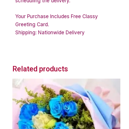
scheduling the delivery.
Your Purchase Includes Free Classy
Greeting Card.
Shipping: Nationwide Delivery
Related products