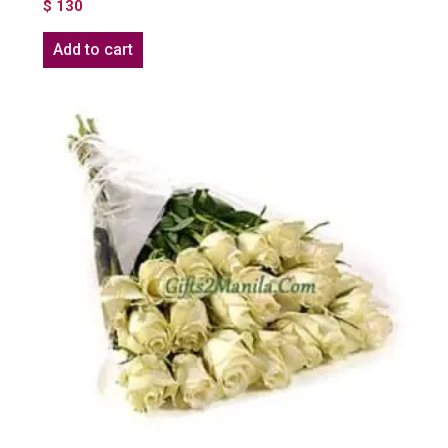
$
130
Add to cart