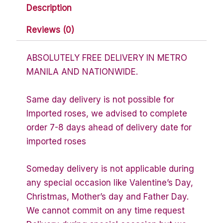
Description
Reviews (0)
ABSOLUTELY FREE DELIVERY IN METRO
MANILA AND NATIONWIDE.
Same day delivery is not possible for
Imported roses, we advised to complete
order 7-8 days ahead of delivery date for
imported roses
Someday delivery is not applicable during
any special occasion like Valentine’s Day,
Christmas, Mother’s day and Father Day.
We cannot commit on any time request