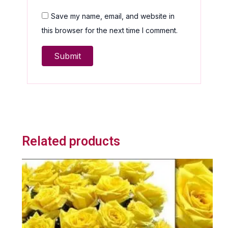
Save my name, email, and website in
this browser for the next time I comment.
Related products