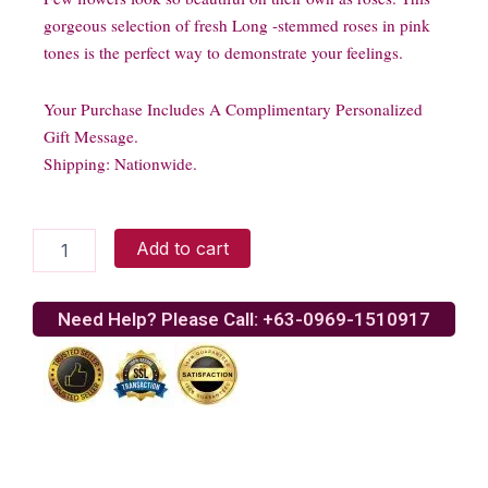
gorgeous selection of fresh Long -stemmed roses in pink
tones is the perfect way to demonstrate your feelings.
Your Purchase Includes A Complimentary Personalized
Gift Message.
Shipping: Nationwide.
20
Add to cart
Long
Stem
Ecuadorian
Need Help? Please Call: +63-0969-1510917
Pink
Roses
quantity