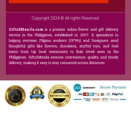
Copyright 2024 © All rights Reserved.
Gifts2Manila.com
is a premier online flower and gift delivery
service in the Philippines, established in 2007. It specializes in
helping overseas Filipino workers (OFWs) and foreigners send
thoughtful gifts like flowers, chocolates, stuffed toys, and food
items from top local restaurants to their loved ones in the
Philippines. Gifts2Manila ensures convenience, quality, and timely
delivery, making it easy to stay connected across distances.