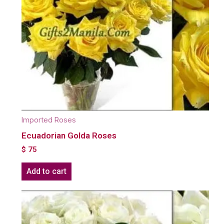
Imported Roses
Ecuadorian Golda Roses
$
75
Add to cart