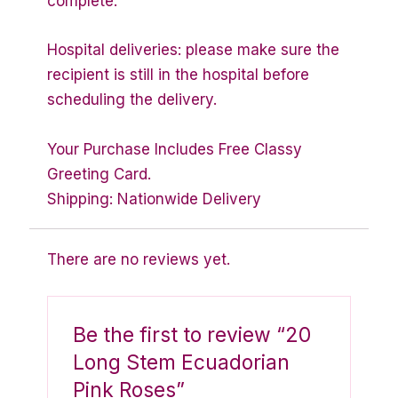
complete.
Hospital deliveries: please make sure the
recipient is still in the hospital before
scheduling the delivery.
Your Purchase Includes Free Classy
Greeting Card.
Shipping: Nationwide Delivery
There are no reviews yet.
Be the first to review “20
Long Stem Ecuadorian
Pink Roses”