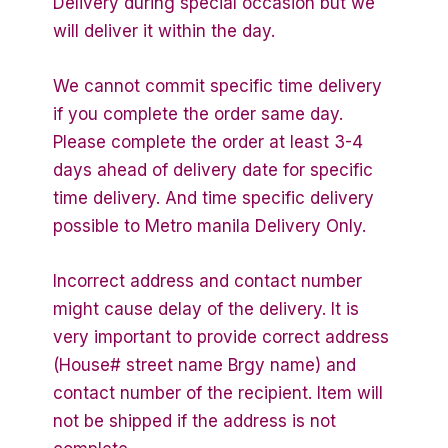
Delivery during special occasion but we
will deliver it within the day.
We cannot commit specific time delivery
if you complete the order same day.
Please complete the order at least 3-4
days ahead of delivery date for specific
time delivery. And time specific delivery
possible to Metro manila Delivery Only.
Incorrect address and contact number
might cause delay of the delivery. It is
very important to provide correct address
(House# street name Brgy name) and
contact number of the recipient. Item will
not be shipped if the address is not