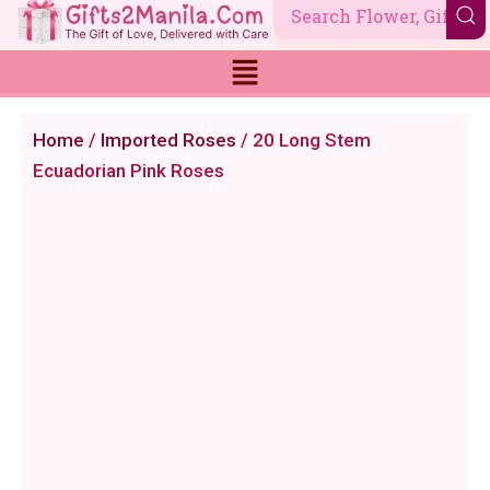
Skip
to
content
Home
/
Imported Roses
/ 20 Long Stem
Ecuadorian Pink Roses