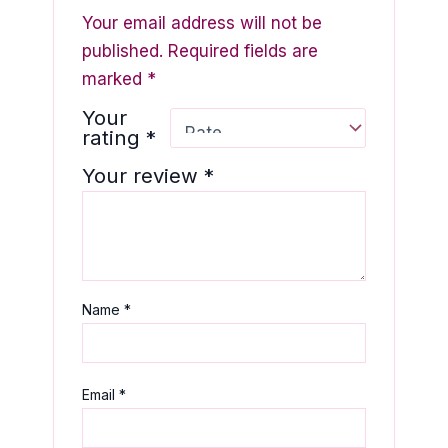
Your email address will not be
published.
Required fields are
marked
*
Your
rating
*
Your review
*
Name
*
Email
*