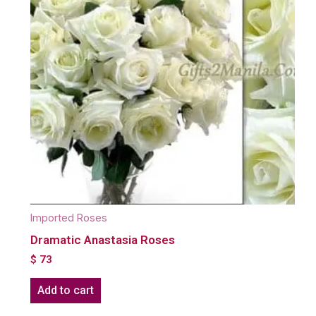
Imported Roses
Dramatic Anastasia Roses
$
73
Add to cart