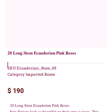
20 Long Stem Ecuadorian Pink Roses
SKU
Ecuadorian_Rose_09
Category
Imported Roses
$
190
20 Long Stem Ecuadorian Pink Roses
Few flowers look so beautiful on their own as roses. This