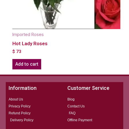
Imported Roses
Hot Lady Roses
$
73
Add to cart
Information
Customer Service
About Us
Blog
Privacy Policy
Contact Us
Refund Policy
FAQ
Delivery Policy
Offline Payment