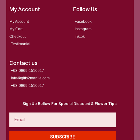
My Account
Follow Us
My Account
Facebook
My Cart
Instagram
Checkout
Tiktok
Testimonial
Contact us
+63-0969-1510917
info@gifts2manila.com
+63-0969-1510917​
Sign Up Bellow For Special Discount & Flower Tips.
Email
SUBSCRIBE