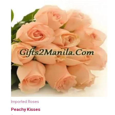
Imported Roses
Peachy Kisses