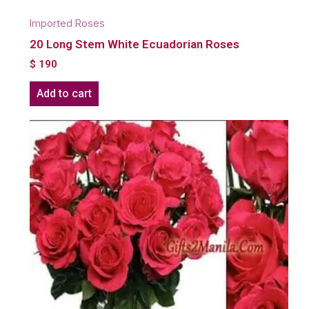
Imported Roses
20 Long Stem White Ecuadorian Roses
$
190
Add to cart