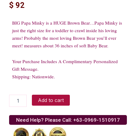
$
92
BIG Papa Minky is a HUGE Brown Bear…Papa Minky is
just the right size for a toddler to crawl inside his loving
arms! Probably the most loving Brown Bear you’ll ever
meet! measures about 36 inches of soft Baby Bear.
Your Purchase Includes A Complimentary Personalized
Gift Message.
Shipping: Nationwide.
Brown
Add to cart
Bear
quantity
Need Help? Please Call: +63-0969-1510917