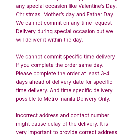
any special occasion like Valentine’s Day,
Christmas, Mother’s day and Father Day.
We cannot commit on any time request
Delivery during special occasion but we
will deliver it within the day.
We cannot commit specific time delivery
if you complete the order same day.
Please complete the order at least 3-4
days ahead of delivery date for specific
time delivery. And time specific delivery
possible to Metro manila Delivery Only.
Incorrect address and contact number
might cause delay of the delivery. It is
very important to provide correct address