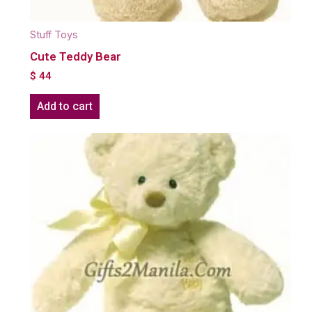
Stuff Toys
Cute Teddy Bear
$
44
Add to cart