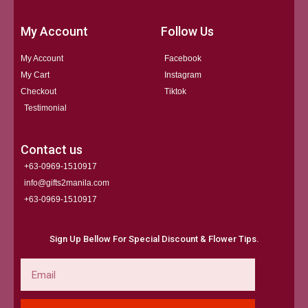
My Account
Follow Us
My Account
Facebook
My Cart
Instagram
Checkout
Tiktok
Testimonial
Contact us
+63-0969-1510917
info@gifts2manila.com
+63-0969-1510917​
Sign Up Bellow For Special Discount & Flower Tips.
Email