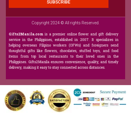
SUBSCRIBE
Copyright 2024 © All rights Reserved.
Gifts2Manila.com
is a premier online flower and gift delivery
service in the Philippines, established in 2007. It specializes in
helping overseas Filipino workers (OFWs) and foreigners send
thoughtful gifts like flowers, chocolates, stuffed toys, and food
items from top local restaurants to their loved ones in the
Philippines. Gifts2Manila ensures convenience, quality, and timely
delivery, making it easy to stay connected across distances.