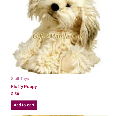
Stuff Toys
Fluffy Puppy
$
36
Add to cart