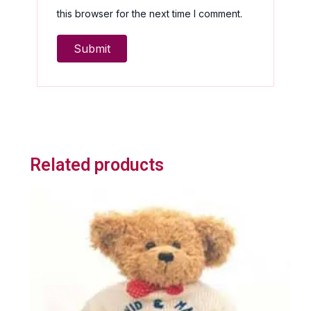
this browser for the next time I comment.
Related products