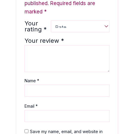
published.
Required fields are
marked
*
Your
rating
*
Your review
*
Name
*
Email
*
Save my name, email, and website in