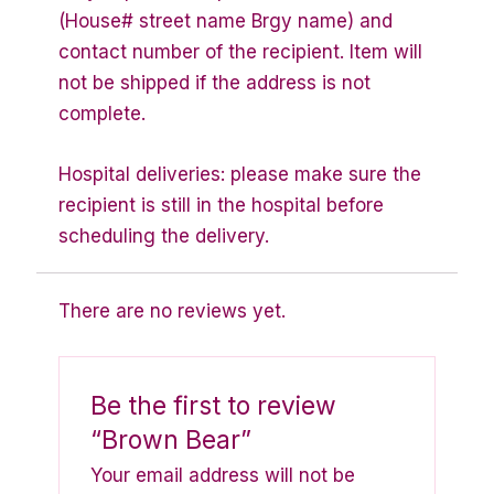
(House# street name Brgy name) and
contact number of the recipient. Item will
not be shipped if the address is not
complete.
Hospital deliveries: please make sure the
recipient is still in the hospital before
scheduling the delivery.
There are no reviews yet.
Be the first to review
“Brown Bear”
Your email address will not be