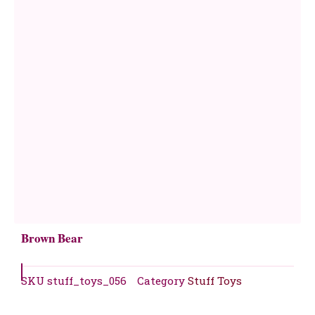
Brown Bear
SKU
stuff_toys_056
Category
Stuff Toys