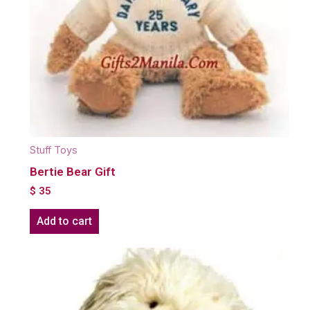
Stuff Toys
Bertie Bear Gift
$
35
Add to cart