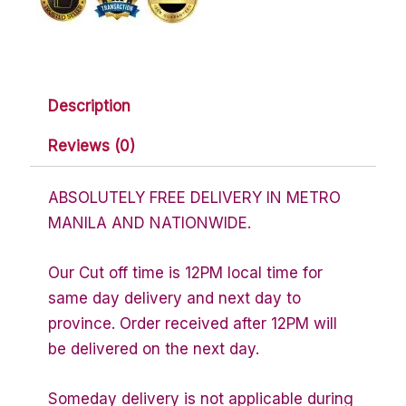
Description
Reviews (0)
ABSOLUTELY FREE DELIVERY IN METRO
MANILA AND NATIONWIDE.
Our Cut off time is 12PM local time for
same day delivery and next day to
province. Order received after 12PM will
be delivered on the next day.
Someday delivery is not applicable during