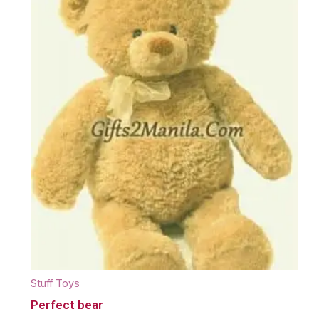
Stuff Toys
Perfect bear