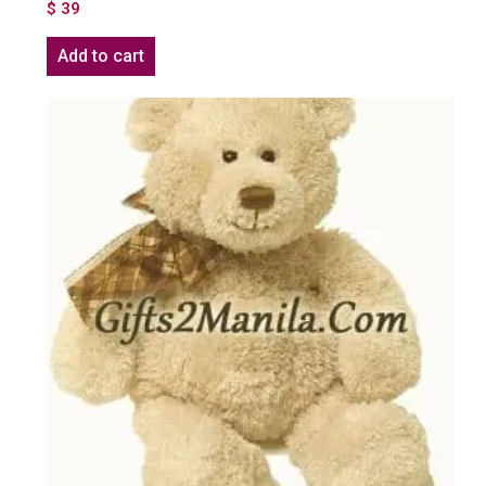
$
39
Add to cart