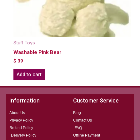
Stuff Toys
Washable Pink Bear
$
39
Add to cart
Information
Customer Service
About Us
Blog
Privacy Policy
Contact Us
Refund Policy
FAQ
Delivery Policy
Offline Payment