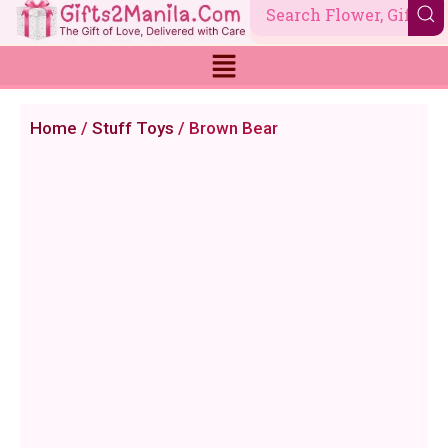
Skip
to
content
Home
/
Stuff Toys
/ Brown Bear