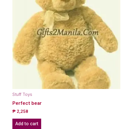
Stuff Toys
Perfect bear
₱
2,258
Add to cart