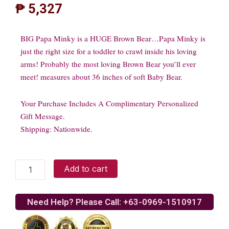
₱
5,327
BIG Papa Minky is a HUGE Brown Bear…Papa Minky is
just the right size for a toddler to crawl inside his loving
arms! Probably the most loving Brown Bear you’ll ever
meet! measures about 36 inches of soft Baby Bear.
Your Purchase Includes A Complimentary Personalized
Gift Message.
Shipping: Nationwide.
Brown
Add to cart
Bear
quantity
Need Help? Please Call: +63-0969-1510917