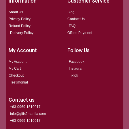
Information
Customer Service
About Us
Blog
Privacy Policy
Contact Us
Refund Policy
FAQ
Delivery Policy
Offline Payment
My Account
Follow Us
My Account
Facebook
My Cart
Instagram
Checkout
Tiktok
Testimonial
Contact us
+63-0969-1510917
info@gifts2manila.com
+63-0969-1510917​