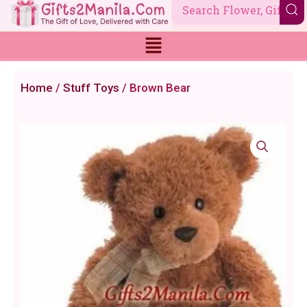
Skip
to
content
Home
/
Stuff Toys
/ Brown Bear