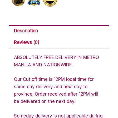
Description
Reviews (0)
ABSOLUTELY FREE DELIVERY IN METRO
MANILA AND NATIONWIDE.
Our Cut off time is 12PM local time for
same day delivery and next day to
province. Order received after 12PM will
be delivered on the next day.
Someday delivery is not applicable during