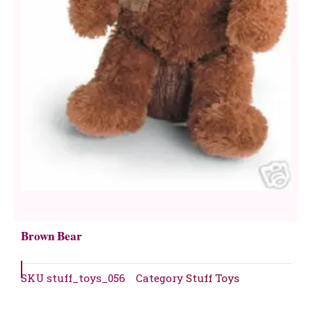
Brown Bear
SKU
stuff_toys_056
Category
Stuff Toys