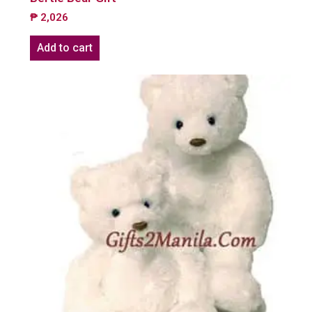
₱
2,026
Add to cart