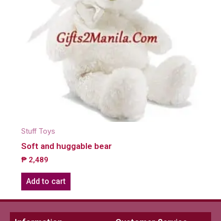
Stuff Toys
Soft and huggable bear
₱
2,489
Add to cart