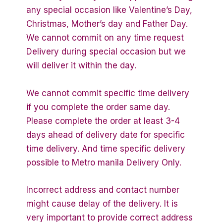
any special occasion like Valentine’s Day,
Christmas, Mother’s day and Father Day.
We cannot commit on any time request
Delivery during special occasion but we
will deliver it within the day.
We cannot commit specific time delivery
if you complete the order same day.
Please complete the order at least 3-4
days ahead of delivery date for specific
time delivery. And time specific delivery
possible to Metro manila Delivery Only.
Incorrect address and contact number
might cause delay of the delivery. It is
very important to provide correct address