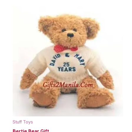
Stuff Toys
Bertie Bear Gift