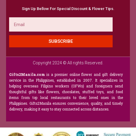
Sign Up Bellow For Special Discount & Flower Tips.
Email
SUBSCRIBE
Copyright 2024 © All rights Reserved.
Gifts2Manila.com
is a premier online flower and gift delivery
service in the Philippines, established in 2007. It specializes in
helping overseas Filipino workers (OFWs) and foreigners send
thoughtful gifts like flowers, chocolates, stuffed toys, and food
items from top local restaurants to their loved ones in the
Philippines. Gifts2Manila ensures convenience, quality, and timely
delivery, making it easy to stay connected across distances.