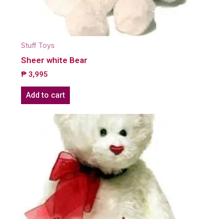
Stuff Toys
Sheer white Bear
₱
3,995
Add to cart