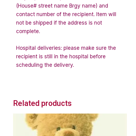
(House# street name Brgy name) and
contact number of the recipient. Item will
not be shipped if the address is not
complete.
Hospital deliveries: please make sure the
recipient is still in the hospital before
scheduling the delivery.
Related products