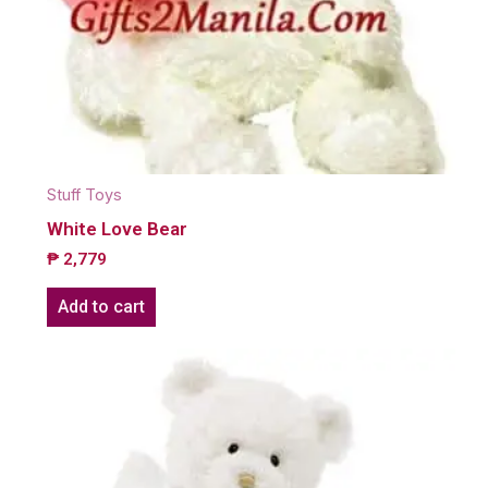
Stuff Toys
White Love Bear
₱
2,779
Add to cart