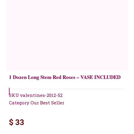
1 Dozen Long Stem Red Roses – VASE INCLUDED
SKU
valentines-2012-52
Category
Our Best Seller
$
33