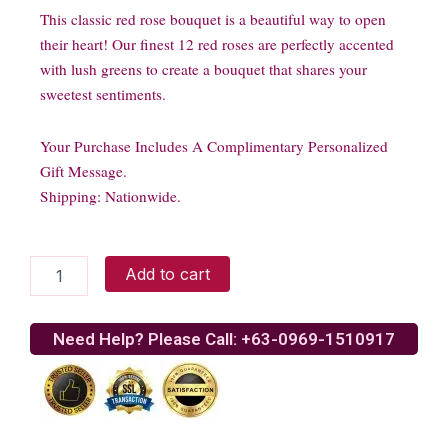
This classic red rose bouquet is a beautiful way to open
their heart! Our finest 12 red roses are perfectly accented
with lush greens to create a bouquet that shares your
sweetest sentiments.
Your Purchase Includes A Complimentary Personalized
Gift Message.
Shipping: Nationwide.
1
Add to cart
Dozen
Long
Stem
Need Help? Please Call: +63-0969-1510917
Red
Roses
-
VASE
INCLUDED
quantity