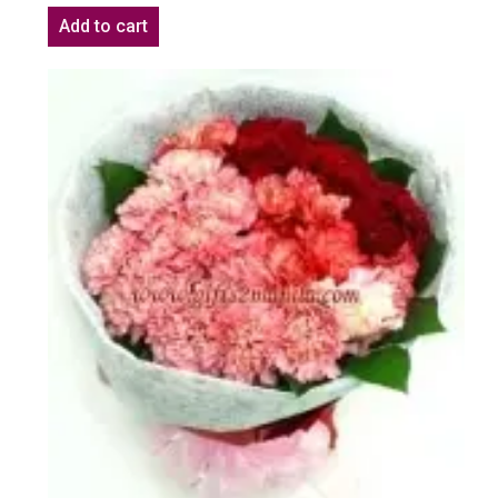
Add to cart