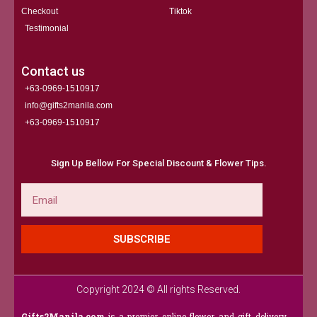
Checkout
Tiktok
Testimonial
Contact us
+63-0969-1510917
info@gifts2manila.com
+63-0969-1510917​
Sign Up Bellow For Special Discount & Flower Tips.
Email
SUBSCRIBE
Copyright 2024 © All rights Reserved.
Gifts2Manila.com
is a premier online flower and gift delivery