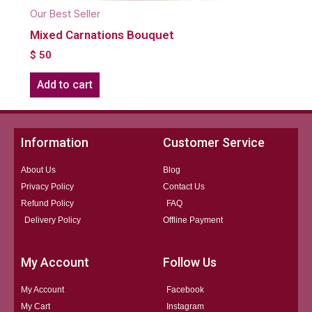
Our Best Seller
Mixed Carnations Bouquet
$
50
Add to cart
Information
Customer Service
About Us
Blog
Privacy Policy
Contact Us
Refund Policy
FAQ
Delivery Policy
Offline Payment
My Account
Follow Us
My Account
Facebook
My Cart
Instagram