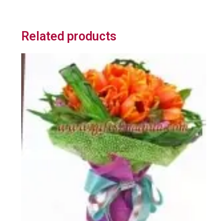
Related products