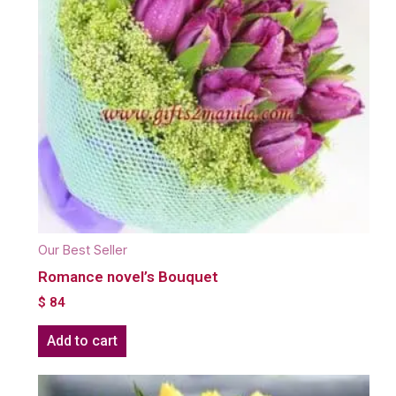
Our Best Seller
Romance novel’s Bouquet
$
84
Add to cart