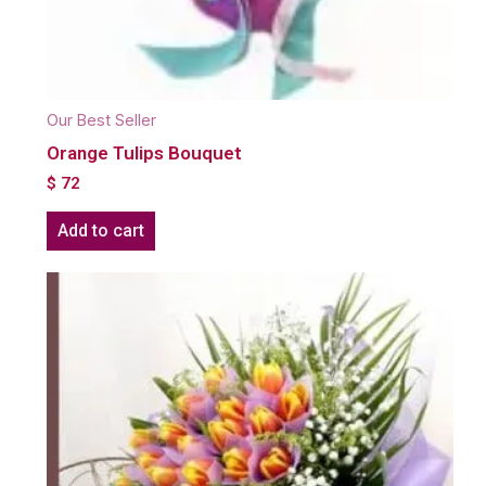
Our Best Seller
Orange Tulips Bouquet
$
72
Add to cart