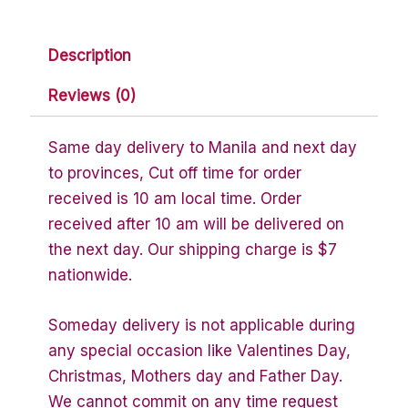
Description
Reviews (0)
Same day delivery to Manila and next day
to provinces, Cut off time for order
received is 10 am local time. Order
received after 10 am will be delivered on
the next day. Our shipping charge is $7
nationwide.
Someday delivery is not applicable during
any special occasion like Valentines Day,
Christmas, Mothers day and Father Day.
We cannot commit on any time request