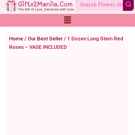
Skip
to
content
Home
/
Our Best Seller
/ 1 Dozen Long Stem Red
Roses – VASE INCLUDED