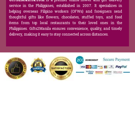
service in the Philippines, established in 2007. It specializes in
helping overseas Filipino workers (OFWs) and foreigners send
thoughtful gifts like flowers, chocolates, stuffed toys, and food
items from top local restaurants to their loved ones in the
Philippines. Gifts2Manila ensures convenience, quality, and timely
delivery, making it easy to stay connected across distances.