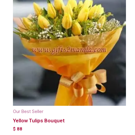
Our Best Seller
Yellow Tulips Bouquet
$
88