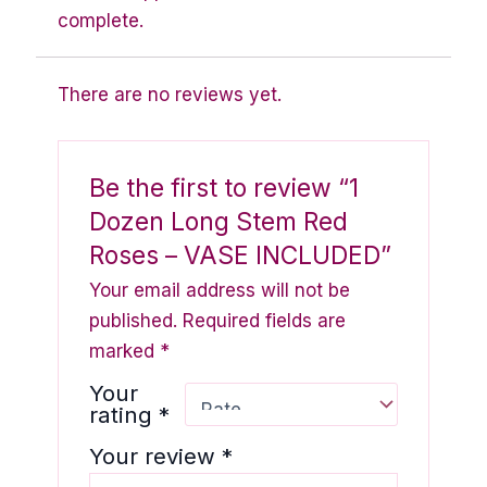
complete.
There are no reviews yet.
Be the first to review “1
Dozen Long Stem Red
Roses – VASE INCLUDED”
Your email address will not be
published.
Required fields are
marked
*
Your
rating
*
Your review
*