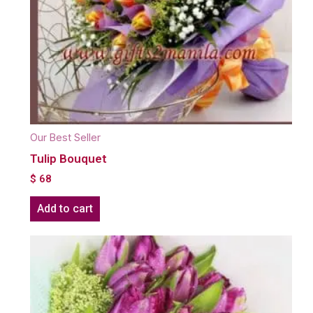
Our Best Seller
Tulip Bouquet
$
68
Add to cart