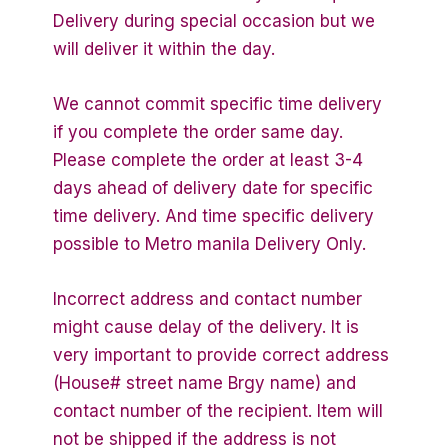
Delivery during special occasion but we
will deliver it within the day.
We cannot commit specific time delivery
if you complete the order same day.
Please complete the order at least 3-4
days ahead of delivery date for specific
time delivery. And time specific delivery
possible to Metro manila Delivery Only.
Incorrect address and contact number
might cause delay of the delivery. It is
very important to provide correct address
(House# street name Brgy name) and
contact number of the recipient. Item will
not be shipped if the address is not