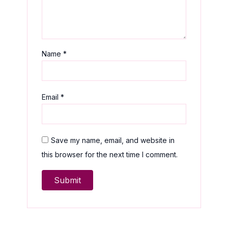
Name
*
Email
*
Save my name, email, and website in
this browser for the next time I comment.