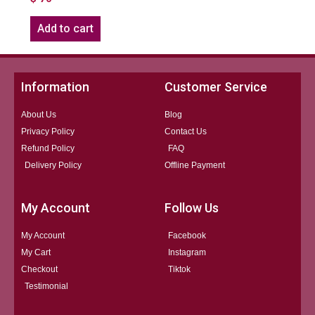
Add to cart
Information
Customer Service
About Us
Blog
Privacy Policy
Contact Us
Refund Policy
FAQ
Delivery Policy
Offline Payment
My Account
Follow Us
My Account
Facebook
My Cart
Instagram
Checkout
Tiktok
Testimonial