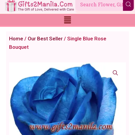
Skip
to
content
Home
/
Our Best Seller
/ Single Blue Rose
Bouquet