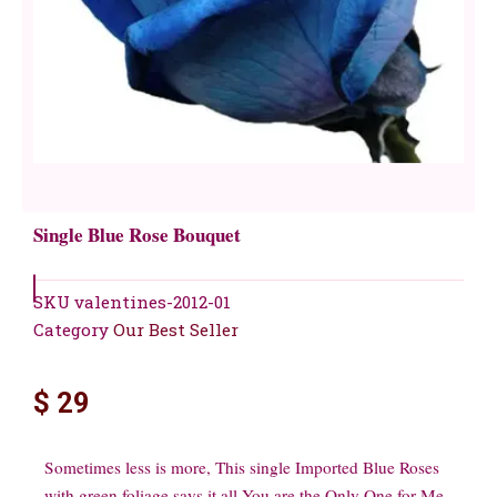
Single Blue Rose Bouquet
SKU
valentines-2012-01
Category
Our Best Seller
$
29
Sometimes less is more, This single Imported Blue Roses
with green foliage says it all You are the Only One for Me.