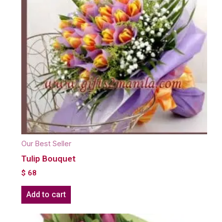
Our Best Seller
Tulip Bouquet
$
68
Add to cart