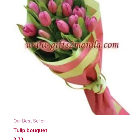
Our Best Seller
Tulip bouquet
$
70