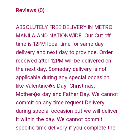
Reviews (0)
ABSOLUTELY FREE DELIVERY IN METRO
MANILA AND NATIONWIDE. Our Cut off
time is 12PM local time for same day
delivery and next day to province. Order
received after 12PM will be delivered on
the next day. Someday delivery is not
applicable during any special occasion
like Valentine�s Day, Christmas,
Mother�s day and Father Day. We cannot
commit on any time request Delivery
during special occasion but we will deliver
it within the day. We cannot commit
specific time delivery if you complete the