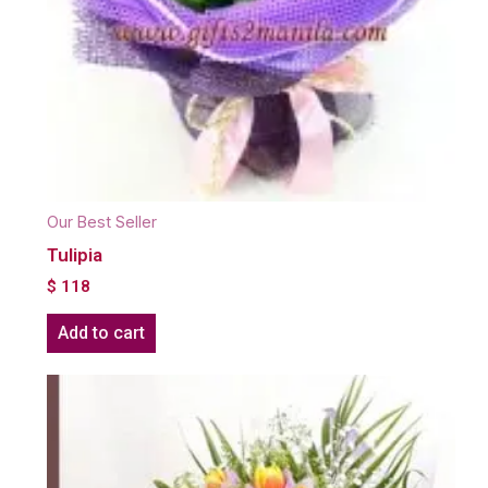
Our Best Seller
Tulipia
$
118
Add to cart