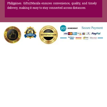
Philippines. Gifts2Manila ensures convenience, quality, and timely
delivery, making it easy to stay connected across distances.