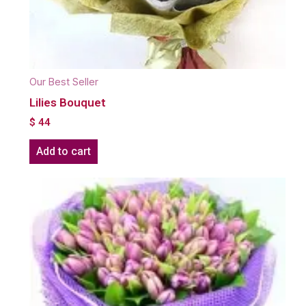
Our Best Seller
Lilies Bouquet
$
44
Add to cart