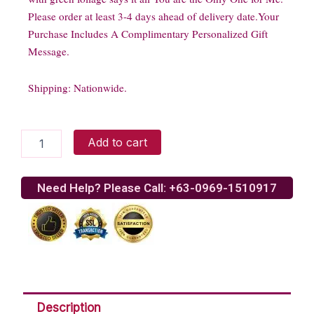
Please order at least 3-4 days ahead of delivery date.Your
Purchase Includes A Complimentary Personalized Gift
Message.
Shipping: Nationwide.
Single
Add to cart
Blue
Rose
Bouquet
Need Help? Please Call: +63-0969-1510917
quantity
Description