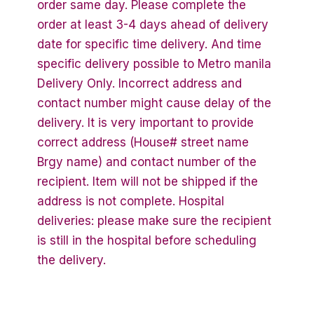
order same day. Please complete the
order at least 3-4 days ahead of delivery
date for specific time delivery. And time
specific delivery possible to Metro manila
Delivery Only. Incorrect address and
contact number might cause delay of the
delivery. It is very important to provide
correct address (House# street name
Brgy name) and contact number of the
recipient. Item will not be shipped if the
address is not complete. Hospital
deliveries: please make sure the recipient
is still in the hospital before scheduling
the delivery.