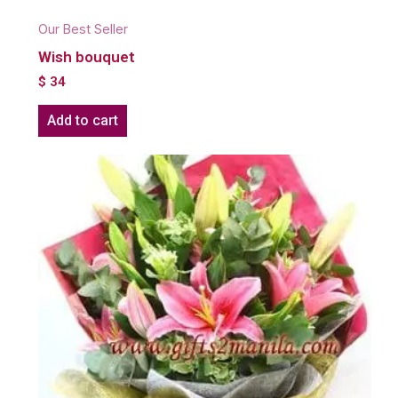
Our Best Seller
Wish bouquet
$
34
Add to cart