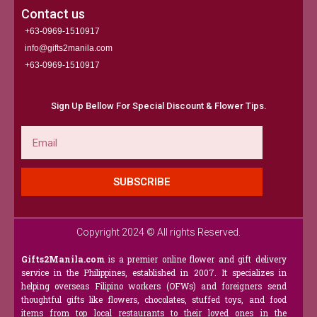
Contact us
+63-0969-1510917
info@gifts2manila.com
+63-0969-1510917​
Sign Up Bellow For Special Discount & Flower Tips.
Email
SUBSCRIBE
Copyright 2024 © All rights Reserved.
Gifts2Manila.com
is a premier online flower and gift delivery
service in the Philippines, established in 2007. It specializes in
helping overseas Filipino workers (OFWs) and foreigners send
thoughtful gifts like flowers, chocolates, stuffed toys, and food
items from top local restaurants to their loved ones in the