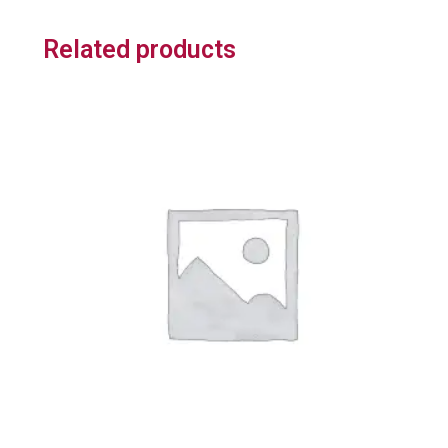
Related products