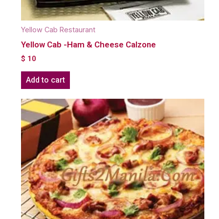
Yellow Cab Restaurant
Yellow Cab -Ham & Cheese Calzone
$
10
Add to cart