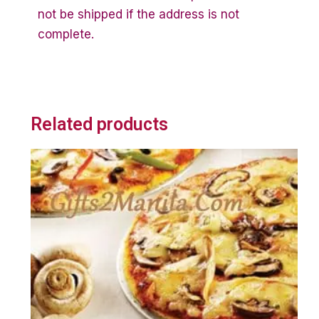
not be shipped if the address is not
complete.
Related products