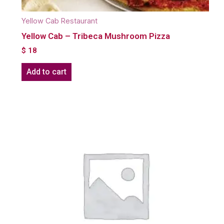
Yellow Cab Restaurant
Yellow Cab – Tribeca Mushroom Pizza
$
18
Add to cart