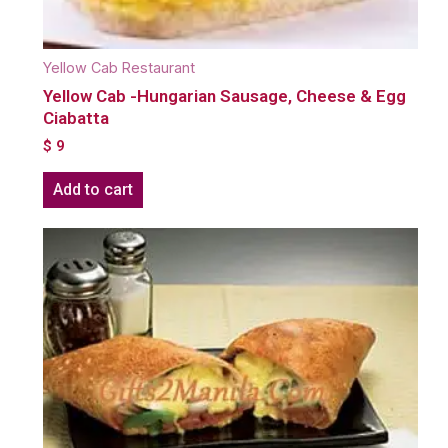
Yellow Cab Restaurant
Yellow Cab -Hungarian Sausage, Cheese & Egg
Ciabatta
$
9
Add to cart