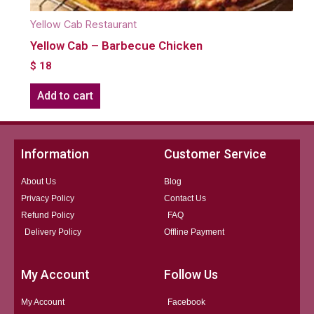
Yellow Cab Restaurant
Yellow Cab – Barbecue Chicken
$
18
Add to cart
Information
Customer Service
About Us
Blog
Privacy Policy
Contact Us
Refund Policy
FAQ
Delivery Policy
Offline Payment
My Account
Follow Us
My Account
Facebook