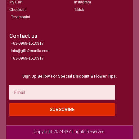
My Cart
Instagram
Checkout
Tiktok
Testimonial
Contact us
+63-0969-1510917
info@gifts2manila.com
+63-0969-1510917​
Sign Up Bellow For Special Discount & Flower Tips.
Email
SUBSCRIBE
Copyright 2024 © All rights Reserved.