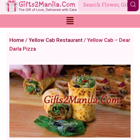
Skip
to
content
Home
/
Yellow Cab Restaurant
/ Yellow Cab – Dear
Darla Pizza