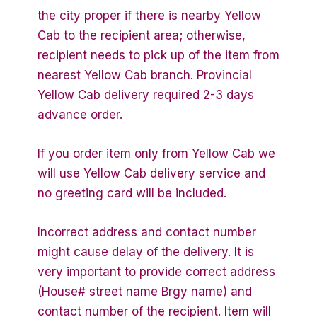
the city proper if there is nearby Yellow
Cab to the recipient area; otherwise,
recipient needs to pick up of the item from
nearest Yellow Cab branch. Provincial
Yellow Cab delivery required 2-3 days
advance order.
If you order item only from Yellow Cab we
will use Yellow Cab delivery service and
no greeting card will be included.
Incorrect address and contact number
might cause delay of the delivery. It is
very important to provide correct address
(House# street name Brgy name) and
contact number of the recipient. Item will