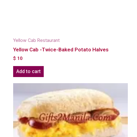
Yellow Cab Restaurant
Yellow Cab -Twice-Baked Potato Halves
$
10
Add to cart