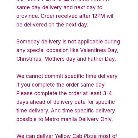
same day delivery and next day to
province. Order received after 12PM will
be delivered on the next day.
Someday delivery is not applicable during
any special occasion like Valentines Day,
Christmas, Mothers day and Father Day.
We cannot commit specific time delivery
if you complete the order same day.
Please complete the order at least 3-4
days ahead of delivery date for specific
time delivery. And time specific delivery
possible to Metro manila Delivery Only.
We can deliver Yellow Cab Pizza most of