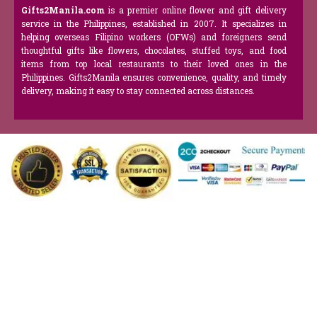
Gifts2Manila.com
is a premier online flower and gift delivery
service in the Philippines, established in 2007. It specializes in
helping overseas Filipino workers (OFWs) and foreigners send
thoughtful gifts like flowers, chocolates, stuffed toys, and food
items from top local restaurants to their loved ones in the
Philippines. Gifts2Manila ensures convenience, quality, and timely
delivery, making it easy to stay connected across distances.