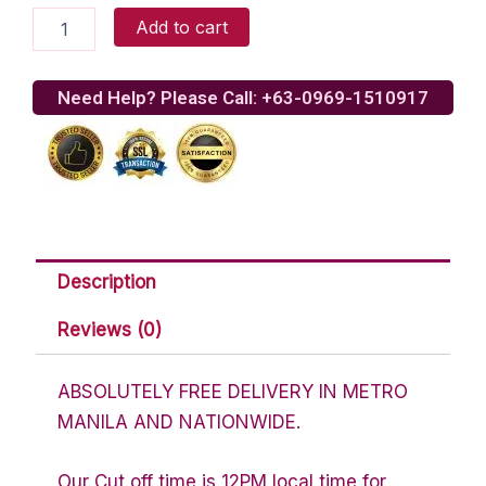
Yellow
Add to cart
Cab
-
Dear
Need Help? Please Call: +63-0969-1510917
Darla
Pizza
quantity
Description
Reviews (0)
ABSOLUTELY FREE DELIVERY IN METRO
MANILA AND NATIONWIDE.
Our Cut off time is 12PM local time for