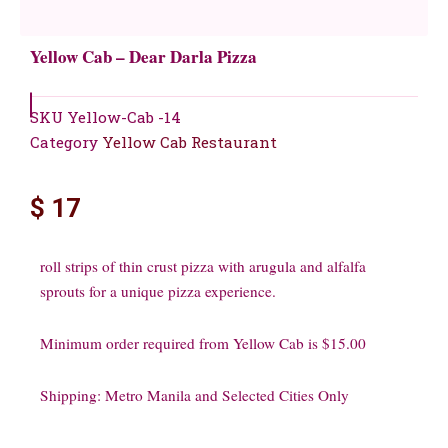
Yellow Cab – Dear Darla Pizza
SKU
Yellow-Cab -14
Category
Yellow Cab Restaurant
$
17
roll strips of thin crust pizza with arugula and alfalfa
sprouts for a unique pizza experience.
Minimum order required from Yellow Cab is $15.00
Shipping: Metro Manila and Selected Cities Only