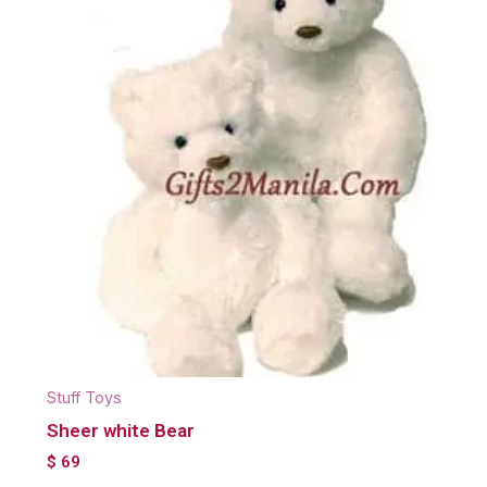
Stuff Toys
Sheer white Bear
$
69