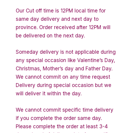
Our Cut off time is 12PM local time for
same day delivery and next day to
province. Order received after 12PM will
be delivered on the next day.
Someday delivery is not applicable during
any special occasion like Valentine’s Day,
Christmas, Mother’s day and Father Day.
We cannot commit on any time request
Delivery during special occasion but we
will deliver it within the day.
We cannot commit specific time delivery
if you complete the order same day.
Please complete the order at least 3-4