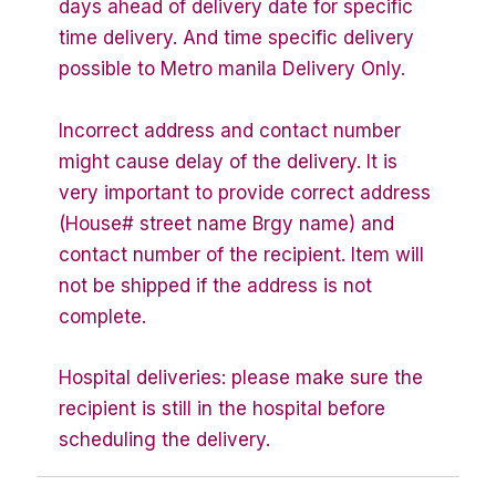
days ahead of delivery date for specific
time delivery. And time specific delivery
possible to Metro manila Delivery Only.
Incorrect address and contact number
might cause delay of the delivery. It is
very important to provide correct address
(House# street name Brgy name) and
contact number of the recipient. Item will
not be shipped if the address is not
complete.
Hospital deliveries: please make sure the
recipient is still in the hospital before
scheduling the delivery.