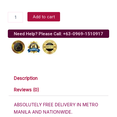
Wonderful
Add to cart
Teddy
Bear
quantity
Need Help? Please Call: +63-0969-1510917
Description
Reviews (0)
ABSOLUTELY FREE DELIVERY IN METRO
MANILA AND NATIONWIDE.