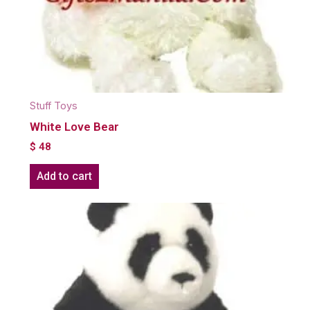
Stuff Toys
White Love Bear
$
48
Add to cart