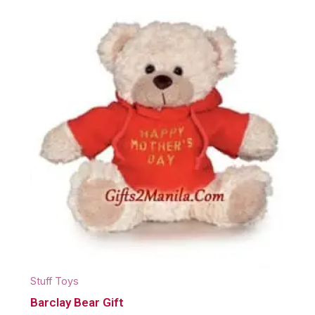
Stuff Toys
Barclay Bear Gift