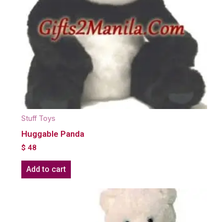
Stuff Toys
Huggable Panda
$
48
Add to cart