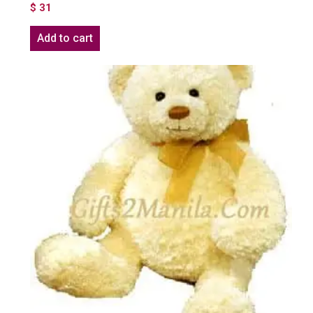
$
31
Add to cart