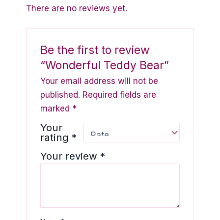
There are no reviews yet.
Be the first to review
“Wonderful Teddy Bear”
Your email address will not be
published.
Required fields are
marked
*
Your
rating
*
Your review
*