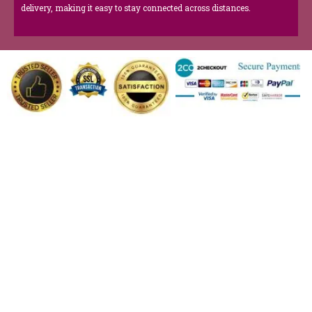
delivery, making it easy to stay connected across distances.