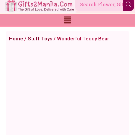
Skip
to
content
Home
/
Stuff Toys
/ Wonderful Teddy Bear