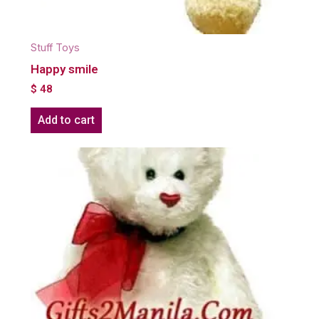
Stuff Toys
Happy smile
$
48
Add to cart