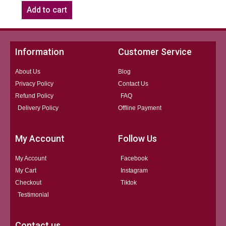
Add to cart
Information
Customer Service
About Us
Blog
Privacy Policy
Contact Us
Refund Policy
FAQ
Delivery Policy
Offline Payment
My Account
Follow Us
My Account
Facebook
My Cart
Instagram
Checkout
Tiktok
Testimonial
Contact us