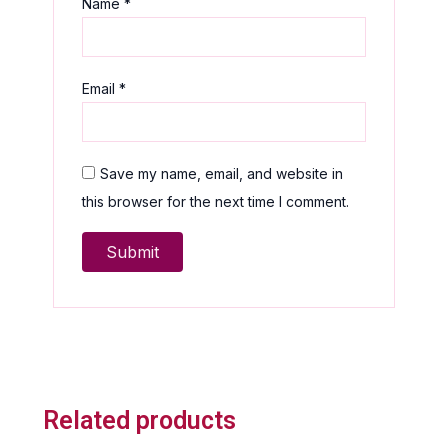
Name
*
Email
*
Save my name, email, and website in
this browser for the next time I comment.
Related products