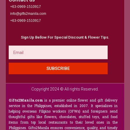
+63-0969-1510917
info@gifts2manila.com
+63-0969-1510917​
Sign Up Bellow For Special Discount & Flower Tips.
Email
SUBSCRIBE
Copyright 2024 © All rights Reserved.
Gifts2Manila.com
is a premier online flower and gift delivery
service in the Philippines, established in 2007. It specializes in
helping overseas Filipino workers (OFWs) and foreigners send
thoughtful gifts like flowers, chocolates, stuffed toys, and food
items from top local restaurants to their loved ones in the
Philippines. Gifts2Manila ensures convenience, quality, and timely