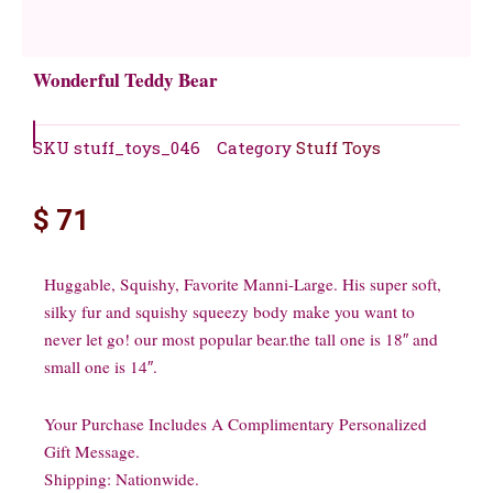
Wonderful Teddy Bear
SKU
stuff_toys_046
Category
Stuff Toys
$
71
Huggable, Squishy, Favorite Manni-Large. His super soft,
silky fur and squishy squeezy body make you want to
never let go! our most popular bear.the tall one is 18″ and
small one is 14″.
Your Purchase Includes A Complimentary Personalized
Gift Message.
Shipping: Nationwide.