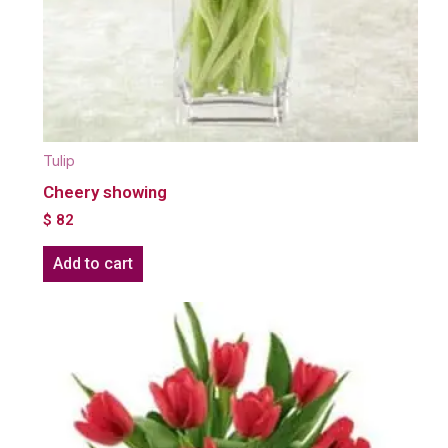
Tulip
Cheery showing
$
82
Add to cart