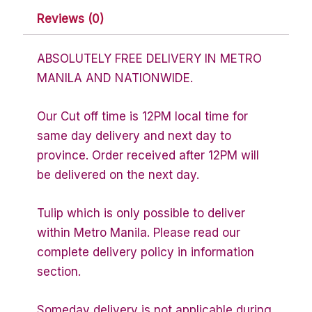
Reviews (0)
ABSOLUTELY FREE DELIVERY IN METRO
MANILA AND NATIONWIDE.
Our Cut off time is 12PM local time for
same day delivery and next day to
province. Order received after 12PM will
be delivered on the next day.
Tulip which is only possible to deliver
within Metro Manila. Please read our
complete delivery policy in information
section.
Someday delivery is not applicable during