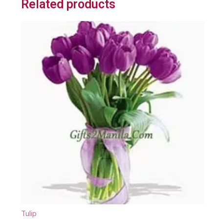
Related products
Tulip