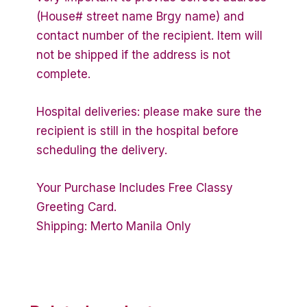
(House# street name Brgy name) and
contact number of the recipient. Item will
not be shipped if the address is not
complete.
Hospital deliveries: please make sure the
recipient is still in the hospital before
scheduling the delivery.
Your Purchase Includes Free Classy
Greeting Card.
Shipping: Merto Manila Only