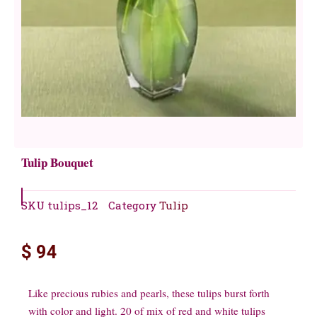
Tulip Bouquet
SKU
tulips_12
Category
Tulip
$
94
Like precious rubies and pearls, these tulips burst forth
with color and light. 20 of mix of red and white tulips