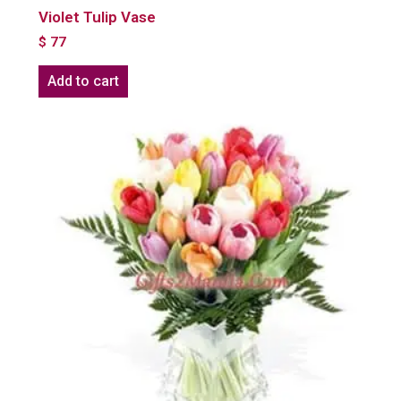
Violet Tulip Vase
$
77
Add to cart