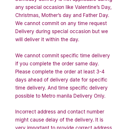
any special occasion like Valentine’s Day,
Christmas, Mother’s day and Father Day.
We cannot commit on any time request
Delivery during special occasion but we
will deliver it within the day.
We cannot commit specific time delivery
if you complete the order same day.
Please complete the order at least 3-4
days ahead of delivery date for specific
time delivery. And time specific delivery
possible to Metro manila Delivery Only.
Incorrect address and contact number
might cause delay of the delivery. It is
very important to provide correct address