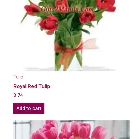
Tulip
Royal Red Tulip
$
74
Add to cart