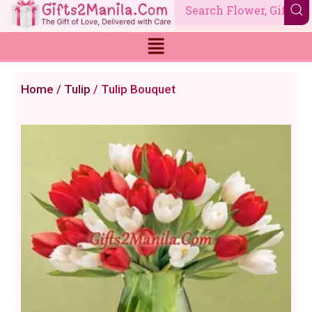
Skip
to
content
Home
/
Tulip
/ Tulip Bouquet