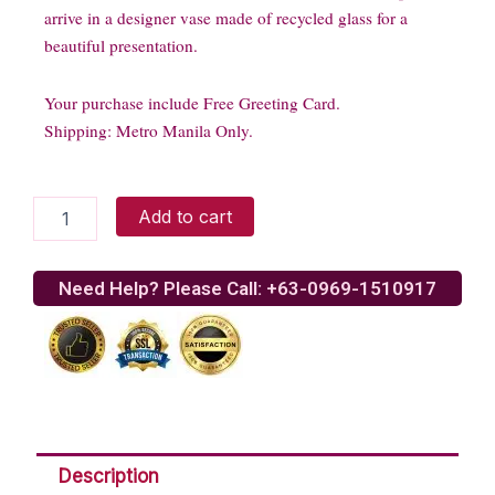
arrive in a designer vase made of recycled glass for a
beautiful presentation.
Your purchase include Free Greeting Card.
Shipping: Metro Manila Only.
Tulip
Add to cart
Bouquet
quantity
Need Help? Please Call: +63-0969-1510917
Description