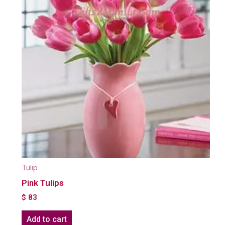
Tulip
Pink Tulips
$
83
Add to cart