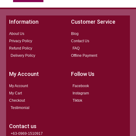
Information
Customer Service
About Us
Blog
Privacy Policy
Contact Us
Refund Policy
FAQ
Delivery Policy
Offline Payment
My Account
Follow Us
My Account
Facebook
My Cart
Instagram
Checkout
Tiktok
Testimonial
Contact us
+63-0969-1510917