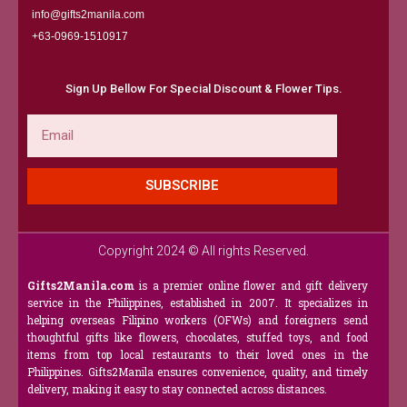
info@gifts2manila.com
+63-0969-1510917​
Sign Up Bellow For Special Discount & Flower Tips.
Email
SUBSCRIBE
Copyright 2024 © All rights Reserved.
Gifts2Manila.com
is a premier online flower and gift delivery
service in the Philippines, established in 2007. It specializes in
helping overseas Filipino workers (OFWs) and foreigners send
thoughtful gifts like flowers, chocolates, stuffed toys, and food
items from top local restaurants to their loved ones in the
Philippines. Gifts2Manila ensures convenience, quality, and timely
delivery, making it easy to stay connected across distances.