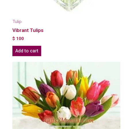
Tulip
Vibrant Tulips
$
100
Add to cart