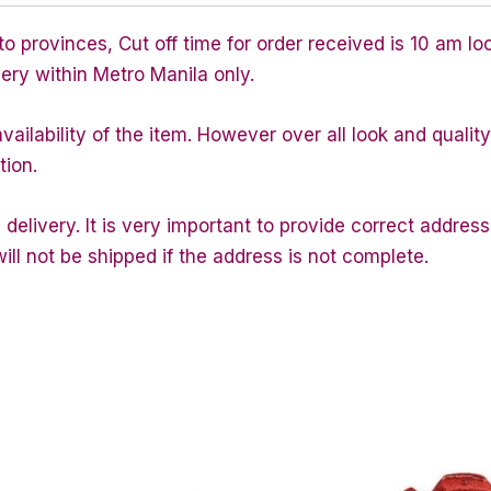
 provinces, Cut off time for order received is 10 am lo
very within Metro Manila only.
ailability of the item. However over all look and quali
tion.
 delivery. It is very important to provide correct addr
ill not be shipped if the address is not complete.