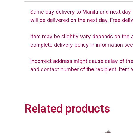
Same day delivery to Manila and next day to
will be delivered on the next day. Free deli
Item may be slightly vary depends on the av
complete delivery policy in information sec
Incorrect address might cause delay of the
and contact number of the recipient. Item w
Related products