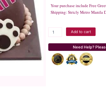
Your purchase include Free Gree
Shipping: Stricly Metro Manila D
Tous
Add to cart
Les
Jours
Party
Need Help? Pleas
With
Bear
quantity