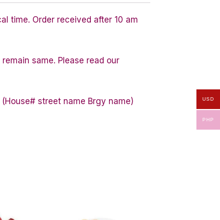
cal time. Order received after 10 am
ty remain same. Please read our
USD
ess (House# street name Brgy name)
PHP