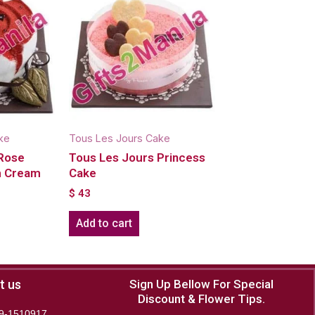
ke
Tous Les Jours Cake
 Rose
Tous Les Jours Princess
sh Cream
Cake
$
43
Add to cart
t us
Sign Up Bellow For Special
Discount & Flower Tips.
9-1510917