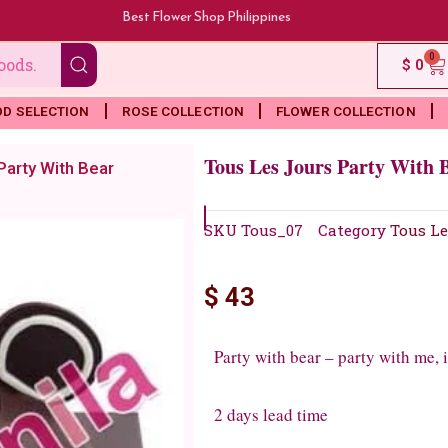
Best Flower Shop Philippines
0
Ca
$
0
OD SELECTION
ROSE COLLECTION
FLOWER COLLECTION
Tous Les Jours Party With 
Party With Bear
SKU
Tous_07
Category
Tous Le
$
43
Party with bear – party with me,
2 days lead time