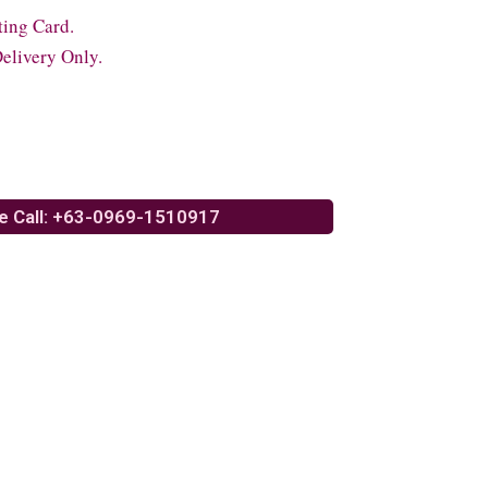
ting Card.
elivery Only.
e Call: +63-0969-1510917