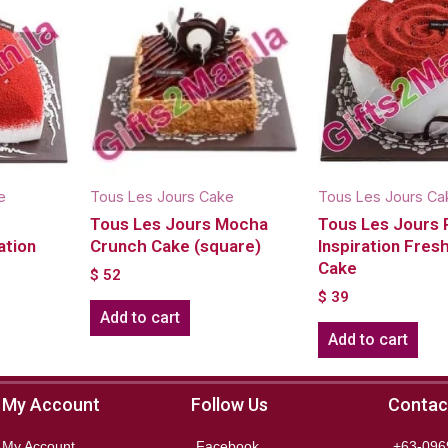
e
Tous Les Jours Cake
Tous Les Jours Ca
Tous Les Jours Mocha
Tous Les Jours
ation
Crunch Cake (square)
Inspiration Fre
Cake
$
52
$
39
Add to cart
Add to cart
My Account
Follow Us
Contac
My Account
Facebook
+63-096