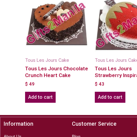
Tous Les Jours Cake
Tous Les Jours Cak
Tous Les Jours Chocolate
Tous Les Jours
Crunch Heart Cake
Strawberry Inspir
$
49
$
43
Add to cart
Add to cart
Information
Customer Service
About Us
Blog