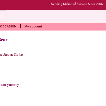
Sending Million of Flowers Since 2007
rt
OCCASION
My account
Bear
s Jours Cake
 i am yummy!