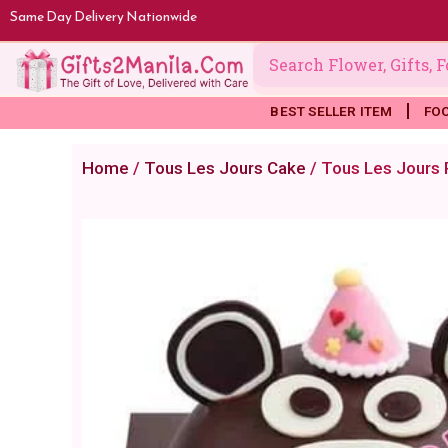
Skip
Same Day Delivery Nationwide
to
content
BEST SELLER ITEM
FO
Home
/
Tous Les Jours Cake
/ Tous Les Jours 