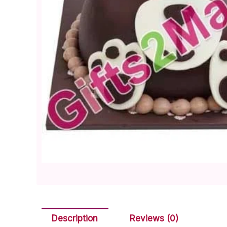
Description
Reviews (0)