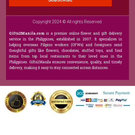
SUBSCRIBE
Copyright 2024 © All rights Reserved.
Gifts2Manila.com
is a premier online flower and gift delivery
service in the Philippines, established in 2007. It specializes in
helping overseas Filipino workers (OFWs) and foreigners send
thoughtful gifts like flowers, chocolates, stuffed toys, and food
items from top local restaurants to their loved ones in the
Philippines. Gifts2Manila ensures convenience, quality, and timely
delivery, making it easy to stay connected across distances.