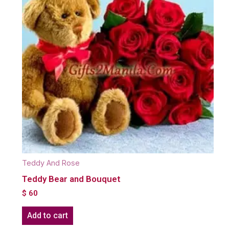
Teddy And Rose
Teddy Bear and Bouquet
$
60
Add to cart