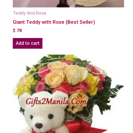
Teddy And Rose
Giant Teddy with Rose (Best Seller)
$
78
Add to cart