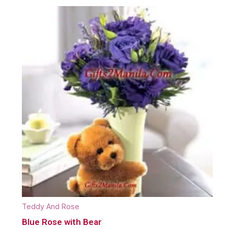
Teddy And Rose
Blue Rose with Bear