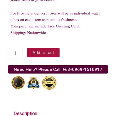
For Provincial delivery roses will be in individual water
tubes on each stem to retain its freshness.
Your purchase include Free Greeting Card.
Shipping: Nationwide
Teddy
Add to cart
bear
with
yellow
Need Help? Please Call: +63-0969-1510917
roses
quantity
Description