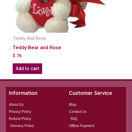
Teddy And Rose
Teddy Bear and Rose
$
76
Add to cart
Information
Customer Service
About Us
Blog
Privacy Policy
Contact Us
Refund Policy
FAQ
Delivery Policy
Offline Payment