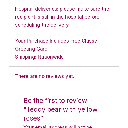
Hospital deliveries: please make sure the
recipient is still in the hospital before
scheduling the delivery.
Your Purchase Includes Free Classy
Greeting Card.
Shipping: Nationwide
There are no reviews yet.
Be the first to review
“Teddy bear with yellow
roses”
Your email address will not be