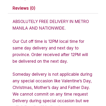
Reviews (0)
ABSOLUTELY FREE DELIVERY IN METRO
MANILA AND NATIONWIDE.
Our Cut off time is 12PM local time for
same day delivery and next day to
province. Order received after 12PM will
be delivered on the next day.
Someday delivery is not applicable during
any special occasion like Valentine’s Day,
Christmas, Mother’s day and Father Day.
We cannot commit on any time request
Delivery during special occasion but we