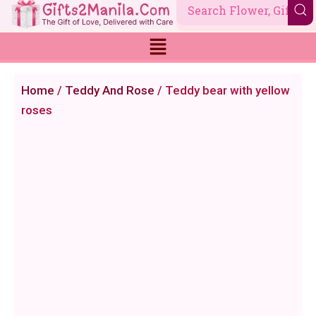
Skip
to
content
Home
/
Teddy And Rose
/ Teddy bear with yellow
roses