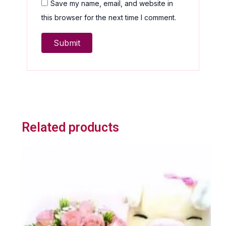
Save my name, email, and website in
this browser for the next time I comment.
Related products