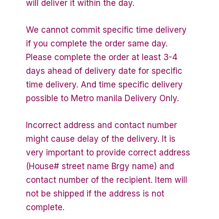
will deliver it within the day.
We cannot commit specific time delivery
if you complete the order same day.
Please complete the order at least 3-4
days ahead of delivery date for specific
time delivery. And time specific delivery
possible to Metro manila Delivery Only.
Incorrect address and contact number
might cause delay of the delivery. It is
very important to provide correct address
(House# street name Brgy name) and
contact number of the recipient. Item will
not be shipped if the address is not
complete.