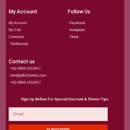
My Account
Follow Us
My Account
Facebook
My Cart
Instagram
Checkout
Tiktok
Testimonial
Contact us
+63-0969-1510917
info@gifts2manila.com
+63-0969-1510917​
Sign Up Bellow For Special Discount & Flower Tips.
Email