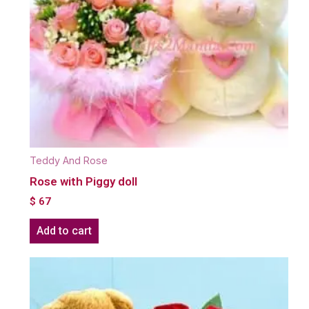
Teddy And Rose
Rose with Piggy doll
$
67
Add to cart