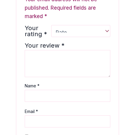
published.
Required fields are
marked
*
Your
rating
*
Your review
*
Name
*
Email
*