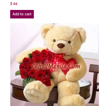
$
66
Add to cart