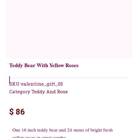
Teddy Bear With Yellow Roses
SKU
valentine_gift_05
Category
Teddy And Rose
$
86
One 16 inch teddy bear and 24 stems of bright fresh
yellow roses in great combo.