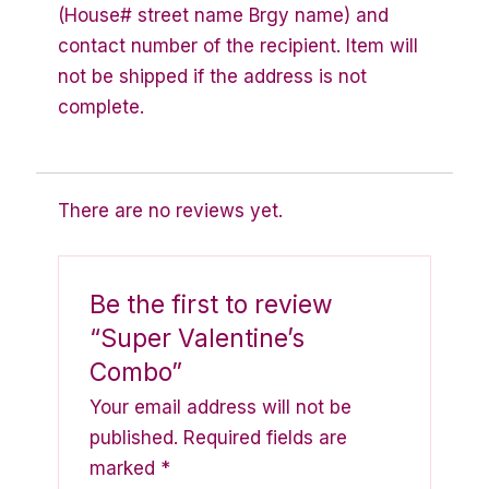
(House# street name Brgy name) and
contact number of the recipient. Item will
not be shipped if the address is not
complete.
There are no reviews yet.
Be the first to review
“Super Valentine’s
Combo”
Your email address will not be
published.
Required fields are
marked
*