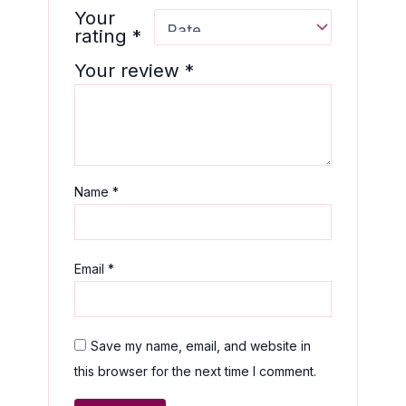
Your
rating
*
Your review
*
Name
*
Email
*
Save my name, email, and website in
this browser for the next time I comment.