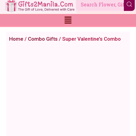
Skip
to
content
Home
/
Combo Gifts
/ Super Valentine’s Combo