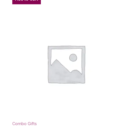
Combo Gifts