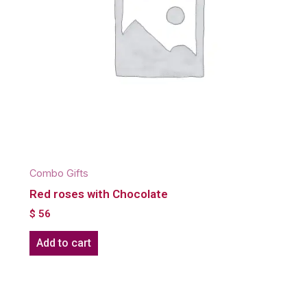
Combo Gifts
Red roses with Chocolate
$
56
Add to cart