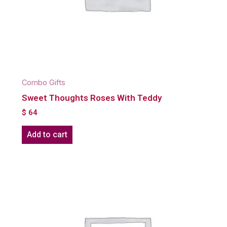
Combo Gifts
Sweet Thoughts Roses With Teddy
$
64
Add to cart