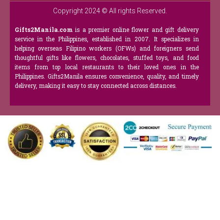
Copyright 2024 © All rights Reserved.
Gifts2Manila.com
is a premier online flower and gift delivery
service in the Philippines, established in 2007. It specializes in
helping overseas Filipino workers (OFWs) and foreigners send
thoughtful gifts like flowers, chocolates, stuffed toys, and food
items from top local restaurants to their loved ones in the
Philippines. Gifts2Manila ensures convenience, quality, and timely
delivery, making it easy to stay connected across distances.