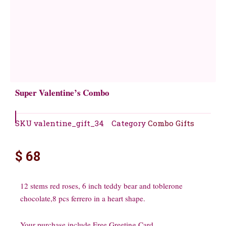
Super Valentine’s Combo
SKU
valentine_gift_34
Category
Combo Gifts
$
68
12 stems red roses, 6 inch teddy bear and toblerone
chocolate,8 pcs ferrero in a heart shape.
Your purchase include Free Greeting Card.