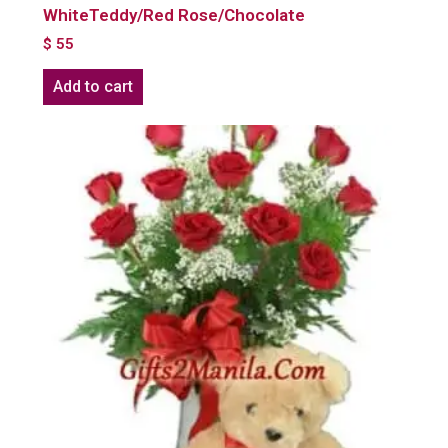
WhiteTeddy/Red Rose/Chocolate
$
55
Add to cart