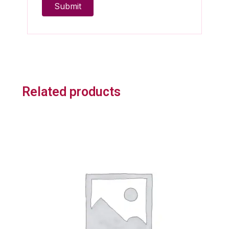
Related products