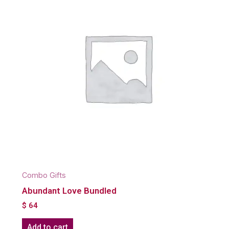
Combo Gifts
Abundant Love Bundled
$
64
Add to cart