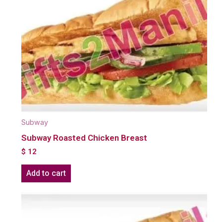
Subway
Subway Roasted Chicken Breast
$
12
Add to cart