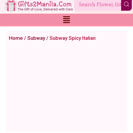
Skip
to
content
Home
/
Subway
/ Subway Spicy Italian