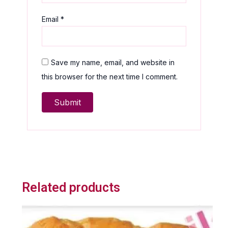
Email
*
Save my name, email, and website in
this browser for the next time I comment.
Related products