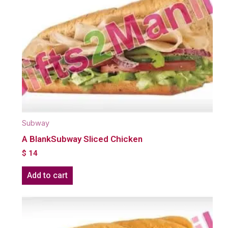
Subway
A BlankSubway Sliced Chicken
$
14
Add to cart