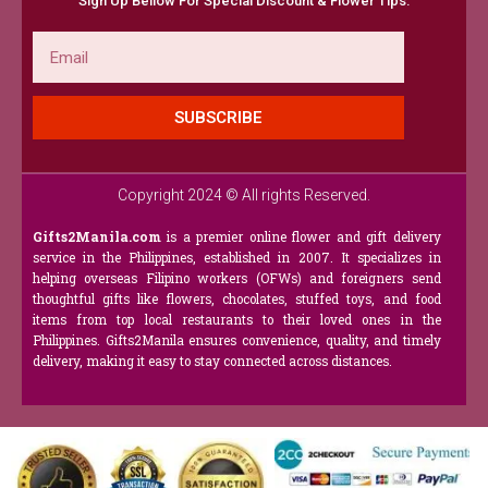
Sign Up Bellow For Special Discount & Flower Tips.
Email
SUBSCRIBE
Copyright 2024 © All rights Reserved.
Gifts2Manila.com
is a premier online flower and gift delivery
service in the Philippines, established in 2007. It specializes in
helping overseas Filipino workers (OFWs) and foreigners send
thoughtful gifts like flowers, chocolates, stuffed toys, and food
items from top local restaurants to their loved ones in the
Philippines. Gifts2Manila ensures convenience, quality, and timely
delivery, making it easy to stay connected across distances.