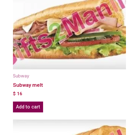
Subway
Subway melt
$
16
Add to cart