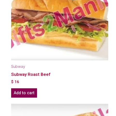
Subway
Subway Roast Beef
$
16
Add to cart