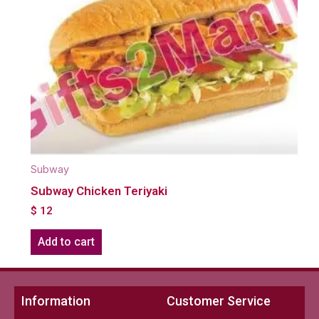
Subway
Subway Chicken Teriyaki
$
12
Add to cart
Information
Customer Service