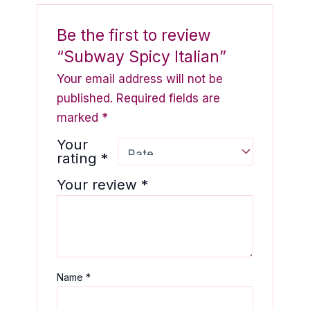
Be the first to review
“Subway Spicy Italian”
Your email address will not be
published.
Required fields are
marked
*
Your
rating
*
Your review
*
Name
*