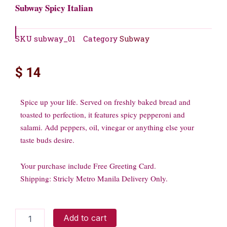
Subway Spicy Italian
SKU
subway_01
Category
Subway
$
14
Spice up your life. Served on freshly baked bread and
toasted to perfection, it features spicy pepperoni and
salami. Add peppers, oil, vinegar or anything else your
taste buds desire.
Your purchase include Free Greeting Card.
Shipping: Stricly Metro Manila Delivery Only.
Subway
Add to cart
Spicy