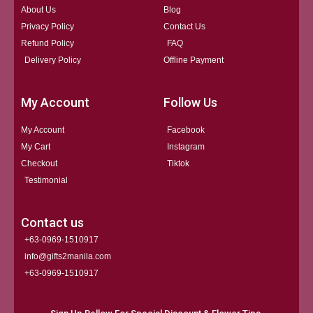
About Us
Blog
Privacy Policy
Contact Us
Refund Policy
FAQ
Delivery Policy
Offline Payment
My Account
Follow Us
My Account
Facebook
My Cart
Instagram
Checkout
Tiktok
Testimonial
Contact us
+63-0969-1510917
info@gifts2manila.com
+63-0969-1510917​