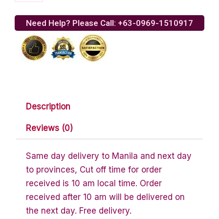
Italian
quantity
Need Help? Please Call: +63-0969-1510917
Description
Reviews (0)
Same day delivery to Manila and next day
to provinces, Cut off time for order
received is 10 am local time. Order
received after 10 am will be delivered on
the next day. Free delivery.