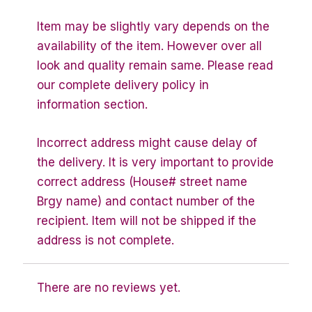
Item may be slightly vary depends on the
availability of the item. However over all
look and quality remain same. Please read
our complete delivery policy in
information section.
Incorrect address might cause delay of
the delivery. It is very important to provide
correct address (House# street name
Brgy name) and contact number of the
recipient. Item will not be shipped if the
address is not complete.
There are no reviews yet.