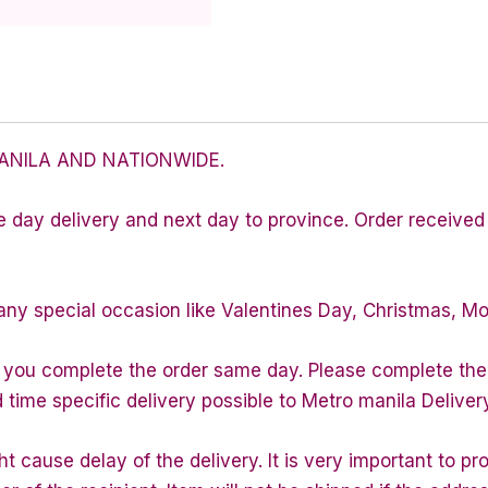
ANILA AND NATIONWIDE.
e day delivery and next day to province. Order received 
any special occasion like Valentines Day, Christmas, M
f you complete the order same day. Please complete the
d time specific delivery possible to Metro manila Deliver
 cause delay of the delivery. It is very important to p