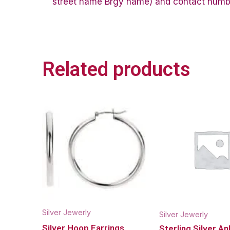
street name Brgy name) and contact number 
Related products
Silver Jewerly
Silver Jewerly
Silver Hoop Earrings
Sterling Silver An