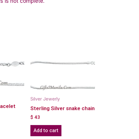
s is not complete.
Silver Jewerly
racelet
Sterling Silver snake chain
$
43
Add to cart