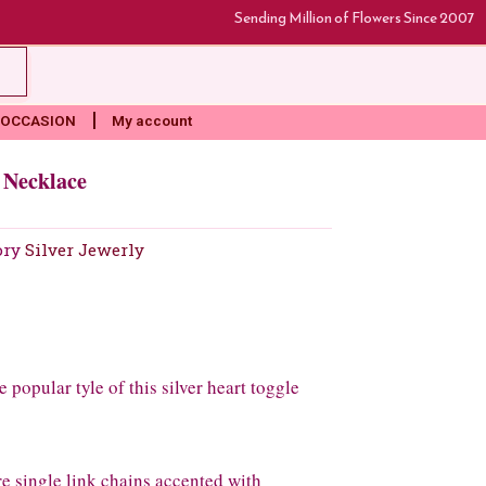
Sending Million of Flowers Since 2007
rt
OCCASION
My account
d Necklace
ory
Silver Jewerly
 popular tyle of this silver heart toggle
ure single link chains accented with