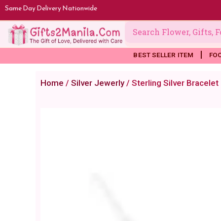
Skip
Same Day Delivery Nationwide
to
content
BEST SELLER ITEM
FO
Home
/
Silver Jewerly
/ Sterling Silver Bracele