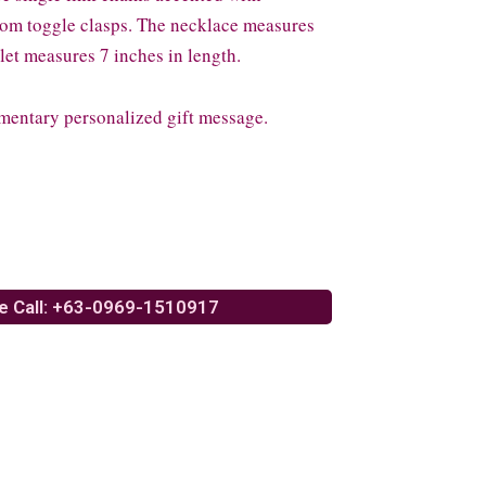
from toggle clasps. The necklace measures
let measures 7 inches in length.
mentary personalized gift message.
e Call: +63-0969-1510917