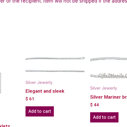
of the recipient. Item will not be shipped if the addres
Silver Jewerly
Silver Jewerly
Elegant and sleek
Silver Mariner b
$
61
$
44
Add to cart
Add to cart
klets