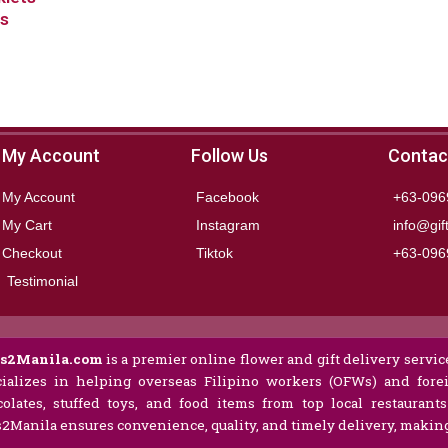
ms
My Account
Follow Us
Contac
My Account
Facebook
+63-096
My Cart
Instagram
info@gif
Checkout
Tiktok
+63-096
Testimonial
ts2Manila.com
is a premier online flower and gift delivery service
ializes in helping overseas Filipino workers (OFWs) and forei
olates, stuffed toys, and food items from top local restaurant
s2Manila ensures convenience, quality, and timely delivery, making 