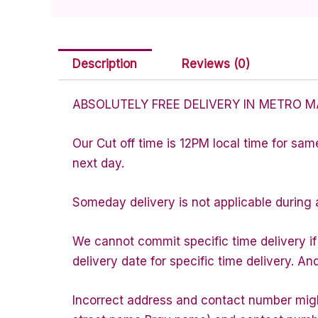
Description
Reviews (0)
ABSOLUTELY FREE DELIVERY IN METRO M
Our Cut off time is 12PM local time for sam
next day.
Someday delivery is not applicable during 
We cannot commit specific time delivery i
delivery date for specific time delivery. An
Incorrect address and contact number might