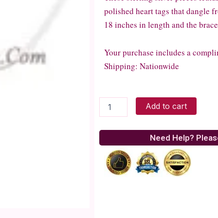
polished heart tags that dangle 
18 inches in length and the brace
Your purchase includes a compli
Shipping: Nationwide
Sterling
Add to cart
Silver
Bracelet
and
Need Help? Pleas
Necklace
quantity