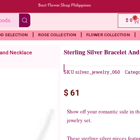
Best Flower Shop Philippines
0
Ca
$
0
OD SELECTION
ROSE COLLECTION
FLOWER COLLECTION
Sterling Silver Bracelet An
t and Necklace
SKU
silver_jewelry_060
Categ
$
61
Show off your romantic side in the
jewelry set.
These sterling silver pieces feat