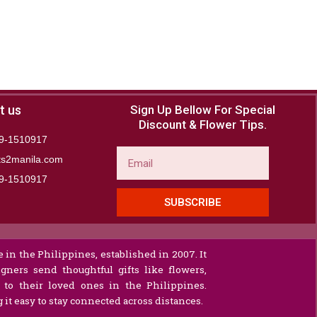
t us
Sign Up Bellow For Special
Discount & Flower Tips.
9-1510917
Email
ts2manila.com
9-1510917​
SUBSCRIBE
 in the Philippines, established in 2007. It
gners send thoughtful gifts like flowers,
s to their loved ones in the Philippines.
it easy to stay connected across distances.