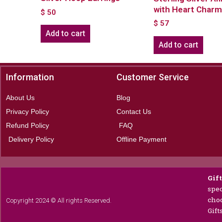
with Heart Char
$
50
$
57
Add to cart
Add to cart
Information
Customer Service
About Us
Blog
Privacy Policy
Contact Us
Refund Policy
FAQ
Delivery Policy
Offline Payment
Gif
spec
choc
Copyright 2024 © All rights Reserved.
Gift