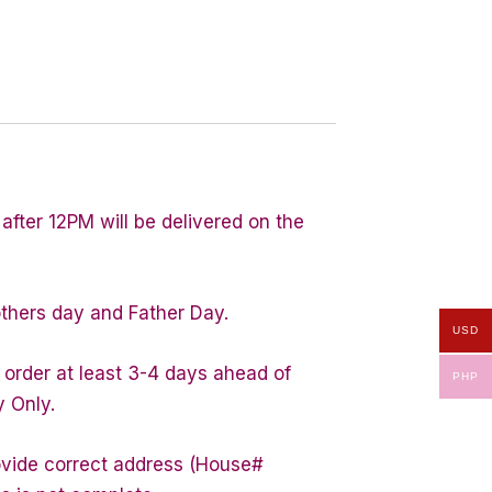
after 12PM will be delivered on the
others day and Father Day.
USD
 order at least 3-4 days ahead of
PHP
y Only.
rovide correct address (House#