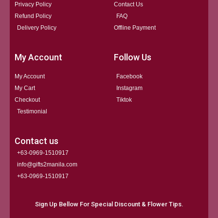
Privacy Policy
Contact Us
Refund Policy
FAQ
Delivery Policy
Offline Payment
My Account
Follow Us
My Account
Facebook
My Cart
Instagram
Checkout
Tiktok
Testimonial
Contact us
+63-0969-1510917
info@gifts2manila.com
+63-0969-1510917​
Sign Up Bellow For Special Discount & Flower Tips.