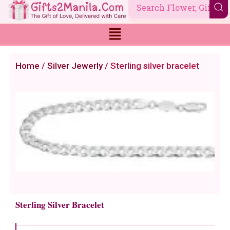
Skip
to
content
Home
/
Silver Jewerly
/ Sterling silver bracelet
Sterling Silver Bracelet