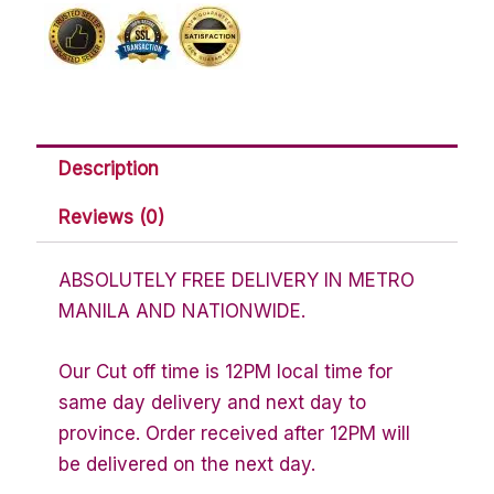
Description
Reviews (0)
ABSOLUTELY FREE DELIVERY IN METRO
MANILA AND NATIONWIDE.
Our Cut off time is 12PM local time for
same day delivery and next day to
province. Order received after 12PM will
be delivered on the next day.