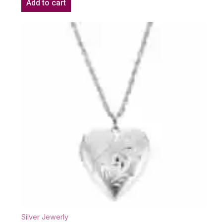
Add to cart
Silver Jewerly