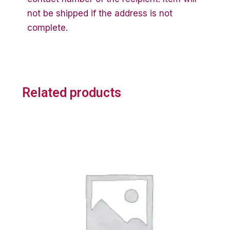
not be shipped if the address is not
complete.
Related products