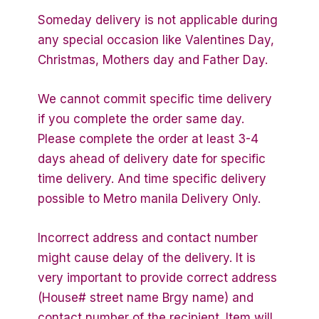
Someday delivery is not applicable during
any special occasion like Valentines Day,
Christmas, Mothers day and Father Day.
We cannot commit specific time delivery
if you complete the order same day.
Please complete the order at least 3-4
days ahead of delivery date for specific
time delivery. And time specific delivery
possible to Metro manila Delivery Only.
Incorrect address and contact number
might cause delay of the delivery. It is
very important to provide correct address
(House# street name Brgy name) and
contact number of the recipient. Item will