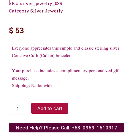
SKU
silver_jewelry_039
Category
Silver Jewerly
$
53
Everyone appreciates this simple and classic sterling silver
Concave Curb (Cuban) bracelet.
Your purchase includes a complimentary personalized gift
message.
Shipping: Nationwide
Sterling
Add to cart
silver
bracelet
quantity
Need Help? Please Call: +63-0969-1510917