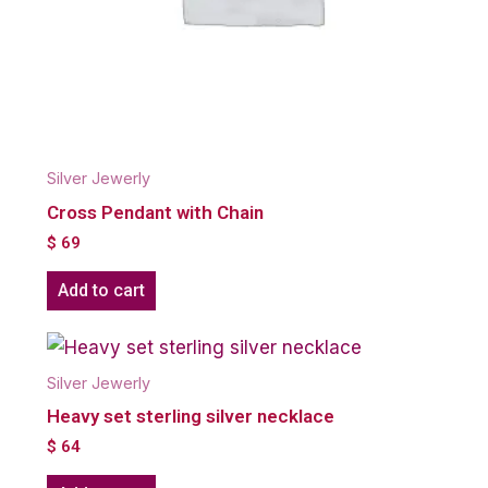
Silver Jewerly
Cross Pendant with Chain
$
69
Add to cart
Silver Jewerly
Heavy set sterling silver necklace
$
64