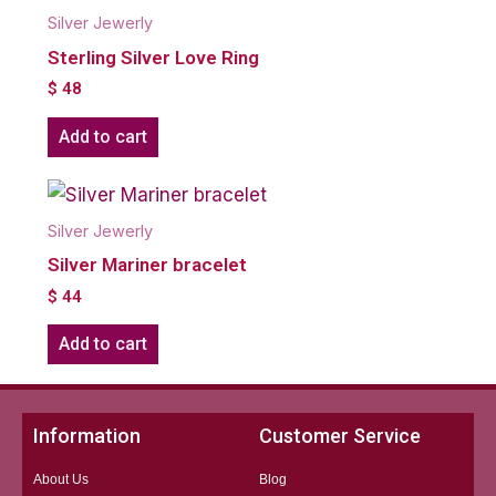
Silver Jewerly
Sterling Silver Love Ring
$
48
Add to cart
Silver Jewerly
Silver Mariner bracelet
$
44
Add to cart
Information
Customer Service
About Us
Blog