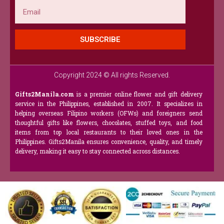
Email
SUBSCRIBE
Copyright 2024 © All rights Reserved.
Gifts2Manila.com
is a premier online flower and gift delivery
service in the Philippines, established in 2007. It specializes in
helping overseas Filipino workers (OFWs) and foreigners send
thoughtful gifts like flowers, chocolates, stuffed toys, and food
items from top local restaurants to their loved ones in the
Philippines. Gifts2Manila ensures convenience, quality, and timely
delivery, making it easy to stay connected across distances.