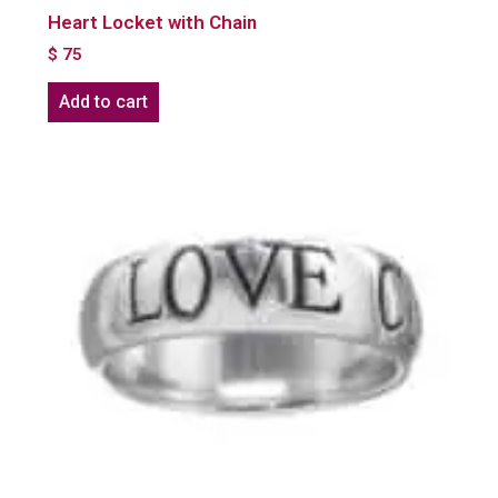
Heart Locket with Chain
$
75
Add to cart