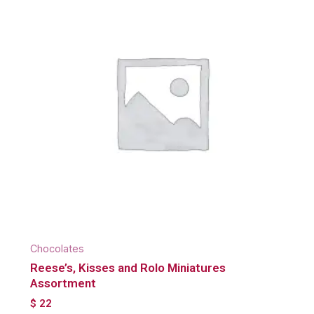
Chocolates
Reese’s, Kisses and Rolo Miniatures
Assortment
$
22