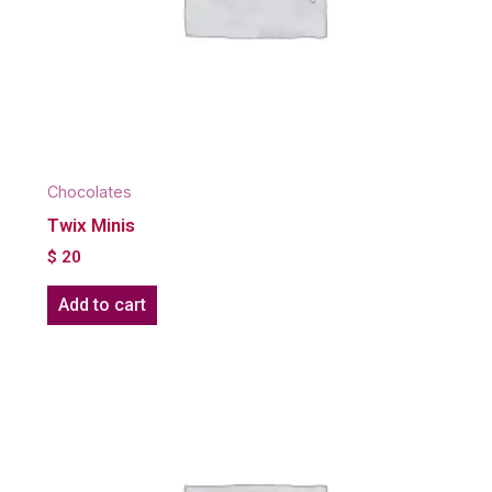
Chocolates
Twix Minis
$
20
Add to cart