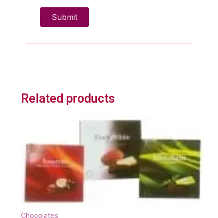
Related products
Chocolates