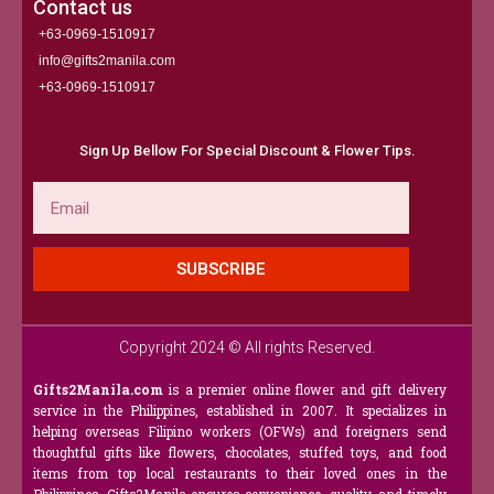
Contact us
+63-0969-1510917
info@gifts2manila.com
+63-0969-1510917​
Sign Up Bellow For Special Discount & Flower Tips.
Email
SUBSCRIBE
Copyright 2024 © All rights Reserved.
Gifts2Manila.com
is a premier online flower and gift delivery
service in the Philippines, established in 2007. It specializes in
helping overseas Filipino workers (OFWs) and foreigners send
thoughtful gifts like flowers, chocolates, stuffed toys, and food
items from top local restaurants to their loved ones in the