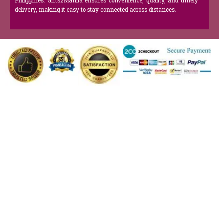
Philippines. Gifts2Manila ensures convenience, quality, and timely
delivery, making it easy to stay connected across distances.