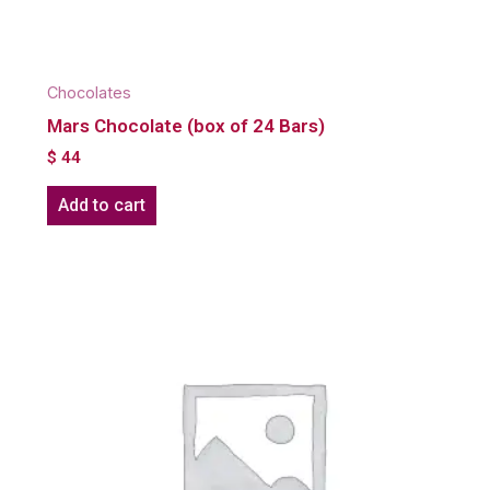
Chocolates
Mars Chocolate (box of 24 Bars)
$
44
Add to cart