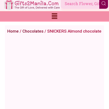
Skip
to
content
Home
/
Chocolates
/ SNICKERS Almond chocolate