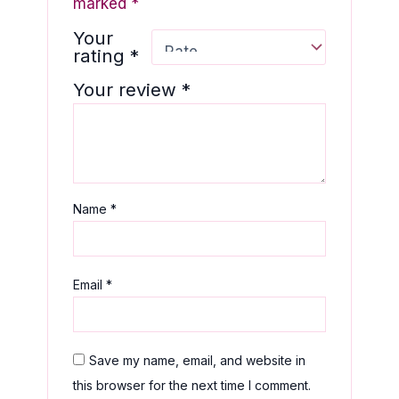
marked
*
Your
rating
*
Your review
*
Name
*
Email
*
Save my name, email, and website in
this browser for the next time I comment.