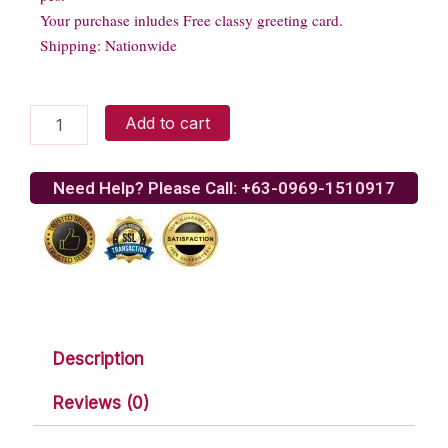
Your purchase inludes Free classy greeting card.
Shipping: Nationwide
SNICKERS
Add to cart
Almond
chocolate
quantity
Need Help? Please Call: +63-0969-1510917
Description
Reviews (0)