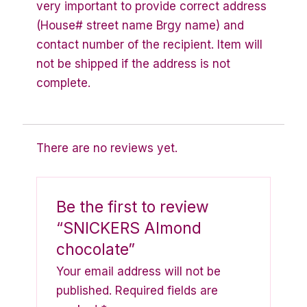
very important to provide correct address
(House# street name Brgy name) and
contact number of the recipient. Item will
not be shipped if the address is not
complete.
There are no reviews yet.
Be the first to review
“SNICKERS Almond
chocolate”
Your email address will not be
published.
Required fields are