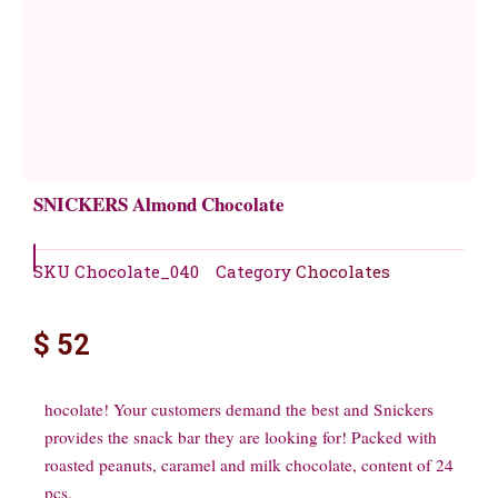
SNICKERS Almond Chocolate
SKU
Chocolate_040
Category
Chocolates
$
52
hocolate! Your customers demand the best and Snickers
provides the snack bar they are looking for! Packed with
roasted peanuts, caramel and milk chocolate, content of 24
pcs.