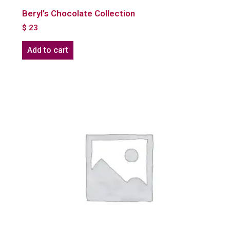
Beryl’s Chocolate Collection
$
23
Add to cart