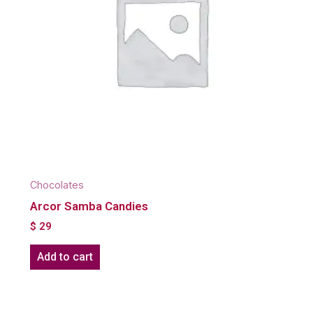
Chocolates
Arcor Samba Candies
$
29
Add to cart