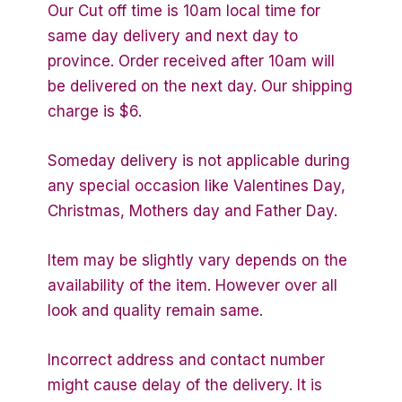
Our Cut off time is 10am local time for
same day delivery and next day to
province. Order received after 10am will
be delivered on the next day. Our shipping
charge is $6.
Someday delivery is not applicable during
any special occasion like Valentines Day,
Christmas, Mothers day and Father Day.
Item may be slightly vary depends on the
availability of the item. However over all
look and quality remain same.
Incorrect address and contact number
might cause delay of the delivery. It is