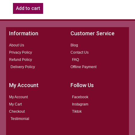
Add to cart
Information
Customer Service
About Us
Blog
Privacy Policy
Contact Us
Refund Policy
FAQ
Delivery Policy
Offline Payment
My Account
Follow Us
My Account
Facebook
My Cart
Instagram
Checkout
Tiktok
Testimonial