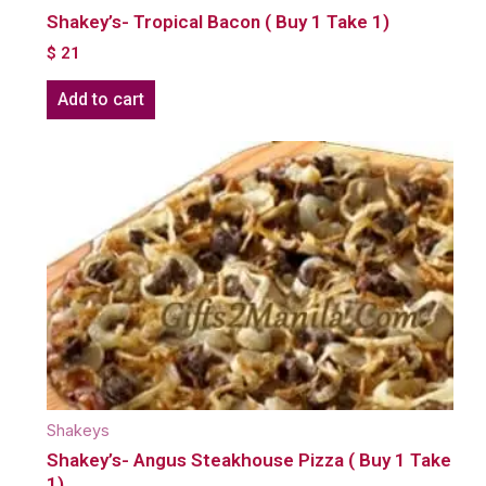
Shakey’s- Tropical Bacon ( Buy 1 Take 1)
$
21
Add to cart
Shakeys
Shakey’s- Angus Steakhouse Pizza ( Buy 1 Take
1)