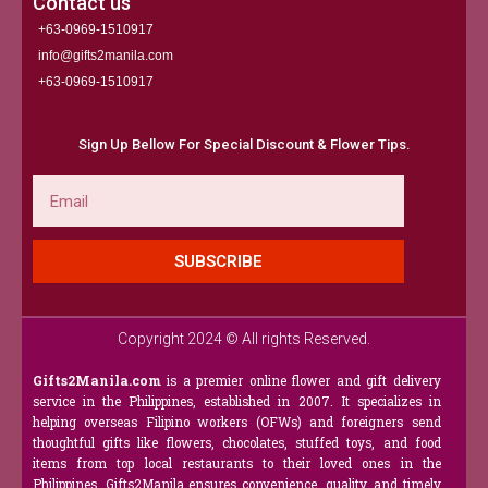
Contact us
+63-0969-1510917
info@gifts2manila.com
+63-0969-1510917​
Sign Up Bellow For Special Discount & Flower Tips.
Email
SUBSCRIBE
Copyright 2024 © All rights Reserved.
Gifts2Manila.com
is a premier online flower and gift delivery
service in the Philippines, established in 2007. It specializes in
helping overseas Filipino workers (OFWs) and foreigners send
thoughtful gifts like flowers, chocolates, stuffed toys, and food
items from top local restaurants to their loved ones in the
Philippines. Gifts2Manila ensures convenience, quality, and timely