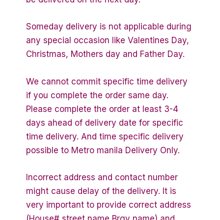
Someday delivery is not applicable during
any special occasion like Valentines Day,
Christmas, Mothers day and Father Day.
We cannot commit specific time delivery
if you complete the order same day.
Please complete the order at least 3-4
days ahead of delivery date for specific
time delivery. And time specific delivery
possible to Metro manila Delivery Only.
Incorrect address and contact number
might cause delay of the delivery. It is
very important to provide correct address
(House# street name Brgy name) and