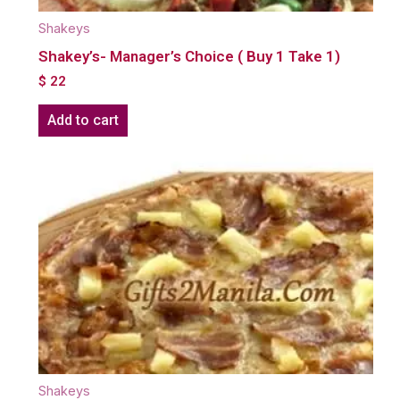
Shakeys
Shakey’s- Manager’s Choice ( Buy 1 Take 1)
$
22
Add to cart
Shakeys