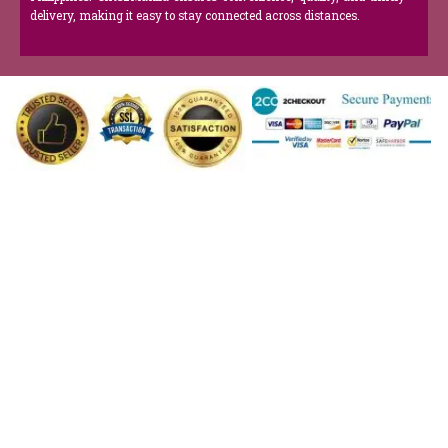
delivery, making it easy to stay connected across distances.