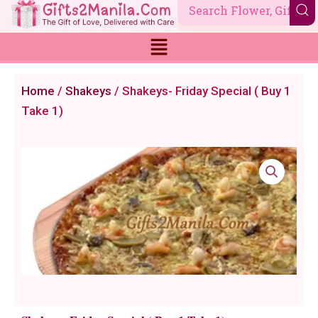
Skip
to
content
Home
/
Shakeys
/ Shakeys- Friday Special ( Buy 1
Take 1)