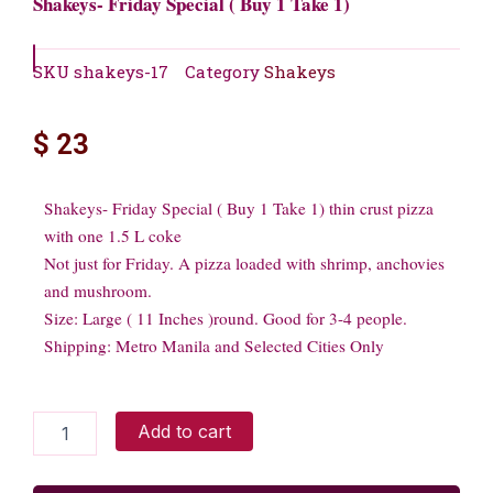
Shakeys- Friday Special ( Buy 1 Take 1)
SKU
shakeys-17
Category
Shakeys
$
23
Shakeys- Friday Special ( Buy 1 Take 1) thin crust pizza
with one 1.5 L coke
Not just for Friday. A pizza loaded with shrimp, anchovies
and mushroom.
Size: Large ( 11 Inches )round. Good for 3-4 people.
Shipping: Metro Manila and Selected Cities Only
Shakeys-
Add to cart
Friday
Special
(