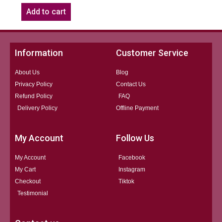
Add to cart
Information
Customer Service
About Us
Blog
Privacy Policy
Contact Us
Refund Policy
FAQ
Delivery Policy
Offline Payment
My Account
Follow Us
My Account
Facebook
My Cart
Instagram
Checkout
Tiktok
Testimonial