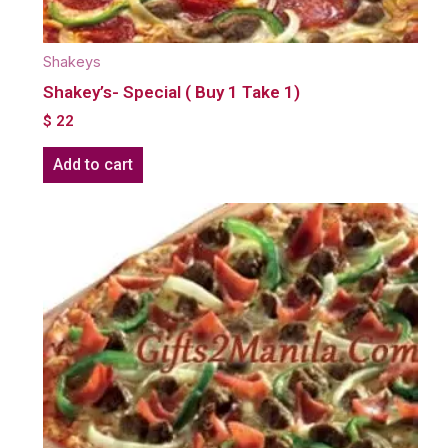
Shakeys
Shakey’s- Special ( Buy 1 Take 1)
$
22
Add to cart