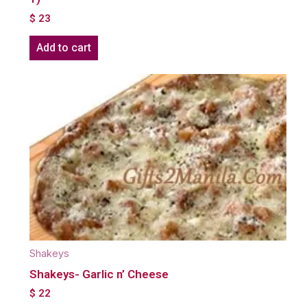
$
23
Add to cart
Shakeys
Shakeys- Garlic n’ Cheese
$
22