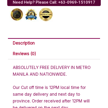
Need Help? Please Call: +63-0969-1510917
Buy
1
Take
1)
quantity
Description
Reviews (0)
ABSOLUTELY FREE DELIVERY IN METRO
MANILA AND NATIONWIDE.
Our Cut off time is 12PM local time for
same day delivery and next day to
province. Order received after 12PM will
be delivered on the next day.