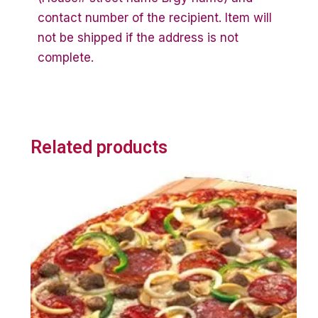
contact number of the recipient. Item will
not be shipped if the address is not
complete.
Related products