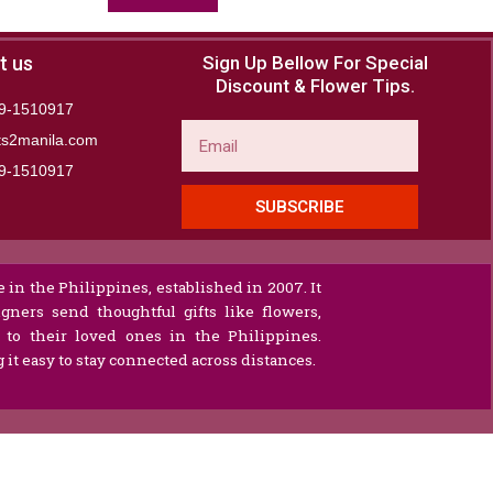
t us
Sign Up Bellow For Special
Discount & Flower Tips.
9-1510917
Email
ts2manila.com
9-1510917​
SUBSCRIBE
 in the Philippines, established in 2007. It
gners send thoughtful gifts like flowers,
s to their loved ones in the Philippines.
it easy to stay connected across distances.