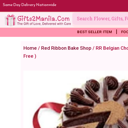
Skip
Same Day Delivery Nationwide
to
content
BEST SELLER ITEM
FO
Home
/
Red Ribbon Bake Shop
/ RR Belgian Cho
Free )