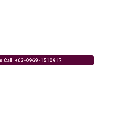
e Call: +63-0969-1510917