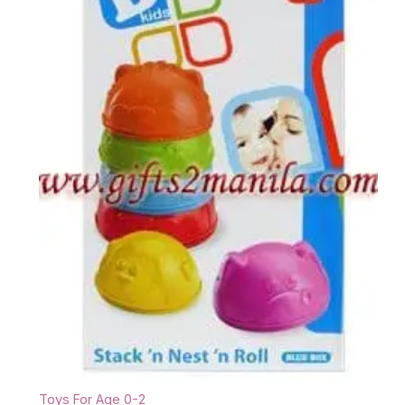
Toys For Age 0-2