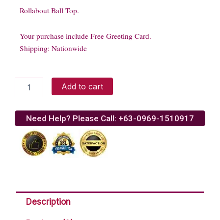
Rollabout Ball Top.
Your purchase include Free Greeting Card.
Shipping: Nationwide
Rollabout
Add to cart
Ball
Top
quantity
Need Help? Please Call: +63-0969-1510917
Description