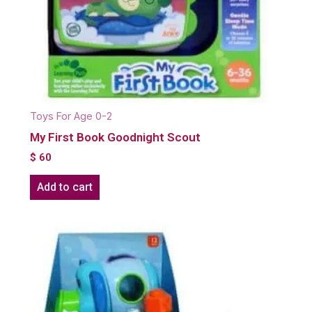
Toys For Age 0-2
My First Book Goodnight Scout
$
60
Add to cart