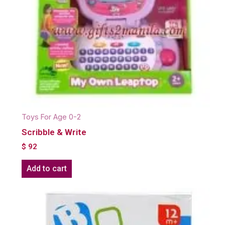
Toys For Age 0-2
Scribble & Write
$
92
Add to cart