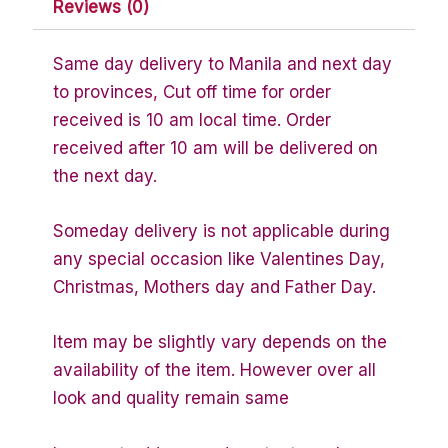
Reviews (0)
Same day delivery to Manila and next day
to provinces, Cut off time for order
received is 10 am local time. Order
received after 10 am will be delivered on
the next day.
Someday delivery is not applicable during
any special occasion like Valentines Day,
Christmas, Mothers day and Father Day.
Item may be slightly vary depends on the
availability of the item. However over all
look and quality remain same