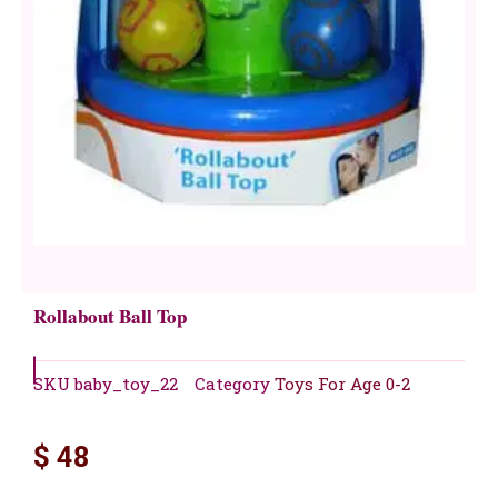
Rollabout Ball Top
SKU
baby_toy_22
Category
Toys For Age 0-2
$
48