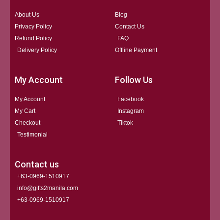
About Us
Blog
Privacy Policy
Contact Us
Refund Policy
FAQ
Delivery Policy
Offline Payment
My Account
Follow Us
My Account
Facebook
My Cart
Instagram
Checkout
Tiktok
Testimonial
Contact us
+63-0969-1510917
info@gifts2manila.com
+63-0969-1510917​