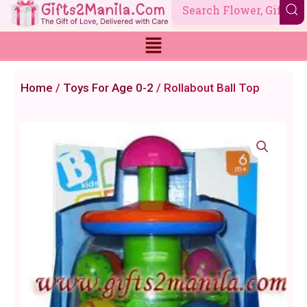
Skip
to
content
Home
/
Toys For Age 0-2
/ Rollabout Ball Top