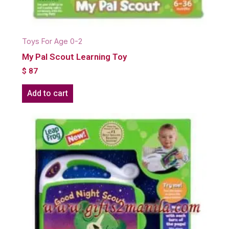
Toys For Age 0-2
My Pal Scout Learning Toy
$
87
Add to cart