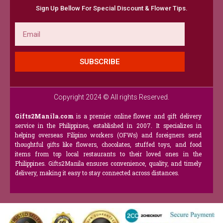
Sign Up Bellow For Special Discount & Flower Tips.
Email
SUBSCRIBE
Copyright 2024 © All rights Reserved.
Gifts2Manila.com
is a premier online flower and gift delivery
service in the Philippines, established in 2007. It specializes in
helping overseas Filipino workers (OFWs) and foreigners send
thoughtful gifts like flowers, chocolates, stuffed toys, and food
items from top local restaurants to their loved ones in the
Philippines. Gifts2Manila ensures convenience, quality, and timely
delivery, making it easy to stay connected across distances.