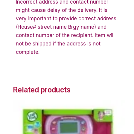
Incorrect address and contact number
might cause delay of the delivery. It is
very important to provide correct address
(House# street name Brgy name) and
contact number of the recipient. Item will
not be shipped if the address is not
complete.
Related products