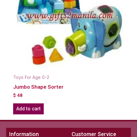
Toys For Age 0-2
Jumbo Shape Sorter
$
48
Add to cart
Information
Customer Service