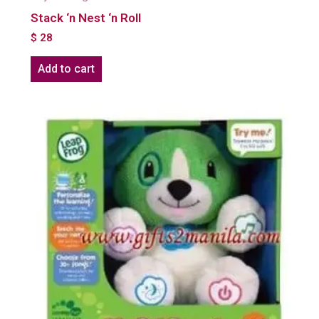
Stack ‘n Nest ‘n Roll
$
28
Add to cart