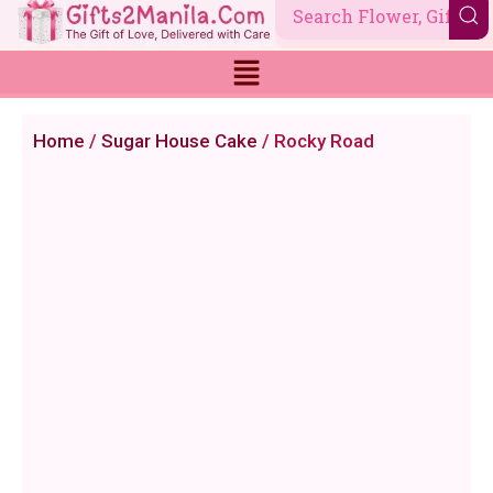
Skip
to
content
Home
/
Sugar House Cake
/ Rocky Road