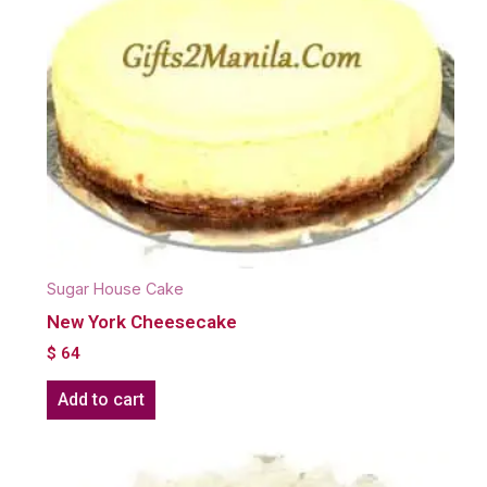
Sugar House Cake
New York Cheesecake
$
64
Add to cart