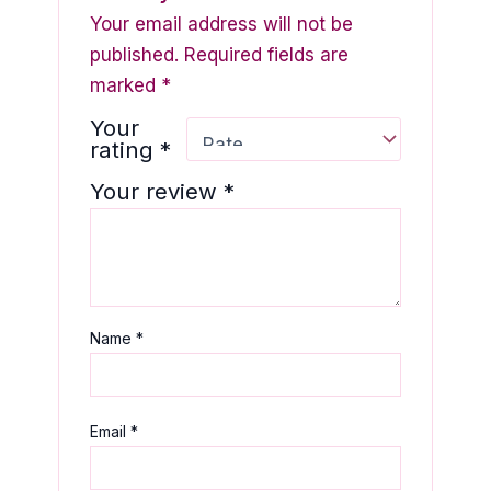
Your email address will not be
published.
Required fields are
marked
*
Your
rating
*
Your review
*
Name
*
Email
*