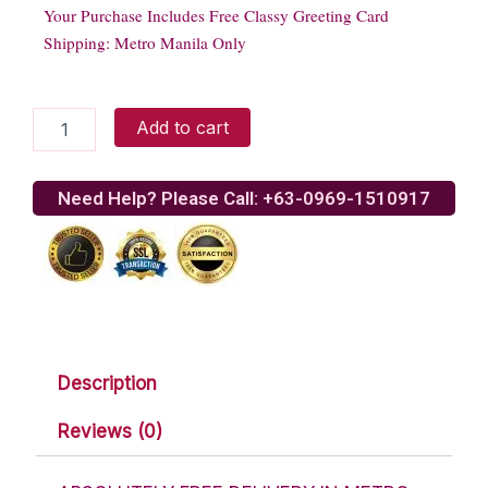
Your Purchase Includes Free Classy Greeting Card
Shipping: Metro Manila Only
Rocky
Add to cart
Road
quantity
Need Help? Please Call: +63-0969-1510917
Description
Reviews (0)