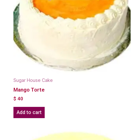
Sugar House Cake
Mango Torte
$
40
Add to cart