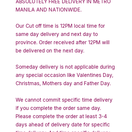
ABSOLUTELY FREE DELIVERY IN METRO
MANILA AND NATIONWIDE.
Our Cut off time is 12PM local time for
same day delivery and next day to
province. Order received after 12PM will
be delivered on the next day.
Someday delivery is not applicable during
any special occasion like Valentines Day,
Christmas, Mothers day and Father Day.
We cannot commit specific time delivery
if you complete the order same day.
Please complete the order at least 3-4
days ahead of delivery date for specific