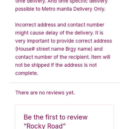
time delivery. And time specific delivery
possible to Metro manila Delivery Only.
Incorrect address and contact number
might cause delay of the delivery. It is
very important to provide correct address
(House# street name Brgy name) and
contact number of the recipient. Item will
not be shipped if the address is not
complete.
There are no reviews yet.
Be the first to review
“Rocky Road”