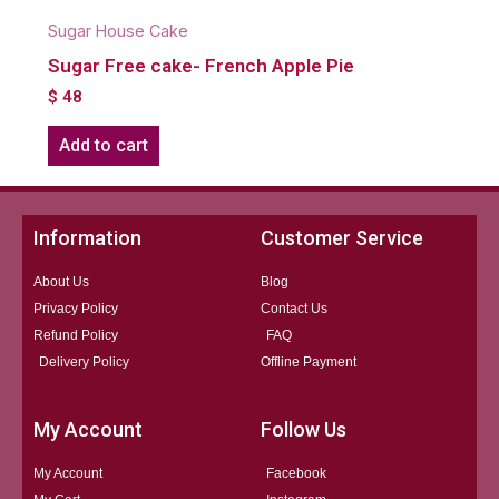
Sugar House Cake
Sugar Free cake- French Apple Pie
$
48
Add to cart
Information
Customer Service
About Us
Blog
Privacy Policy
Contact Us
Refund Policy
FAQ
Delivery Policy
Offline Payment
My Account
Follow Us
My Account
Facebook