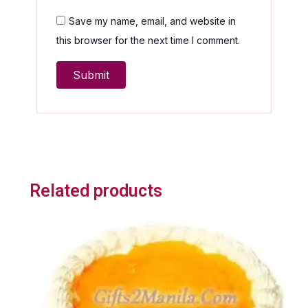
Save my name, email, and website in
this browser for the next time I comment.
Related products