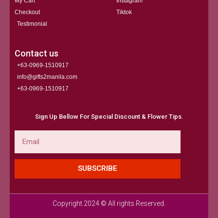
My Cart
Instagram
Checkout
Tiktok
Testimonial
Contact us
+63-0969-1510917
info@gifts2manila.com
+63-0969-1510917​
Sign Up Bellow For Special Discount & Flower Tips.
Email
SUBSCRIBE
Copyright 2024 © All rights Reserved.