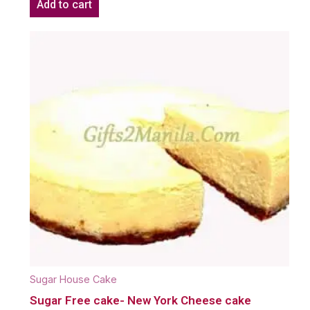
Add to cart
Sugar House Cake
Sugar Free cake- New York Cheese cake