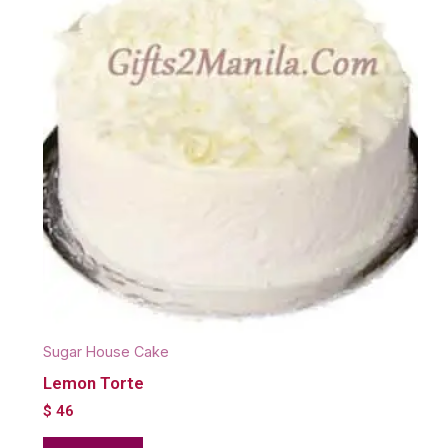
Sugar House Cake
Lemon Torte
$
46