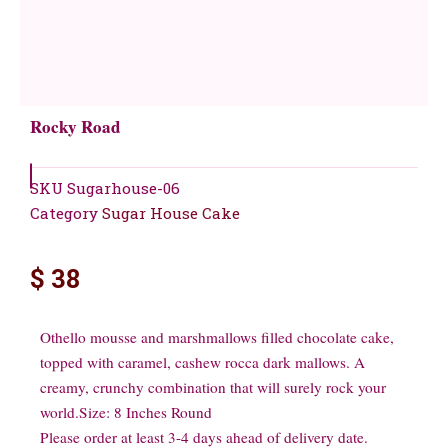
Rocky Road
SKU
Sugarhouse-06
Category
Sugar House Cake
$
38
Othello mousse and marshmallows filled chocolate cake,
topped with caramel, cashew rocca dark mallows. A
creamy, crunchy combination that will surely rock your
world.Size: 8 Inches Round
Please order at least 3-4 days ahead of delivery date.