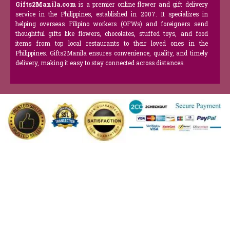
Gifts2Manila.com
is a premier online flower and gift delivery
service in the Philippines, established in 2007. It specializes in
helping overseas Filipino workers (OFWs) and foreigners send
thoughtful gifts like flowers, chocolates, stuffed toys, and food
items from top local restaurants to their loved ones in the
Philippines. Gifts2Manila ensures convenience, quality, and timely
delivery, making it easy to stay connected across distances.