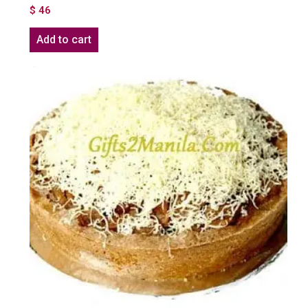
$
46
Add to cart