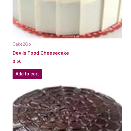
Cake2Go
Devils Food Cheesecake
$
60
Add to cart