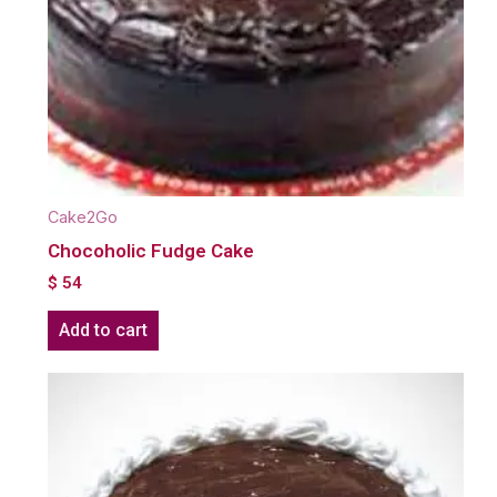
Cake2Go
Chocoholic Fudge Cake
$
54
Add to cart