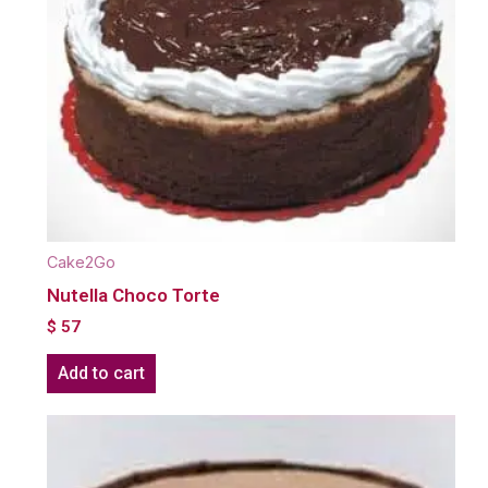
Cake2Go
Nutella Choco Torte
$
57
Add to cart