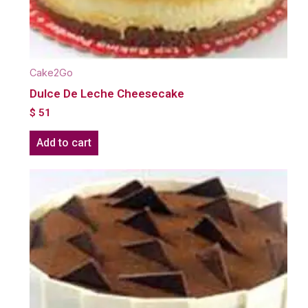
Cake2Go
Dulce De Leche Cheesecake
$
51
Add to cart