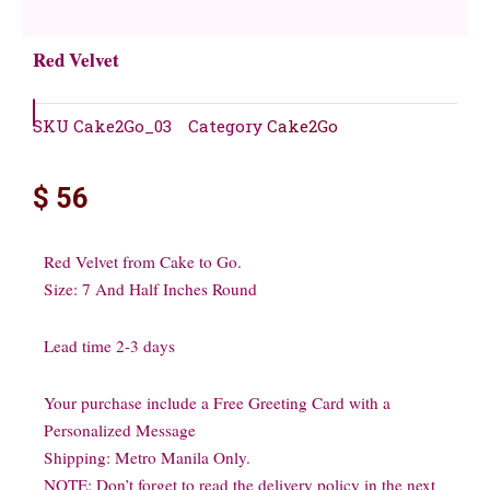
Red Velvet
SKU
Cake2Go_03
Category
Cake2Go
$
56
Red Velvet from Cake to Go.
Size: 7 And Half Inches Round
Lead time 2-3 days
Your purchase include a Free Greeting Card with a
Personalized Message
Shipping: Metro Manila Only.
NOTE: Don’t forget to read the delivery policy in the next