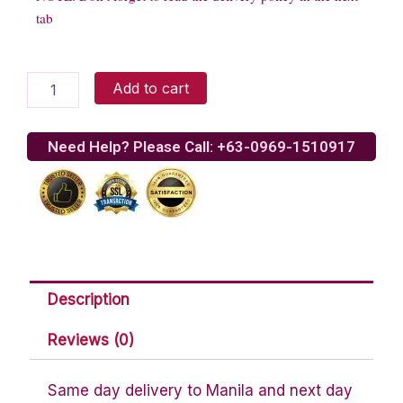
tab
Red
Add to cart
Velvet
quantity
Need Help? Please Call: +63-0969-1510917
Description
Reviews (0)
Same day delivery to Manila and next day