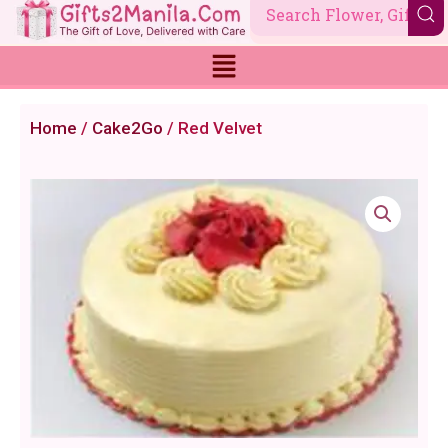
Skip
to
content
Home
/
Cake2Go
/ Red Velvet