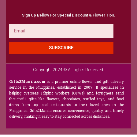
Sign Up Bellow For Special Discount & Flower Tips.
Email
SUBSCRIBE
Copyright 2024 © All rights Reserved.
Gifts2Manila.com
is a premier online flower and gift delivery
service in the Philippines, established in 2007. It specializes in
helping overseas Filipino workers (OFWs) and foreigners send
thoughtful gifts like flowers, chocolates, stuffed toys, and food
items from top local restaurants to their loved ones in the
Philippines. Gifts2Manila ensures convenience, quality, and timely
delivery, making it easy to stay connected across distances.