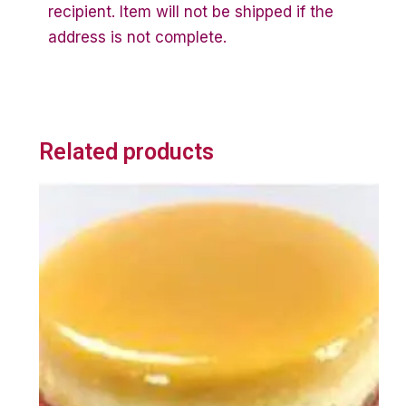
recipient. Item will not be shipped if the
address is not complete.
Related products