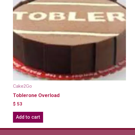
Cake2Go
Toblerone Overload
$
53
Add to cart