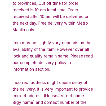
to provinces, Cut off time for order
received is 10 am local time. Order
received after 10 am will be delivered on
the next day. Free delivery within Metro
Manila only.
Item may be slightly vary depends on the
availability of the item. However over all
look and quality remain same. Please read
our complete delivery policy in
information section.
Incorrect address might cause delay of
the delivery. It is very important to provide
correct address (House# street name
Brgy name) and contact number of the