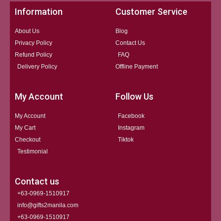
Information
Customer Service
About Us
Blog
Privacy Policy
Contact Us
Refund Policy
FAQ
Delivery Policy
Offline Payment
My Account
Follow Us
My Account
Facebook
My Cart
Instagram
Checkout
Tiktok
Testimonial
Contact us
+63-0969-1510917
info@gifts2manila.com
+63-0969-1510917​