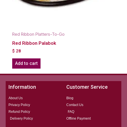
Red Ribbon Platters-To-Go
Red Ribbon Palabok
$
28
Add to cart
Information
Customer Service
About Us
Blog
Privacy Policy
Contact Us
Refund Policy
FAQ
Delivery Policy
Offline Payment