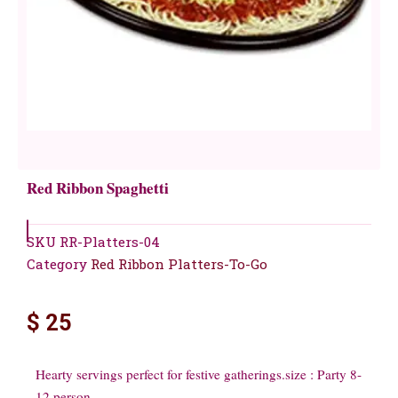
Red Ribbon Spaghetti
SKU
RR-Platters-04
Category
Red Ribbon Platters-To-Go
$
25
Hearty servings perfect for festive gatherings.size : Party 8-
12 person