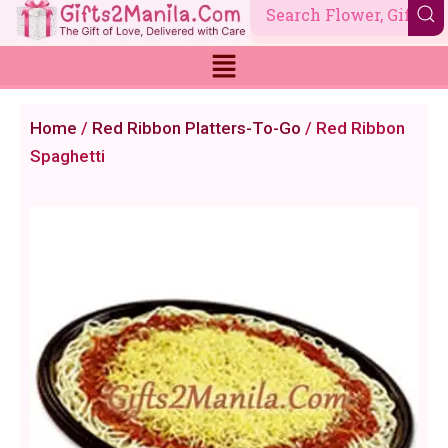
Skip
to
content
Home
/
Red Ribbon Platters-To-Go
/ Red Ribbon
Spaghetti