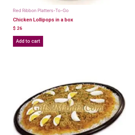
Red Ribbon Platters-To-Go
Chicken Lollipops in a box
$
26
Add to cart