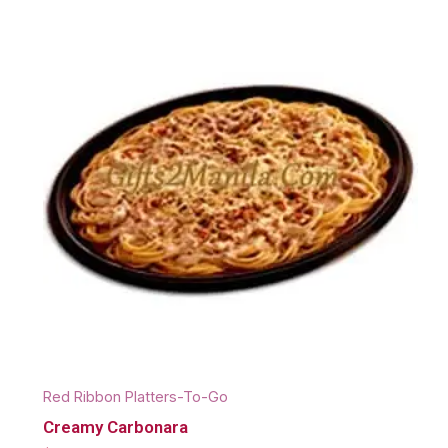
Red Ribbon Platters-To-Go
Creamy Carbonara