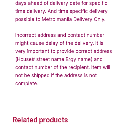
days ahead of delivery date for specific
time delivery. And time specific delivery
possible to Metro manila Delivery Only.
Incorrect address and contact number
might cause delay of the delivery. It is
very important to provide correct address
(House# street name Brgy name) and
contact number of the recipient. Item will
not be shipped if the address is not
complete.
Related products