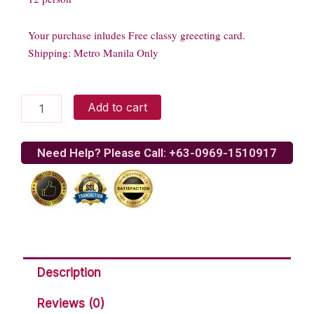
Your purchase inludes Free classy greeeting card.
Shipping: Metro Manila Only
Red
Add to cart
Ribbon
Spaghetti
quantity
Need Help? Please Call: +63-0969-1510917
Description
Reviews (0)