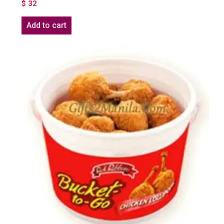
$
32
Add to cart