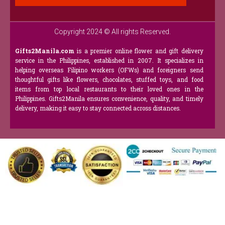
Copyright 2024 © All rights Reserved.
Gifts2Manila.com
is a premier online flower and gift delivery
service in the Philippines, established in 2007. It specializes in
helping overseas Filipino workers (OFWs) and foreigners send
thoughtful gifts like flowers, chocolates, stuffed toys, and food
items from top local restaurants to their loved ones in the
Philippines. Gifts2Manila ensures convenience, quality, and timely
delivery, making it easy to stay connected across distances.