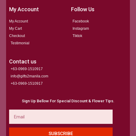
My Account
Follow Us
My Account
Facebook
My Cart
Instagram
Checkout
Tiktok
Testimonial
Contact us
+63-0969-1510917
info@gifts2manila.com
+63-0969-1510917​
Sign Up Bellow For Special Discount & Flower Tips.
Email
SUBSCRIBE