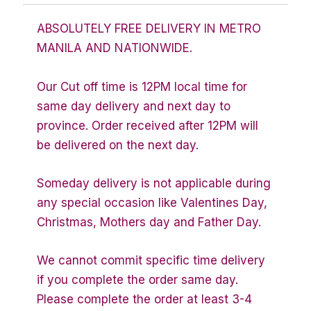
ABSOLUTELY FREE DELIVERY IN METRO
MANILA AND NATIONWIDE.
Our Cut off time is 12PM local time for
same day delivery and next day to
province. Order received after 12PM will
be delivered on the next day.
Someday delivery is not applicable during
any special occasion like Valentines Day,
Christmas, Mothers day and Father Day.
We cannot commit specific time delivery
if you complete the order same day.
Please complete the order at least 3-4