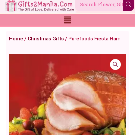
Skip
to
content
Home
/
Christmas Gifts
/ Purefoods Fiesta Ham