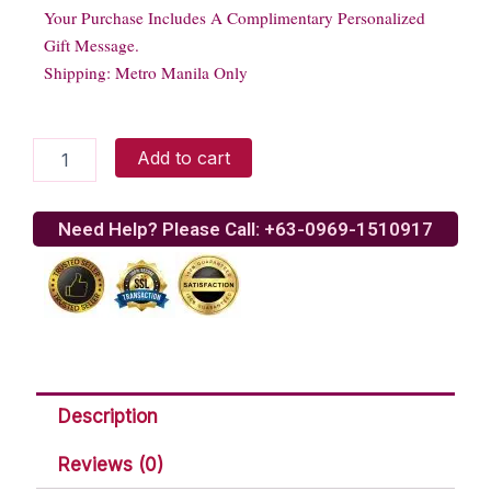
Your Purchase Includes A Complimentary Personalized
Gift Message.
Shipping: Metro Manila Only
Purefoods
Add to cart
Fiesta
Ham
quantity
Need Help? Please Call: +63-0969-1510917
Description
Reviews (0)