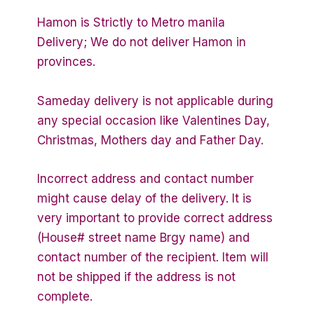
Hamon is Strictly to Metro manila
Delivery; We do not deliver Hamon in
provinces.
Sameday delivery is not applicable during
any special occasion like Valentines Day,
Christmas, Mothers day and Father Day.
Incorrect address and contact number
might cause delay of the delivery. It is
very important to provide correct address
(House# street name Brgy name) and
contact number of the recipient. Item will
not be shipped if the address is not
complete.