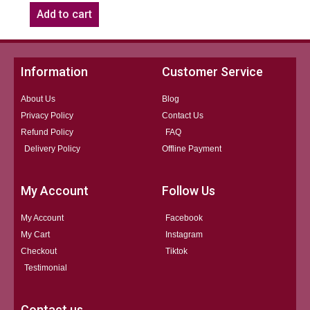
Add to cart
Information
Customer Service
About Us
Blog
Privacy Policy
Contact Us
Refund Policy
FAQ
Delivery Policy
Offline Payment
My Account
Follow Us
My Account
Facebook
My Cart
Instagram
Checkout
Tiktok
Testimonial
Contact us