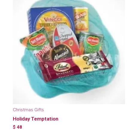
Christmas Gifts
Holiday Temptation
$
48