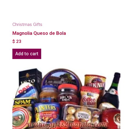
Christmas Gifts
Magnolia Queso de Bola
$
23
Add to cart