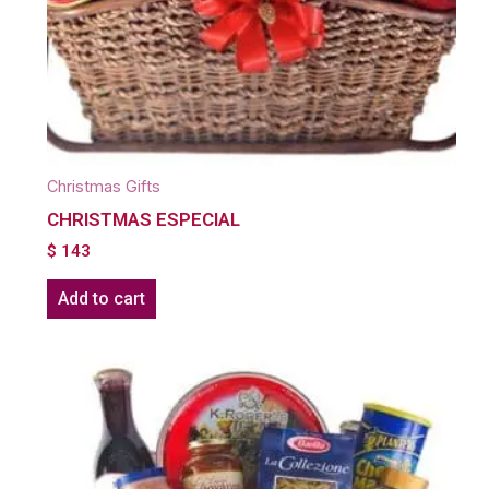
Christmas Gifts
CHRISTMAS ESPECIAL
$
143
Add to cart