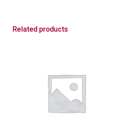
Related products