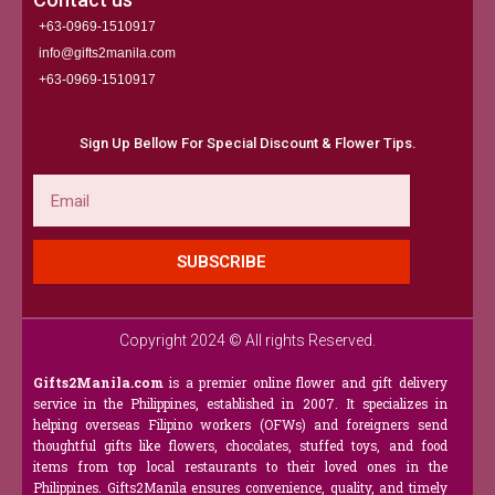
+63-0969-1510917
info@gifts2manila.com
+63-0969-1510917​
Sign Up Bellow For Special Discount & Flower Tips.
Email
SUBSCRIBE
Copyright 2024 © All rights Reserved.
Gifts2Manila.com
is a premier online flower and gift delivery
service in the Philippines, established in 2007. It specializes in
helping overseas Filipino workers (OFWs) and foreigners send
thoughtful gifts like flowers, chocolates, stuffed toys, and food
items from top local restaurants to their loved ones in the
Philippines. Gifts2Manila ensures convenience, quality, and timely