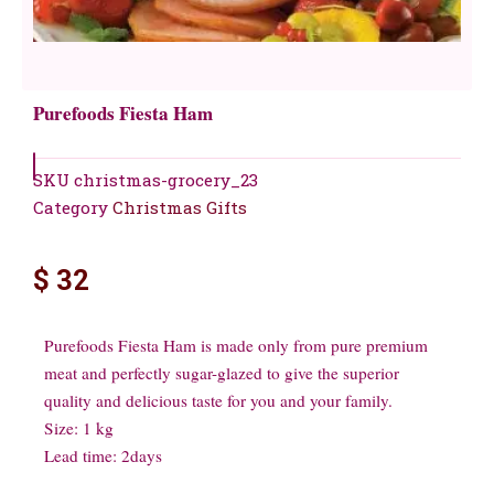
Purefoods Fiesta Ham
SKU
christmas-grocery_23
Category
Christmas Gifts
$
32
Purefoods Fiesta Ham is made only from pure premium
meat and perfectly sugar-glazed to give the superior
quality and delicious taste for you and your family.
Size: 1 kg
Lead time: 2days