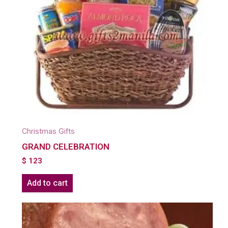
Christmas Gifts
GRAND CELEBRATION
$
123
Add to cart