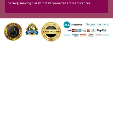
delivery, making it easy to stay connected across distances.