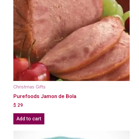
Christmas Gifts
Purefoods Jamon de Bola
$
29
Add to cart