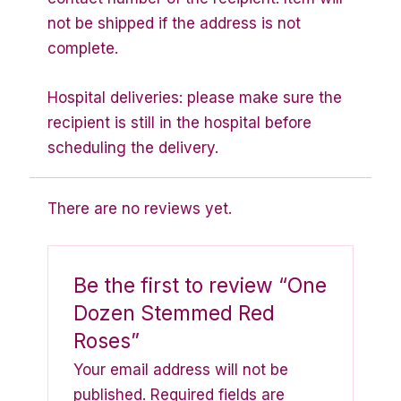
not be shipped if the address is not
complete.
Hospital deliveries: please make sure the
recipient is still in the hospital before
scheduling the delivery.
There are no reviews yet.
Be the first to review “One
Dozen Stemmed Red
Roses”
Your email address will not be
published.
Required fields are