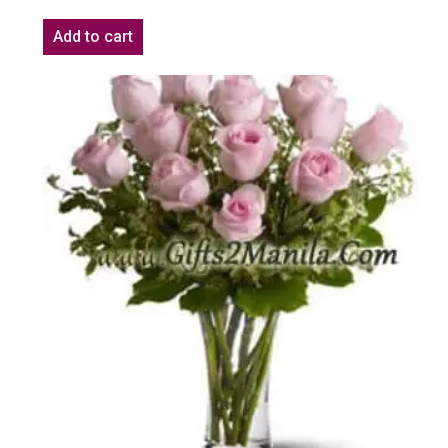
Add to cart