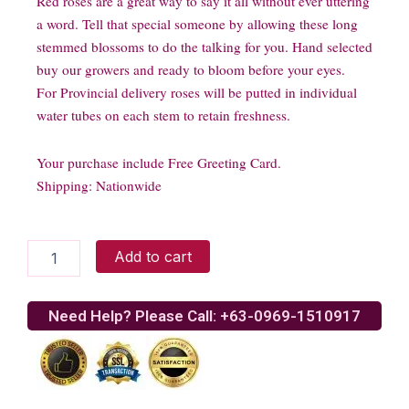
Red roses are a great way to say it all without ever uttering
a word. Tell that special someone by allowing these long
stemmed blossoms to do the talking for you. Hand selected
buy our growers and ready to bloom before your eyes.
For Provincial delivery roses will be putted in individual
water tubes on each stem to retain freshness.
Your purchase include Free Greeting Card.
Shipping: Nationwide
One
Add to cart
Dozen
Stemmed
Red
Need Help? Please Call: +63-0969-1510917
Roses
quantity