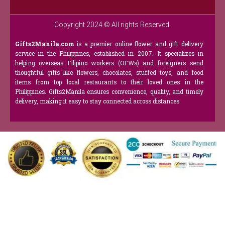
Copyright 2024 © All rights Reserved.
Gifts2Manila.com
is a premier online flower and gift delivery
service in the Philippines, established in 2007. It specializes in
helping overseas Filipino workers (OFWs) and foreigners send
thoughtful gifts like flowers, chocolates, stuffed toys, and food
items from top local restaurants to their loved ones in the
Philippines. Gifts2Manila ensures convenience, quality, and timely
delivery, making it easy to stay connected across distances.