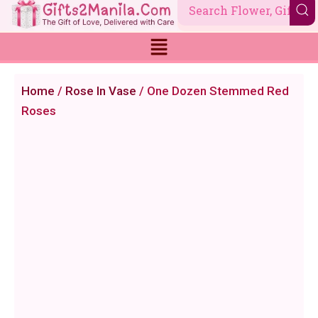
Skip
to
content
Home
/
Rose In Vase
/ One Dozen Stemmed Red
Roses