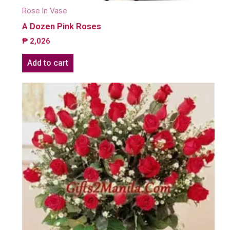
Rose In Vase
A Dozen Pink Roses
₱
2,026
Add to cart