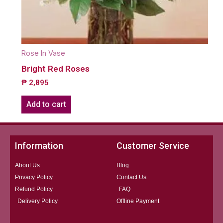
Rose In Vase
Bright Red Roses
₱
2,895
Add to cart
Information
Customer Service
About Us
Blog
Privacy Policy
Contact Us
Refund Policy
FAQ
Delivery Policy
Offline Payment