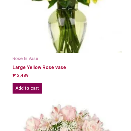
Rose In Vase
Large Yellow Rose vase
₱
2,489
Add to cart