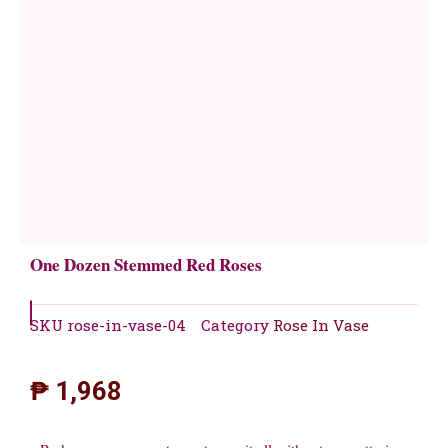
One Dozen Stemmed Red Roses
SKU
rose-in-vase-04
Category
Rose In Vase
₱
1,968