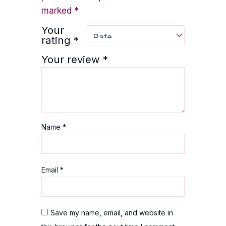
marked
*
Your
rating
*
Your review
*
Name
*
Email
*
Save my name, email, and website in