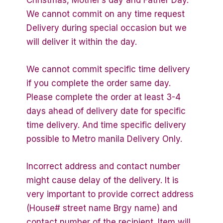
We cannot commit on any time request
Delivery during special occasion but we
will deliver it within the day.
We cannot commit specific time delivery
if you complete the order same day.
Please complete the order at least 3-4
days ahead of delivery date for specific
time delivery. And time specific delivery
possible to Metro manila Delivery Only.
Incorrect address and contact number
might cause delay of the delivery. It is
very important to provide correct address
(House# street name Brgy name) and
contact number of the recipient. Item will