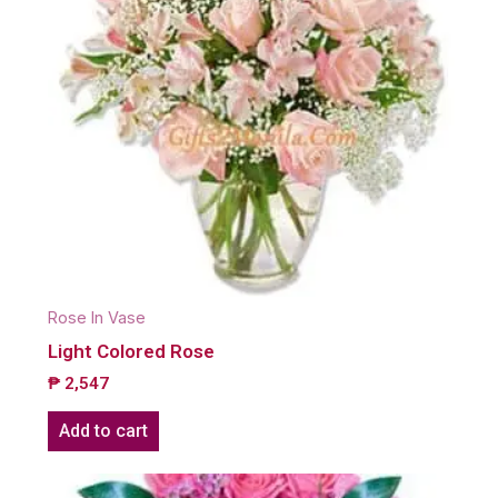
Rose In Vase
Light Colored Rose
₱
2,547
Add to cart