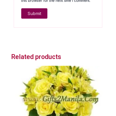
this browser for the next time I comment.
Related products