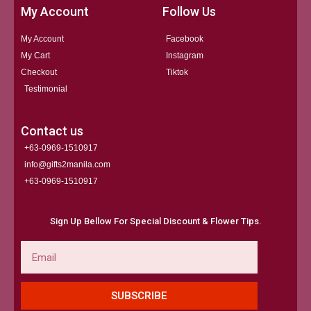
My Account
Follow Us
My Account
Facebook
My Cart
Instagram
Checkout
Tiktok
Testimonial
Contact us
+63-0969-1510917
info@gifts2manila.com
+63-0969-1510917​
Sign Up Bellow For Special Discount & Flower Tips.
Email
SUBSCRIBE