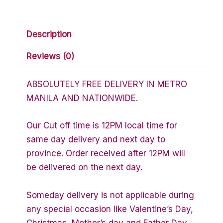
Description
Reviews (0)
ABSOLUTELY FREE DELIVERY IN METRO
MANILA AND NATIONWIDE.
Our Cut off time is 12PM local time for
same day delivery and next day to
province. Order received after 12PM will
be delivered on the next day.
Someday delivery is not applicable during
any special occasion like Valentine’s Day,
Christmas, Mother’s day and Father Day.