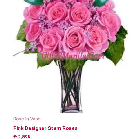
Rose In Vase
Pink Designer Stem Roses
₱
2,895