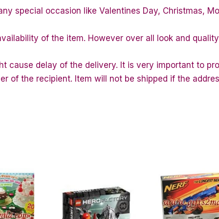
any special occasion like Valentines Day, Christmas, M
vailability of the item. However over all look and quali
 cause delay of the delivery. It is very important to p
of the recipient. Item will not be shipped if the addres