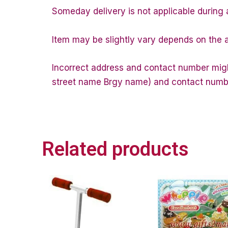
Someday delivery is not applicable during 
Item may be slightly vary depends on the a
Incorrect address and contact number might
street name Brgy name) and contact number 
Related products