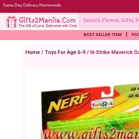
Skip
Same Day Delivery Nationwide
to
content
BEST SELLER ITEM
FO
Home
/
Toys For Age 6-9
/ N-Strike Maverick S