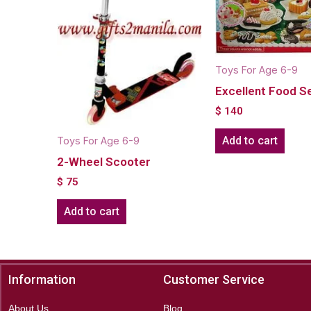
Toys For Age 6-9
Excellent Food S
$
140
Add to cart
Toys For Age 6-9
2-Wheel Scooter
$
75
Add to cart
Information
Customer Service
About Us
Blog