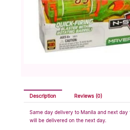
Description
Reviews (0)
Same day delivery to Manila and next day to
will be delivered on the next day.