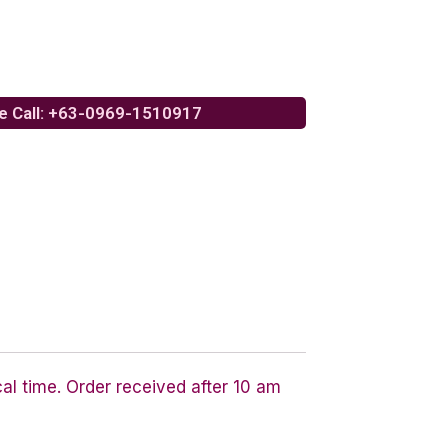
e Call: +63-0969-1510917
cal time. Order received after 10 am