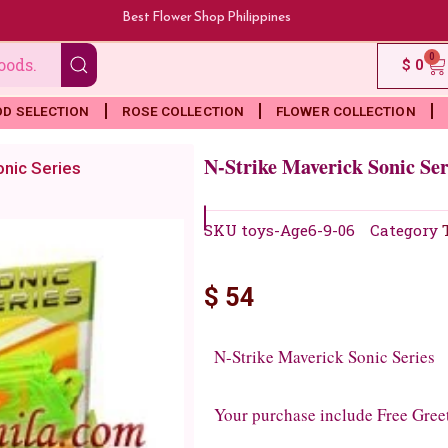
Best Flower Shop Philippines
0
Ca
$
0
OD SELECTION
ROSE COLLECTION
FLOWER COLLECTION
N-Strike Maverick Sonic Ser
onic Series
SKU
toys-Age6-9-06
Category
$
54
N-Strike Maverick Sonic Series
Your purchase include Free Gree