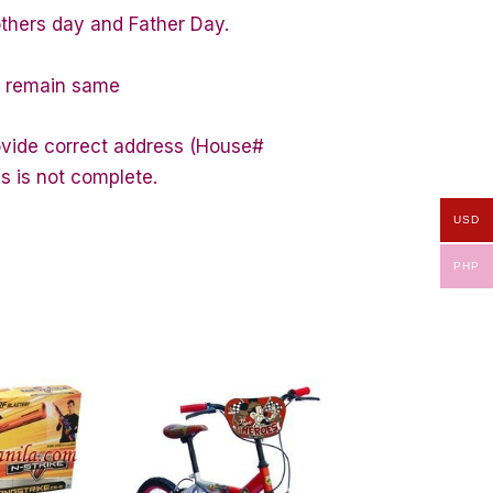
others day and Father Day.
ty remain same
rovide correct address (House#
s is not complete.
USD
PHP