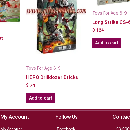
Toys For Age 6-9
Long Strike CS-
$
124
et
Add to cart
Toys For Age 6-9
HERO Drilldozer Bricks
$
74
Add to cart
My Account
Follow Us
Contac
My Account
Facebook
+63-096