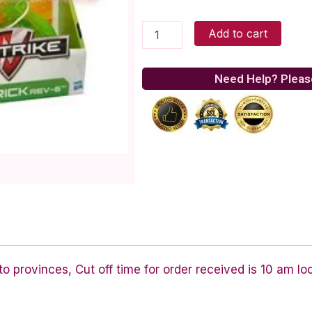
N-
Add to cart
Strike
Maverick
Sonic
Need Help? Pleas
Series
quantity
 provinces, Cut off time for order received is 10 am lo