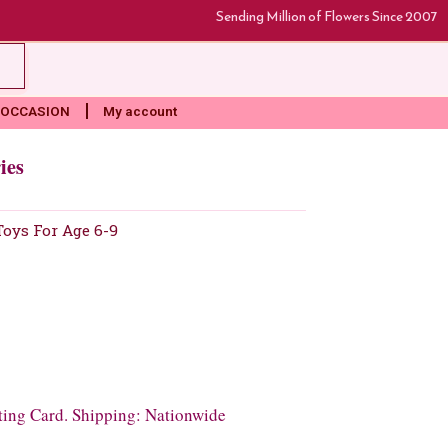
Sending Million of Flowers Since 2007
rt
OCCASION
My account
ies
Toys For Age 6-9
ting Card. Shipping: Nationwide