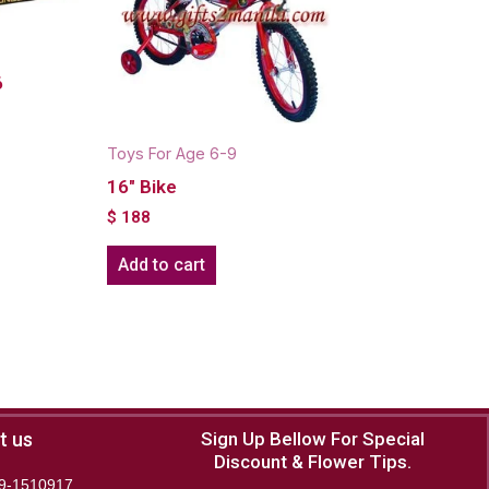
6
Toys For Age 6-9
16" Bike
$
188
Add to cart
t us
Sign Up Bellow For Special
Discount & Flower Tips.
9-1510917