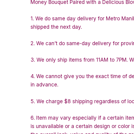
Money Bouquet Paired with a Delicious Blo
1. We do same day delivery for Metro Mani
shipped the next day.
2. We can’t do same-day delivery for provin
3. We only ship items from 11AM to 7PM. We 
4. We cannot give you the exact time of del
in advance.
5. We charge $8 shipping regardless of loc
6. Item may vary especially if a certain ite
is unavailable or a certain design or color 