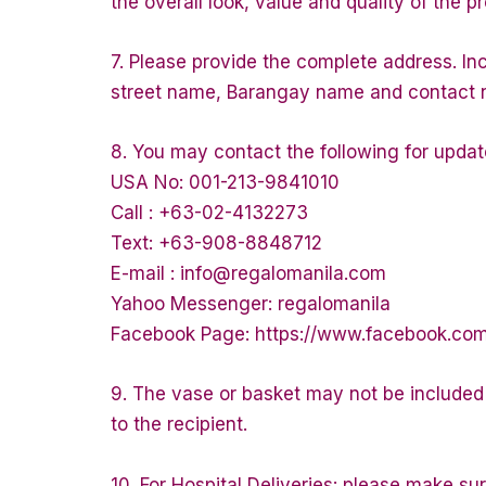
the overall look, value and quality of the p
7. Please provide the complete address. In
street name, Barangay name and contact num
8. You may contact the following for updat
USA No: 001-213-9841010
Call : +63-02-4132273
Text: +63-908-8848712
E-mail : info@regalomanila.com
Yahoo Messenger: regalomanila
Facebook Page: https://www.facebook.co
9. The vase or basket may not be included f
to the recipient.
10. For Hospital Deliveries: please make sure