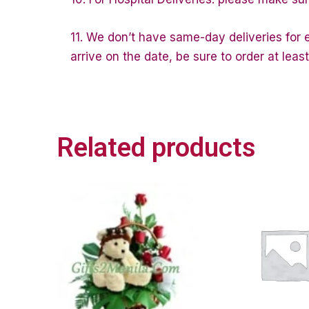
11. We don’t have same-day deliveries for e
arrive on the date, be sure to order at lea
Related products