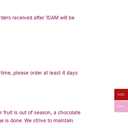
ders received after 10AM will be
 time, please order at least 4 days
USD
PHP
 fruit is out of season, a chocolate
ge is done. We strive to maintain