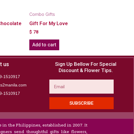
Combo Gifts
Chocolate
Gift For My Love
$
78
Add to cart
t us
Sign Up Bellow For Special
Discount & Flower Tips.
9-1510917
Email
ts2manila.com
9-1510917​
SUBSCRIBE
 in the Philippines, established in 2007. It
gners send thoughtful gifts like flowers,