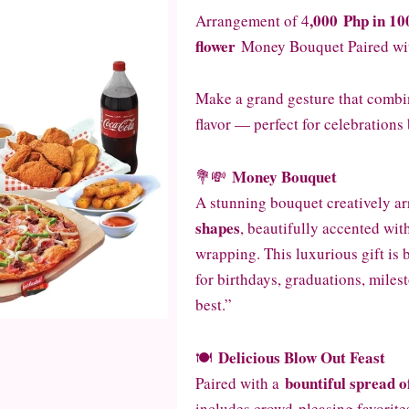
,000
Php in 10
Arrangement of 4
flower
Money Bouquet Paired wit
Make a grand gesture that combin
flavor — perfect for celebrations 
Money Bouquet
💐💸
A stunning bouquet creatively a
shapes
, beautifully accented wit
wrapping. This luxurious gift is 
for birthdays, graduations, miles
best.”
Delicious Blow Out Feast
🍽️
bountiful spread 
Paired with a
includes crowd-pleasing favorites