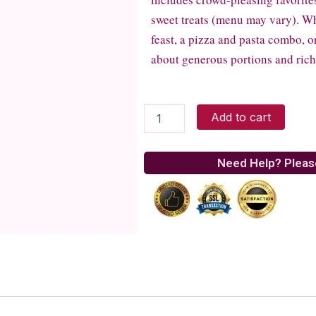
sweet treats (menu may vary). Whe
feast, a pizza and pasta combo, or 
about generous portions and rich,
Money
Add to cart
Bouquet
Paired
with
Need Help? Pleas
a
Delicious
Blowout
Feast
quantity