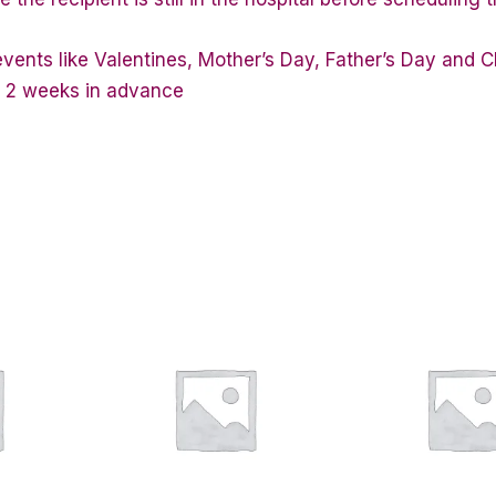
vents like Valentines, Mother’s Day, Father’s Day and C
st 2 weeks in advance