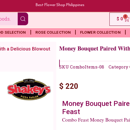
Best Flower Shop Philippines
0
Ca
$
0
OD SELECTION
ROSE COLLECTION
FLOWER COLLECTION
Money Bouquet Paired With 
th a Delicious Blowout
SKU
ComboItems-08
Category
$
220
Money Bouquet Paired
Feast
Combo Feast Money Bouquet Pair