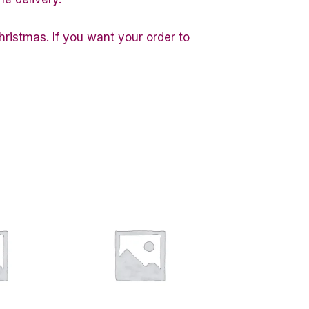
hristmas. If you want your order to