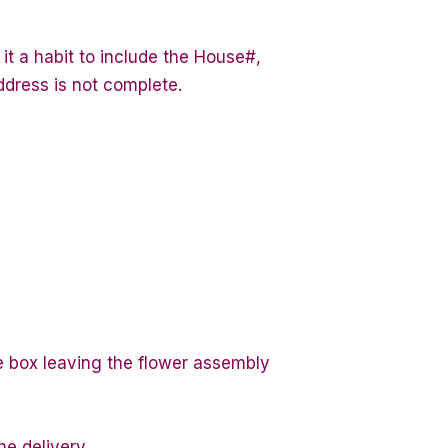
it a habit to include the House#,
ddress is not complete.
te box leaving the flower assembly
he delivery.