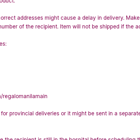
roduct.
correct addresses might cause a delay in delivery. Make 
ber of the recipient. Item will not be shipped if the a
es:
m/regalomanilamain
or provincial deliveries or it might be sent in a separa
 the recipient is still in the hospital before scheduling t