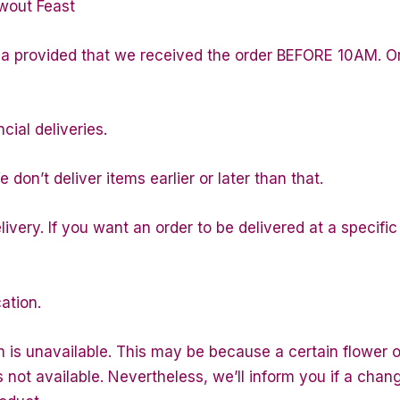
wout Feast
la provided that we received the order BEFORE 10AM. Or
cial deliveries.
don’t deliver items earlier or later than that.
ivery. If you want an order to be delivered at a specific
ation.
m is unavailable. This may be because a certain flower or
is not available. Nevertheless, we’ll inform you if a chan