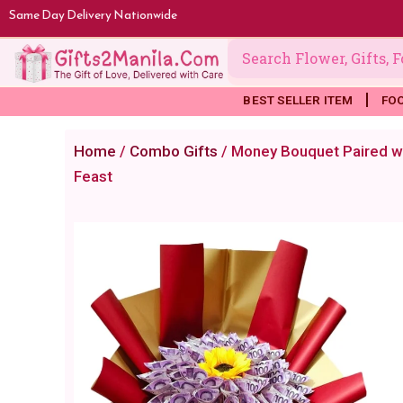
Skip
Same Day Delivery Nationwide
to
content
BEST SELLER ITEM
FO
Home
/
Combo Gifts
/ Money Bouquet Paired wi
Feast