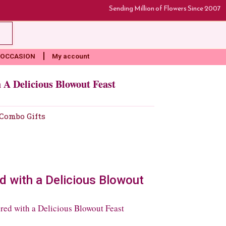
Sending Million of Flowers Since 2007
rt
OCCASION
My account
A Delicious Blowout Feast
Combo Gifts
 with a Delicious Blowout
ed with a Delicious Blowout Feast