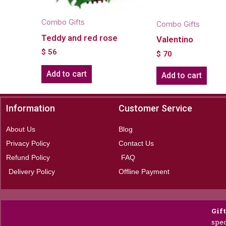
Combo Gifts
Combo Gifts
Teddy and red rose
Valentino
$
56
$
70
Add to cart
Add to cart
Information
Customer Service
About Us
Blog
Privacy Policy
Contact Us
Refund Policy
FAQ
Delivery Policy
Offline Payment
Gif
spec