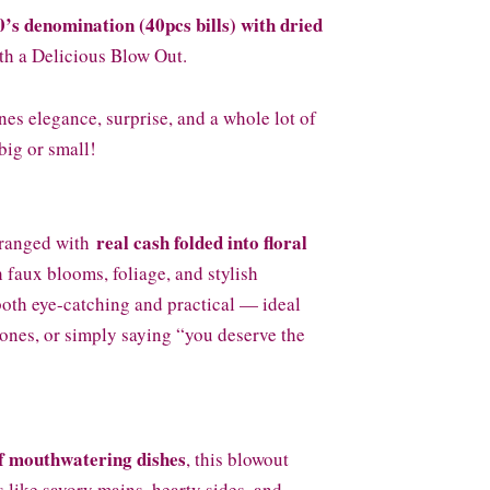
0’s denomination (40pcs bills) with dried
h a Delicious Blow Out.
es elegance, surprise, and a whole lot of
big or small!
real cash folded into floral
rranged with
h faux blooms, foliage, and stylish
both eye-catching and practical — ideal
tones, or simply saying “you deserve the
of mouthwatering dishes
, this blowout
 like savory mains, hearty sides, and