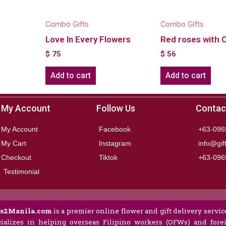
Combo Gifts
Combo Gifts
Love In Every Flowers
Red roses with 
$
75
$
56
Add to cart
Add to cart
My Account
Follow Us
Contac
My Account
Facebook
+63-096
My Cart
Instagram
info@gif
Checkout
Tiktok
+63-096
Testimonial
ts2Manila.com
is a premier online flower and gift delivery service
ializes in helping overseas Filipino workers (OFWs) and forei