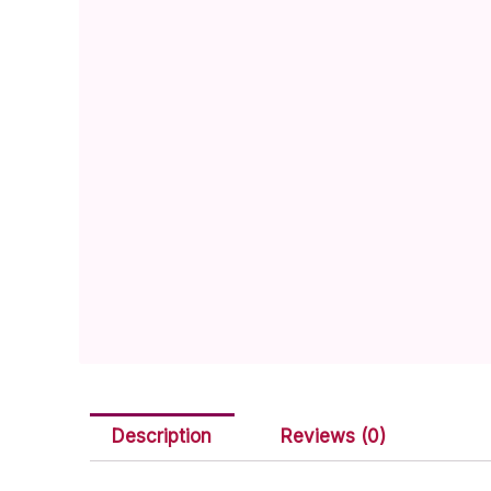
Description
Reviews (0)