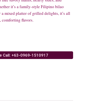
ther it’s a family-style Filipino bilao
a mixed platter of grilled delights, it’s all
 comforting flavors.
e Call: +63-0969-1510917