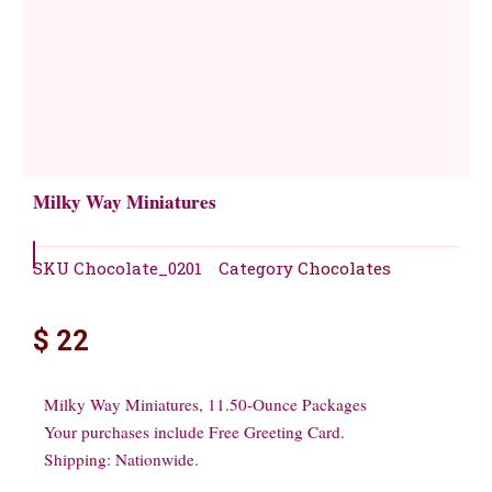
Milky Way Miniatures
SKU
Chocolate_0201
Category
Chocolates
$
22
Milky Way Miniatures, 11.50-Ounce Packages
Your purchases include Free Greeting Card.
Shipping: Nationwide.