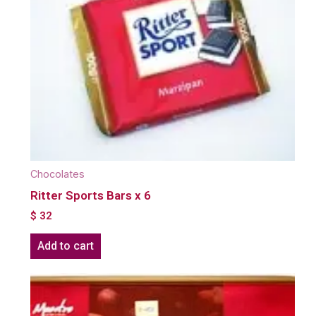
Chocolates
Ritter Sports Bars x 6
$
32
Add to cart