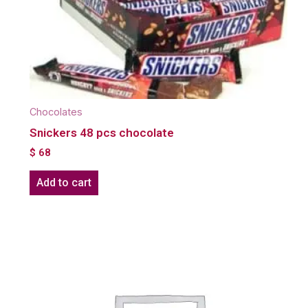
Chocolates
Snickers 48 pcs chocolate
$
68
Add to cart