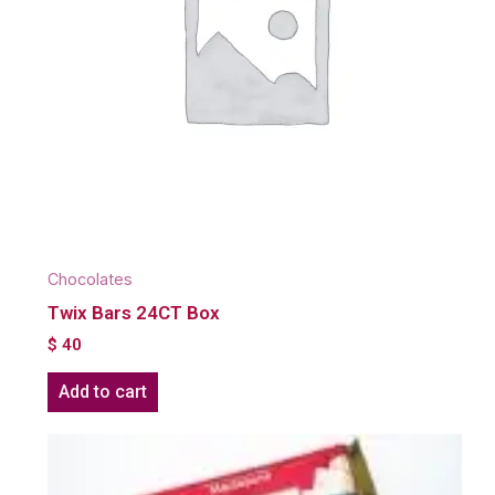
Chocolates
Twix Bars 24CT Box
$
40
Add to cart