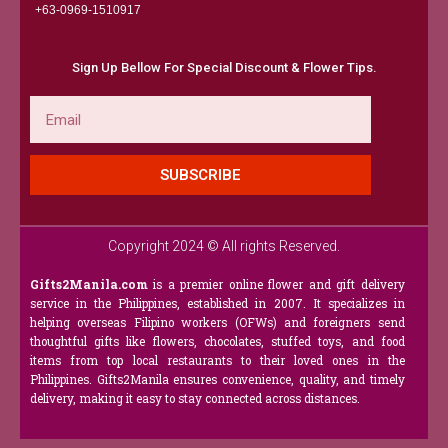
+63-0969-1510917​
Sign Up Bellow For Special Discount & Flower Tips.
Email
SUBSCRIBE
Copyright 2024 © All rights Reserved.
Gifts2Manila.com
is a premier online flower and gift delivery
service in the Philippines, established in 2007. It specializes in
helping overseas Filipino workers (OFWs) and foreigners send
thoughtful gifts like flowers, chocolates, stuffed toys, and food
items from top local restaurants to their loved ones in the
Philippines. Gifts2Manila ensures convenience, quality, and timely
delivery, making it easy to stay connected across distances.