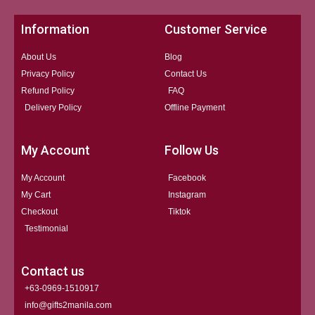
Information
Customer Service
About Us
Blog
Privacy Policy
Contact Us
Refund Policy
FAQ
Delivery Policy
Offline Payment
My Account
Follow Us
My Account
Facebook
My Cart
Instagram
Checkout
Tiktok
Testimonial
Contact us
+63-0969-1510917
info@gifts2manila.com