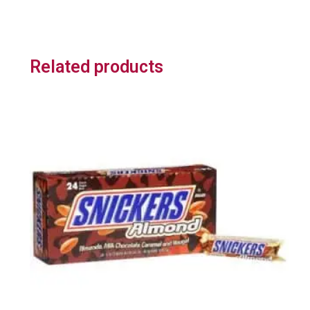
Related products