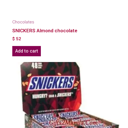
Chocolates
SNICKERS Almond chocolate
$
52
Add to cart