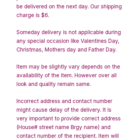
be delivered on the next day. Our shipping
charge is $6.
Someday delivery is not applicable during
any special occasion like Valentines Day,
Christmas, Mothers day and Father Day.
Item may be slightly vary depends on the
availability of the item. However over all
look and quality remain same.
Incorrect address and contact number
might cause delay of the delivery. It is
very important to provide correct address
(House# street name Brgy name) and
contact number of the recipient. Item will