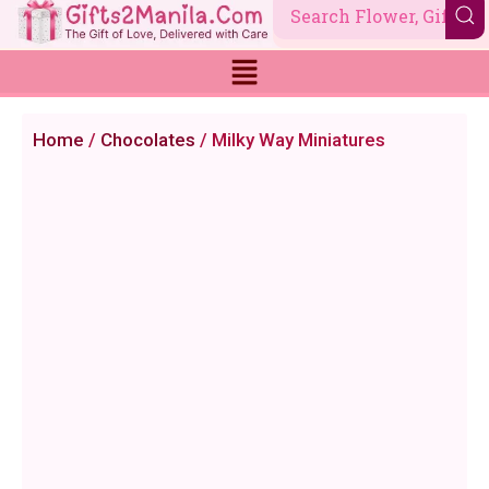
Skip
to
content
Home
/
Chocolates
/ Milky Way Miniatures