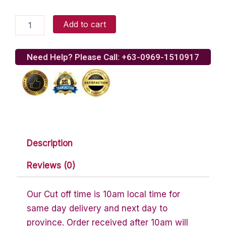
Milky
Add to cart
Way
Miniatures
quantity
Need Help? Please Call: +63-0969-1510917
Description
Reviews (0)
Our Cut off time is 10am local time for
same day delivery and next day to
province. Order received after 10am will