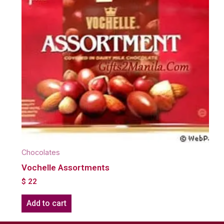
Chocolates
Vochelle Assortments
$
22
Add to cart