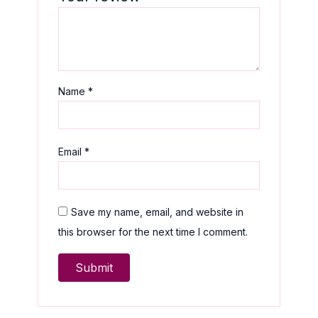
Name
*
Email
*
Save my name, email, and website in
this browser for the next time I comment.