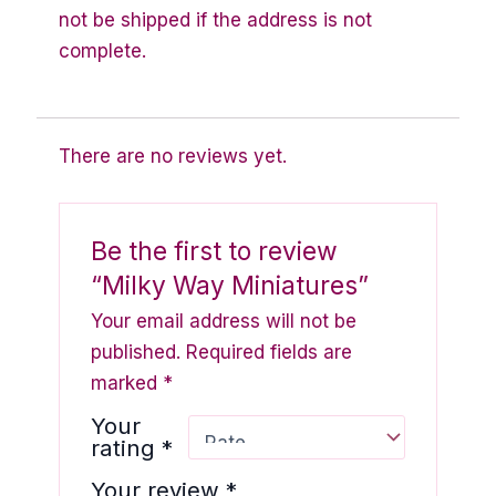
not be shipped if the address is not
complete.
There are no reviews yet.
Be the first to review
“Milky Way Miniatures”
Your email address will not be
published.
Required fields are
marked
*
Your
rating
*
Your review
*