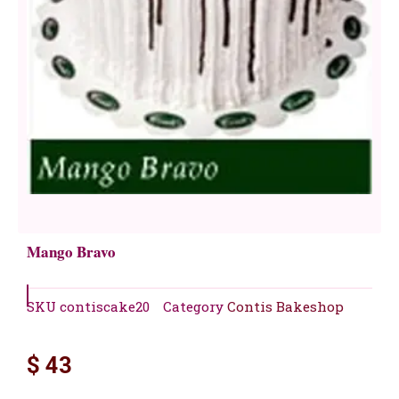
Mango Bravo
SKU
contiscake20
Category
Contis Bakeshop
$
43