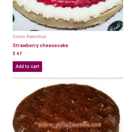
Contis Bakeshop
Strawberry cheesecake
$
47
Add to cart