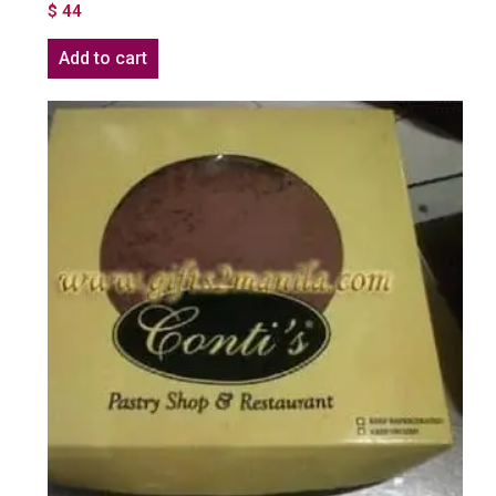
$
44
Add to cart