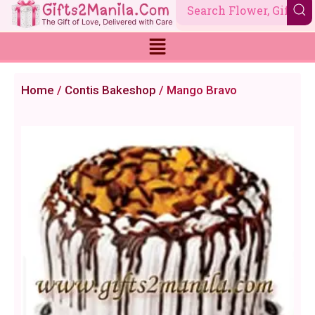
Skip
to
content
Home
/
Contis Bakeshop
/ Mango Bravo