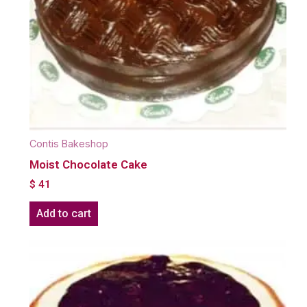
Contis Bakeshop
Moist Chocolate Cake
$
41
Add to cart