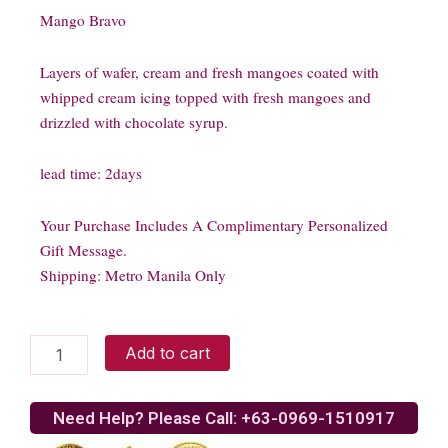
Mango Bravo
Layers of wafer, cream and fresh mangoes coated with
whipped cream icing topped with fresh mangoes and
drizzled with chocolate syrup.
lead time: 2days
Your Purchase Includes A Complimentary Personalized
Gift Message.
Shipping: Metro Manila Only
Mango
Add to cart
Bravo
quantity
Need Help? Please Call: +63-0969-1510917