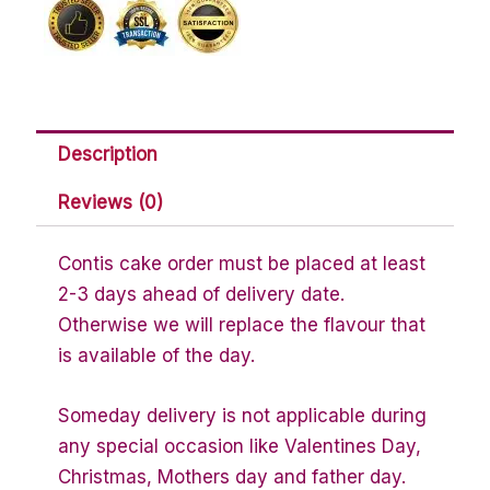
Description
Reviews (0)
Contis cake order must be placed at least
2-3 days ahead of delivery date.
Otherwise we will replace the flavour that
is available of the day.
Someday delivery is not applicable during
any special occasion like Valentines Day,
Christmas, Mothers day and father day.