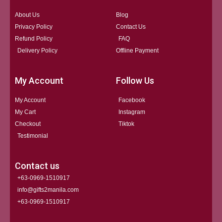
About Us
Blog
Privacy Policy
Contact Us
Refund Policy
FAQ
Delivery Policy
Offline Payment
My Account
Follow Us
My Account
Facebook
My Cart
Instagram
Checkout
Tiktok
Testimonial
Contact us
+63-0969-1510917
info@gifts2manila.com
+63-0969-1510917​