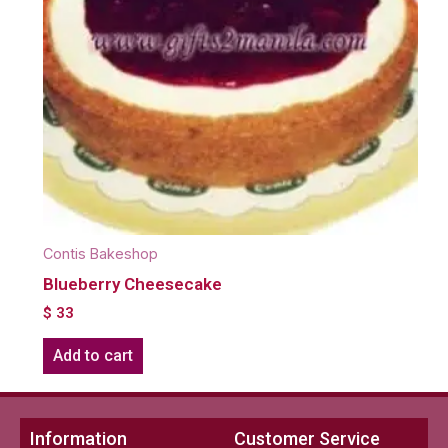
Contis Bakeshop
Blueberry Cheesecake
$
33
Add to cart
Information
Customer Service