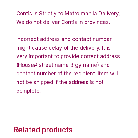
Contis is Strictly to Metro manila Delivery;
We do not deliver Contis in provinces.
Incorrect address and contact number
might cause delay of the delivery. It is
very important to provide correct address
(House# street name Brgy name) and
contact number of the recipient. Item will
not be shipped if the address is not
complete.
Related products