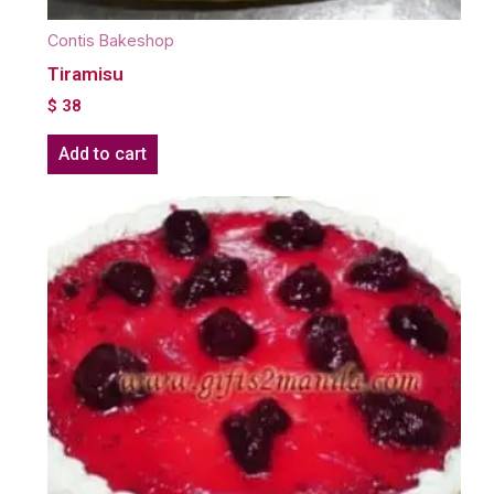
Contis Bakeshop
Tiramisu
$
38
Add to cart