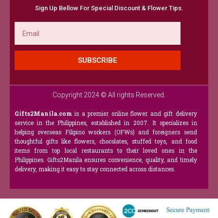
Sign Up Bellow For Special Discount & Flower Tips.
Email
SUBSCRIBE
Copyright 2024 © All rights Reserved.
Gifts2Manila.com
is a premier online flower and gift delivery
service in the Philippines, established in 2007. It specializes in
helping overseas Filipino workers (OFWs) and foreigners send
thoughtful gifts like flowers, chocolates, stuffed toys, and food
items from top local restaurants to their loved ones in the
Philippines. Gifts2Manila ensures convenience, quality, and timely
delivery, making it easy to stay connected across distances.