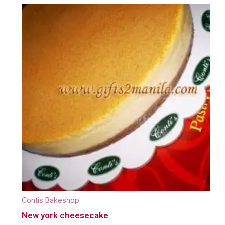
Contis Bakeshop
New york cheesecake