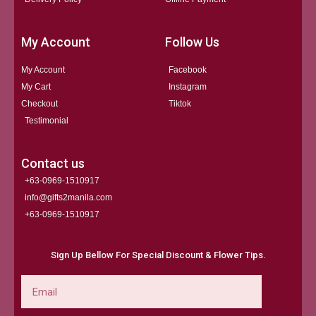
My Account
Follow Us
My Account
Facebook
My Cart
Instagram
Checkout
Tiktok
Testimonial
Contact us
+63-0969-1510917
info@gifts2manila.com
+63-0969-1510917​
Sign Up Bellow For Special Discount & Flower Tips.
Email