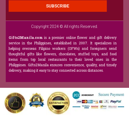
SUBSCRIBE
Copyright 2024 © All rights Reserved.
Gifts2Manila.com
is a premier online flower and gift delivery
service in the Philippines, established in 2007. It specializes in
helping overseas Filipino workers (OFWs) and foreigners send
thoughtful gifts like flowers, chocolates, stuffed toys, and food
items from top local restaurants to their loved ones in the
Philippines. Gifts2Manila ensures convenience, quality, and timely
delivery, making it easy to stay connected across distances.