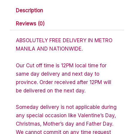
Description
Reviews (0)
ABSOLUTELY FREE DELIVERY IN METRO
MANILA AND NATIONWIDE.
Our Cut off time is 12PM local time for
same day delivery and next day to
province. Order received after 12PM will
be delivered on the next day.
Someday delivery is not applicable during
any special occasion like Valentine’s Day,
Christmas, Mother’s day and Father Day.
We cannot commit on any time request