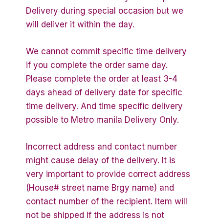
Delivery during special occasion but we
will deliver it within the day.
We cannot commit specific time delivery
if you complete the order same day.
Please complete the order at least 3-4
days ahead of delivery date for specific
time delivery. And time specific delivery
possible to Metro manila Delivery Only.
Incorrect address and contact number
might cause delay of the delivery. It is
very important to provide correct address
(House# street name Brgy name) and
contact number of the recipient. Item will
not be shipped if the address is not