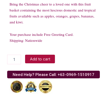
Bring the Christmas cheer to a loved one with this fruit
basket containing the most luscious domestic and tropical
fruits available such as apples, oranges, grapes, bananas,
and kiwi.
Your purchase include Free Greeting Card.
Shipping: Nationwide
Joy
Add to cart
Fruit
Basket
quantity
Need Help? Please Call: +63-0969-1510917