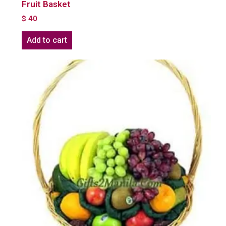
Fruit Basket
$
40
Add to cart