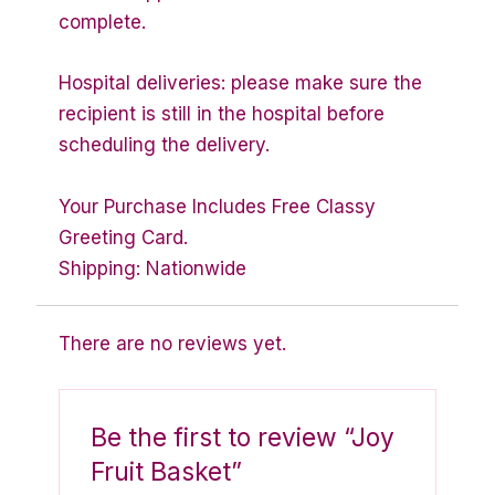
complete.
Hospital deliveries: please make sure the
recipient is still in the hospital before
scheduling the delivery.
Your Purchase Includes Free Classy
Greeting Card.
Shipping: Nationwide
There are no reviews yet.
Be the first to review “Joy
Fruit Basket”