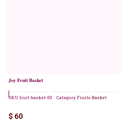
Joy Fruit Basket
SKU
fruit-basket-03
Category
Fruits Basket
$
60