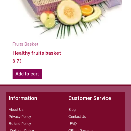
Fruits Basket
Healthy fruits basket
$
73
Add to cart
Information
Customer Service
About Us
Blog
Privacy Policy
Contact Us
Refund Policy
FAQ
Delivery Policy
Offline Payment