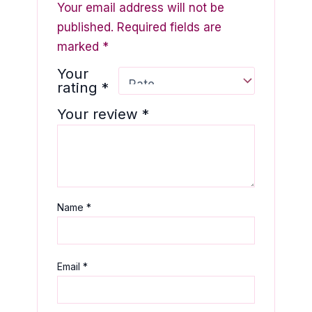
Your email address will not be
published.
Required fields are
marked
*
Your
rating
*
Your review
*
Name
*
Email
*