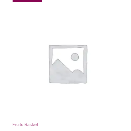
Fruits Basket