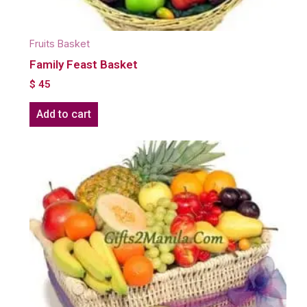
Fruits Basket
Family Feast Basket
$
45
Add to cart