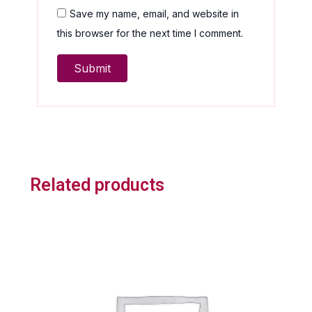
Save my name, email, and website in
this browser for the next time I comment.
Related products