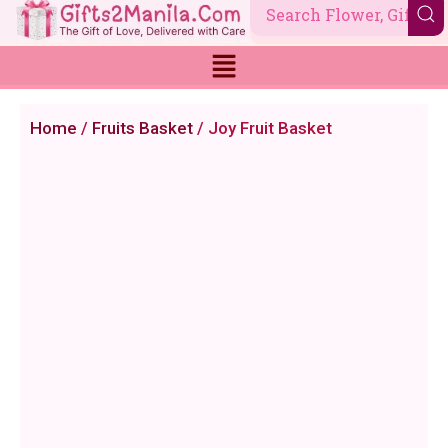
Skip
to
content
Home
/
Fruits Basket
/ Joy Fruit Basket