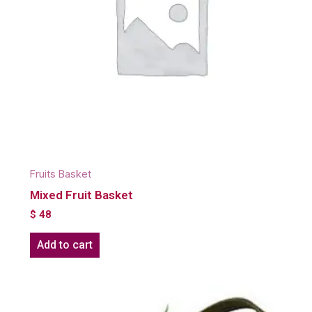
Fruits Basket
Mixed Fruit Basket
$
48
Add to cart