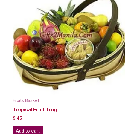
Fruits Basket
Tropical Fruit Trug
$
45
Add to cart