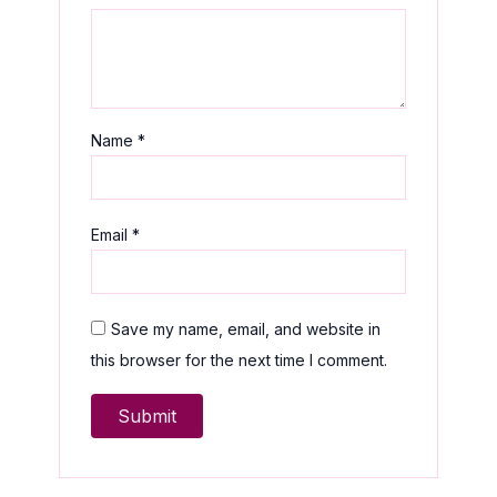
Name
*
Email
*
Save my name, email, and website in
this browser for the next time I comment.