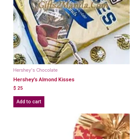
Hershey's Chocolate
Hershey’s Almond Kisses
$
25
Add to cart