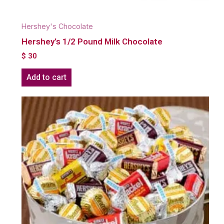
Hershey's Chocolate
Hershey’s 1/2 Pound Milk Chocolate
$
30
Add to cart