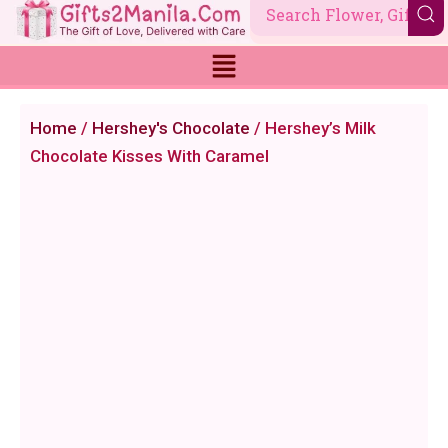
Skip
to
content
Home
/
Hershey's Chocolate
/ Hershey’s Milk
Chocolate Kisses With Caramel