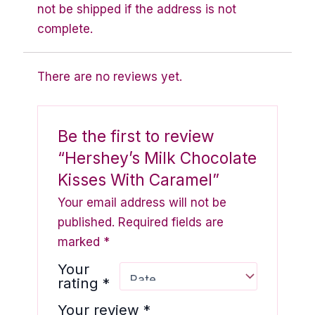
not be shipped if the address is not
complete.
There are no reviews yet.
Be the first to review
“Hershey’s Milk Chocolate
Kisses With Caramel”
Your email address will not be
published.
Required fields are
marked
*
Your
rating
*
Your review
*