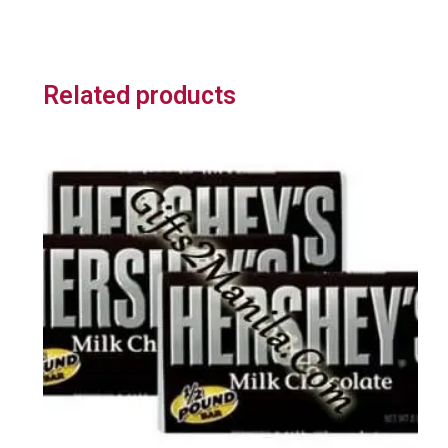
Related products