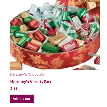
Hershey's Chocolate
Hershey’s Variety Box
$
38
Add to cart