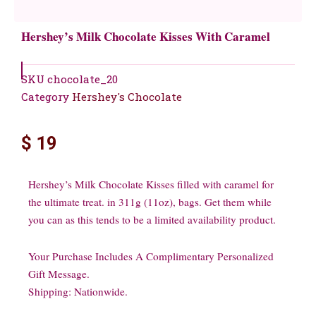
Hershey’s Milk Chocolate Kisses With Caramel
SKU
chocolate_20
Category
Hershey's Chocolate
$
19
Hershey’s Milk Chocolate Kisses filled with caramel for
the ultimate treat. in 311g (11oz), bags. Get them while
you can as this tends to be a limited availability product.
Your Purchase Includes A Complimentary Personalized
Gift Message.
Shipping: Nationwide.