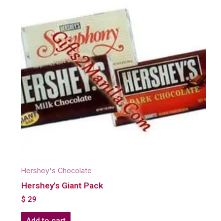
Hershey's Chocolate
Hershey’s Giant Pack
$
29
Add to cart