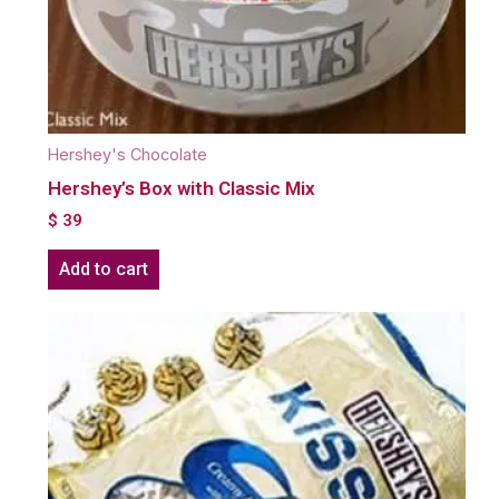
Hershey's Chocolate
Hershey’s Box with Classic Mix
$
39
Add to cart