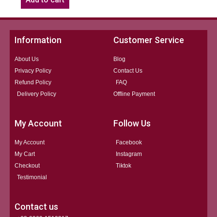
Information
Customer Service
About Us
Blog
Privacy Policy
Contact Us
Refund Policy
FAQ
Delivery Policy
Offline Payment
My Account
Follow Us
My Account
Facebook
My Cart
Instagram
Checkout
Tiktok
Testimonial
Contact us