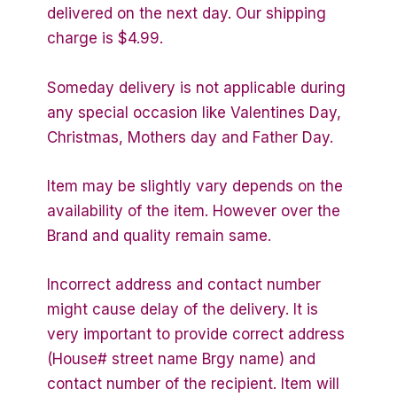
delivered on the next day. Our shipping
charge is $4.99.
Someday delivery is not applicable during
any special occasion like Valentines Day,
Christmas, Mothers day and Father Day.
Item may be slightly vary depends on the
availability of the item. However over the
Brand and quality remain same.
Incorrect address and contact number
might cause delay of the delivery. It is
very important to provide correct address
(House# street name Brgy name) and
contact number of the recipient. Item will