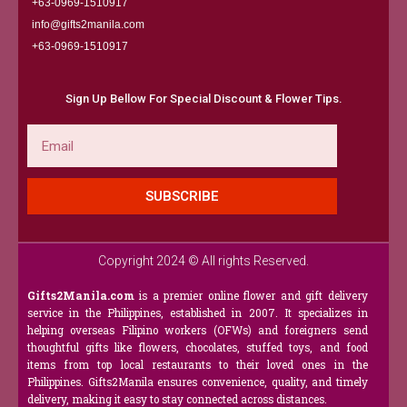
+63-0969-1510917
info@gifts2manila.com
+63-0969-1510917​
Sign Up Bellow For Special Discount & Flower Tips.
Email
SUBSCRIBE
Copyright 2024 © All rights Reserved.
Gifts2Manila.com
is a premier online flower and gift delivery
service in the Philippines, established in 2007. It specializes in
helping overseas Filipino workers (OFWs) and foreigners send
thoughtful gifts like flowers, chocolates, stuffed toys, and food
items from top local restaurants to their loved ones in the
Philippines. Gifts2Manila ensures convenience, quality, and timely
delivery, making it easy to stay connected across distances.