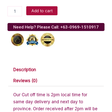
Hershey's
Add to cart
Milk
Chocolate
Kisses
Need Help? Please Call: +63-0969-1510917
With
Caramel
quantity
Description
Reviews (0)
Our Cut off time is 2pm local time for
same day delivery and next day to
province. Order received after 2pm will be