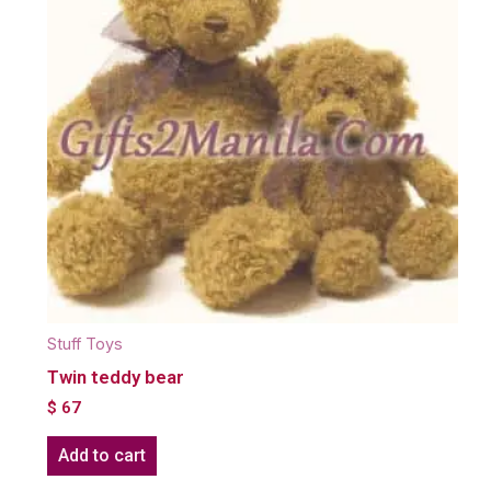
Stuff Toys
Twin teddy bear
$
67
Add to cart