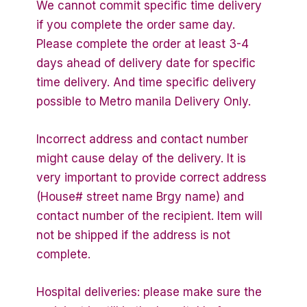
We cannot commit specific time delivery
if you complete the order same day.
Please complete the order at least 3-4
days ahead of delivery date for specific
time delivery. And time specific delivery
possible to Metro manila Delivery Only.
Incorrect address and contact number
might cause delay of the delivery. It is
very important to provide correct address
(House# street name Brgy name) and
contact number of the recipient. Item will
not be shipped if the address is not
complete.
Hospital deliveries: please make sure the