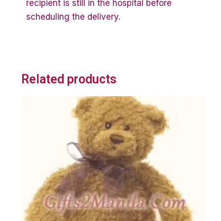
recipient is still in the hospital before
scheduling the delivery.
Related products