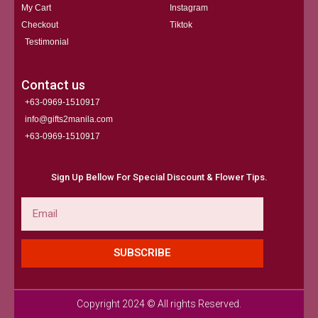
My Cart
Instagram
Checkout
Tiktok
Testimonial
Contact us
+63-0969-1510917
info@gifts2manila.com
+63-0969-1510917​
Sign Up Bellow For Special Discount & Flower Tips.
Email
SUBSCRIBE
Copyright 2024 © All rights Reserved.