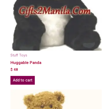
Stuff Toys
Huggable Panda
$
48
Add to cart