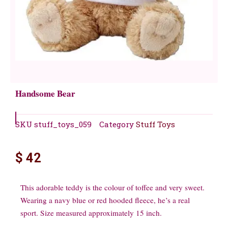
Handsome Bear
SKU
stuff_toys_059
Category
Stuff Toys
$
42
This adorable teddy is the colour of toffee and very sweet.
Wearing a navy blue or red hooded fleece, he’s a real
sport. Size measured approximately 15 inch.