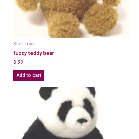
Stuff Toys
fuzzy teddy bear
$
53
Add to cart