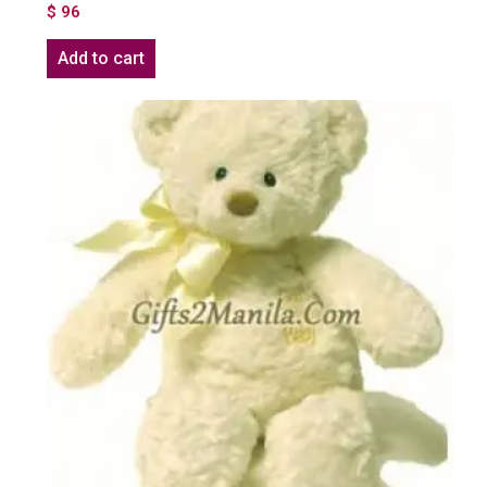
$
96
Add to cart