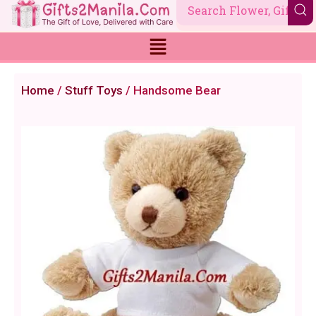
Skip
to
content
Home
/
Stuff Toys
/ Handsome Bear