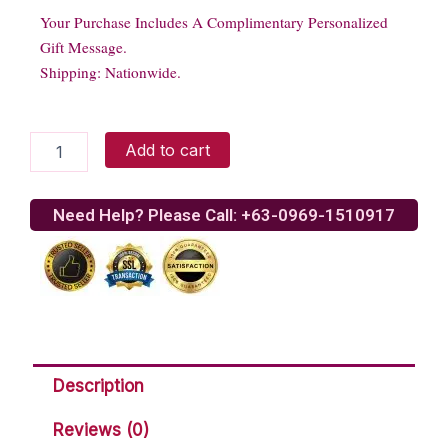
Your Purchase Includes A Complimentary Personalized
Gift Message.
Shipping: Nationwide.
Handsome
Add to cart
Bear
quantity
Need Help? Please Call: +63-0969-1510917
Description
Reviews (0)