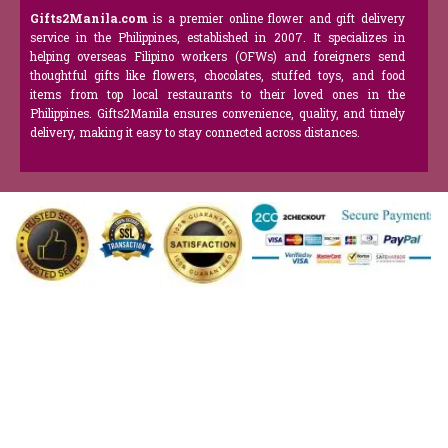
Gifts2Manila.com
is a premier online flower and gift delivery
service in the Philippines, established in 2007. It specializes in
helping overseas Filipino workers (OFWs) and foreigners send
thoughtful gifts like flowers, chocolates, stuffed toys, and food
items from top local restaurants to their loved ones in the
Philippines. Gifts2Manila ensures convenience, quality, and timely
delivery, making it easy to stay connected across distances.