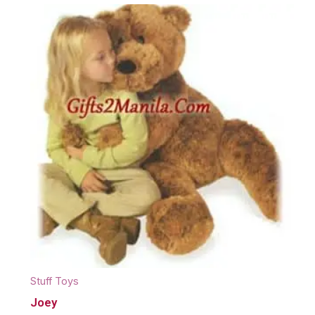
Stuff Toys
Joey