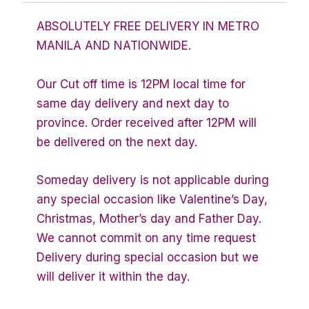
ABSOLUTELY FREE DELIVERY IN METRO
MANILA AND NATIONWIDE.
Our Cut off time is 12PM local time for
same day delivery and next day to
province. Order received after 12PM will
be delivered on the next day.
Someday delivery is not applicable during
any special occasion like Valentine’s Day,
Christmas, Mother’s day and Father Day.
We cannot commit on any time request
Delivery during special occasion but we
will deliver it within the day.