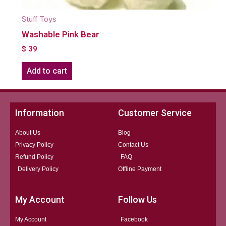
Stuff Toys
Washable Pink Bear
$
39
Add to cart
Information
Customer Service
About Us
Blog
Privacy Policy
Contact Us
Refund Policy
FAQ
Delivery Policy
Offline Payment
My Account
Follow Us
My Account
Facebook