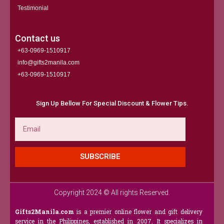
Testimonial
Contact us
+63-0969-1510917
info@gifts2manila.com
+63-0969-1510917​
Sign Up Bellow For Special Discount & Flower Tips.
Email
SUBSCRIBE
Copyright 2024 © All rights Reserved.
Gifts2Manila.com
is a premier online flower and gift delivery
service in the Philippines, established in 2007. It specializes in