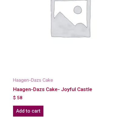
Haagen-Dazs Cake
Haagen-Dazs Cake- Joyful Castle
$
58
Add to cart