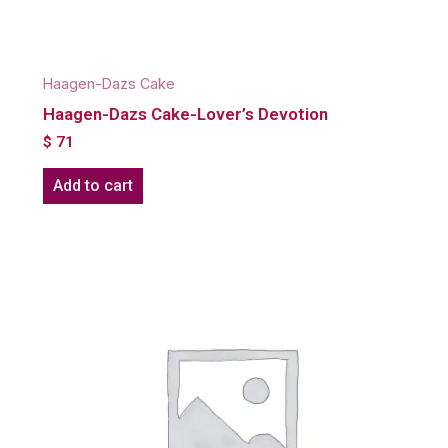
Haagen-Dazs Cake
Haagen-Dazs Cake-Lover’s Devotion
$
71
Add to cart