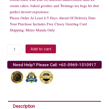
cream cakes, baked goodies and Twinings tea bags for that
perfect dessert experience.
Please Order At Least 4-5 Days Ahead Of Delivery Date.
Your Purchase Includes Free Classy Greeting Card
Shipping: Metro Manila Only
Haagen-
Add to cart
Dazs
Cake-
Premium
Need Help? Please Call: +63-0969-1510917
Collection
quantity
Description