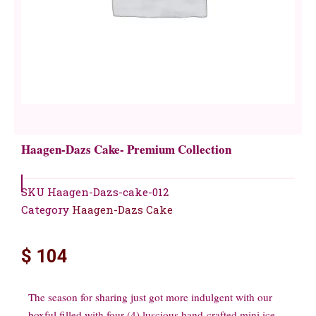
Haagen-Dazs Cake- Premium Collection
SKU
Haagen-Dazs-cake-012
Category
Haagen-Dazs Cake
$
104
The season for sharing just got more indulgent with our
boxful filled with four (4) luscious hand-crafted mini ice