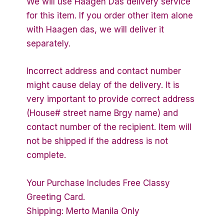
We will use Haagen Das delivery service
for this item. If you order other item alone
with Haagen das, we will deliver it
separately.
Incorrect address and contact number
might cause delay of the delivery. It is
very important to provide correct address
(House# street name Brgy name) and
contact number of the recipient. Item will
not be shipped if the address is not
complete.
Your Purchase Includes Free Classy
Greeting Card.
Shipping: Merto Manila Only