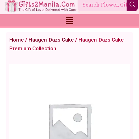
Skip
to
content
Home
/
Haagen-Dazs Cake
/ Haagen-Dazs Cake-
Premium Collection