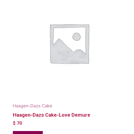
Haagen-Dazs Cake
Haagen-Dazs Cake-Love Demure
$
70