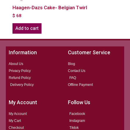
Haagen-Dazs Cake- Belgian Twirl
$
68
Add to cart
Information
Customer Service
About Us
Blog
Privacy Policy
Contact Us
Refund Policy
FAQ
Delivery Policy
Offline Payment
My Account
Follow Us
My Account
Facebook
My Cart
Instagram
Checkout
Tiktok