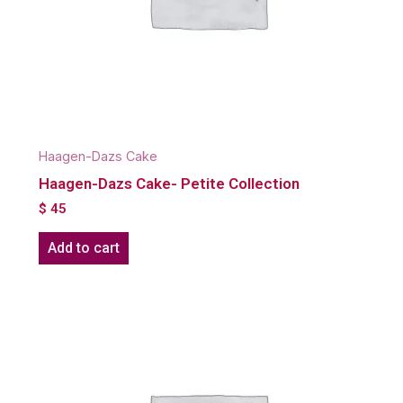
Haagen-Dazs Cake
Haagen-Dazs Cake- Petite Collection
$
45
Add to cart