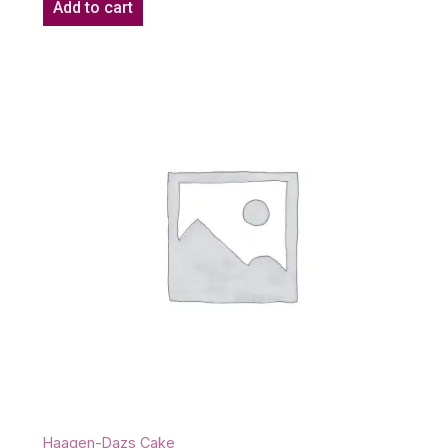
Add to cart
Haagen-Dazs Cake