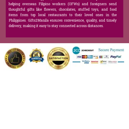
helping overseas Filipino workers (OFWs) and foreigners send
thoughtful gifts like flowers, chocolates, stuffed toys, and food
items from top local restaurants to their loved ones in the
Philippines. Gifts2Manila ensures convenience, quality, and timely
delivery, making it easy to stay connected across distances.