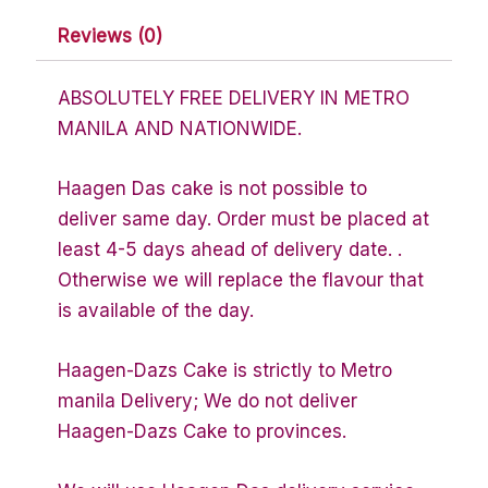
Reviews (0)
ABSOLUTELY FREE DELIVERY IN METRO
MANILA AND NATIONWIDE.
Haagen Das cake is not possible to
deliver same day. Order must be placed at
least 4-5 days ahead of delivery date. .
Otherwise we will replace the flavour that
is available of the day.
Haagen-Dazs Cake is strictly to Metro
manila Delivery; We do not deliver
Haagen-Dazs Cake to provinces.