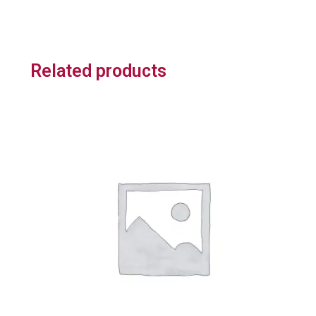
Related products