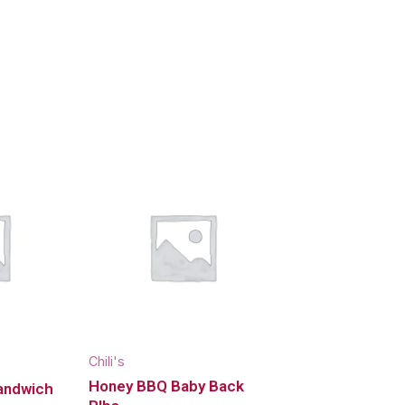
Chili's
Honey BBQ Baby Back
andwich