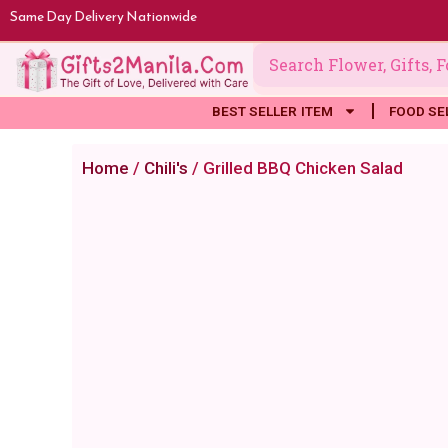
Skip
Same Day Delivery Nationwide
to
content
BEST SELLER ITEM
FOOD SE
Home
/
Chili's
/ Grilled BBQ Chicken Salad