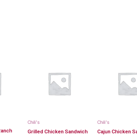
Chili's
Chili's
Ranch
Grilled Chicken Sandwich
Cajun Chicken S