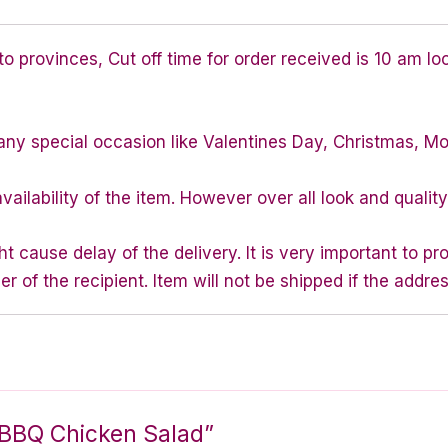
 provinces, Cut off time for order received is 10 am lo
any special occasion like Valentines Day, Christmas, M
vailability of the item. However over all look and quali
 cause delay of the delivery. It is very important to p
of the recipient. Item will not be shipped if the addres
ed BBQ Chicken Salad”