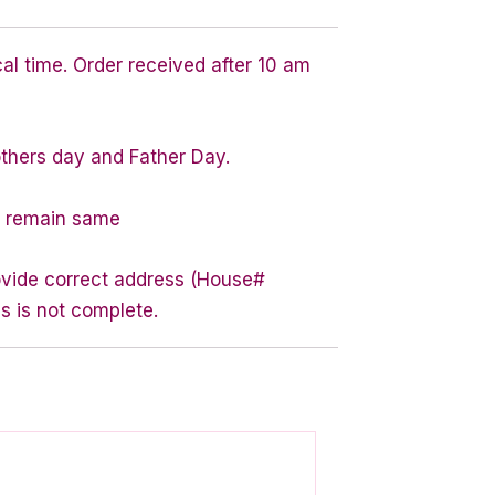
cal time. Order received after 10 am
others day and Father Day.
ty remain same
rovide correct address (House#
s is not complete.