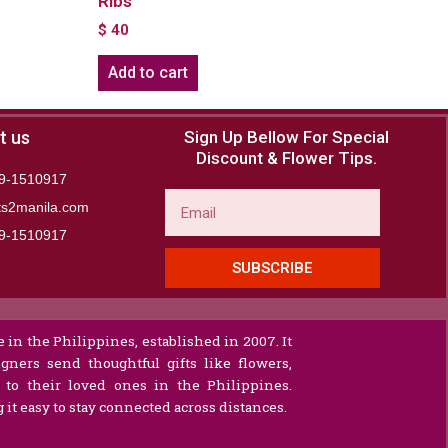
RIbs
$
40
Add to cart
t us
Sign Up Bellow For Special
Discount & Flower Tips.
9-1510917
Email
ts2manila.com
9-1510917​
SUBSCRIBE
 in the Philippines, established in 2007. It
gners send thoughtful gifts like flowers,
s to their loved ones in the Philippines.
it easy to stay connected across distances.