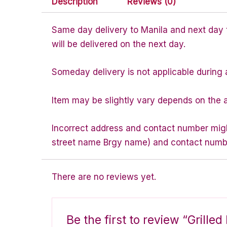
Description
Reviews (0)
Same day delivery to Manila and next day to
will be delivered on the next day.
Someday delivery is not applicable during 
Item may be slightly vary depends on the a
Incorrect address and contact number might
street name Brgy name) and contact number 
There are no reviews yet.
Be the first to review “Grill