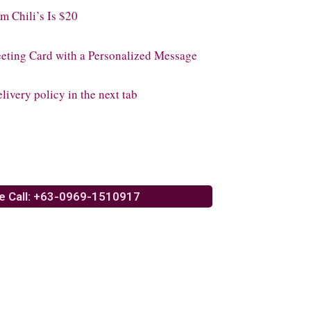
 Chili’s Is $20
eeting Card with a Personalized Message
livery policy in the next tab
e Call: +63-0969-1510917