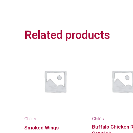
Related products
Chili's
Chili's
Buffalo Chicken 
Smoked Wings