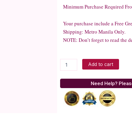
Minimum Purchase Required From
Your purchase include a Free Gr
Shipping: Metro Manila Only.
NOTE: Don’t forget to read the de
Grilled
Add to cart
BBQ
Chicken
Salad
Need Help? Pleas
quantity