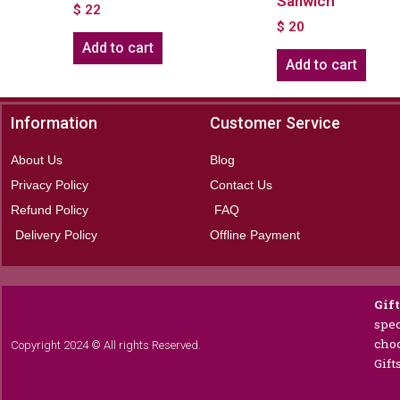
Sanwich
$
22
$
20
Add to cart
Add to cart
Information
Customer Service
About Us
Blog
Privacy Policy
Contact Us
Refund Policy
FAQ
Delivery Policy
Offline Payment
Gif
spec
choc
Copyright 2024 © All rights Reserved.
Gift