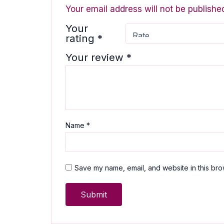
Your email address will not be publishe
Your
rating
*
Your review
*
Name
*
Save my name, email, and website in this bro