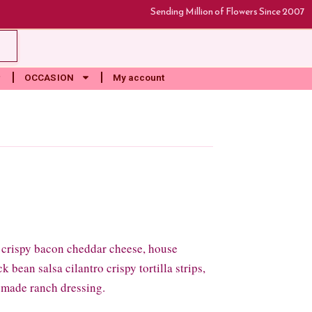
Sending Million of Flowers Since 2007
rt
OCCASION
My account
 crispy bacon cheddar cheese, house
 bean salsa cilantro crispy tortilla strips,
 made ranch dressing.