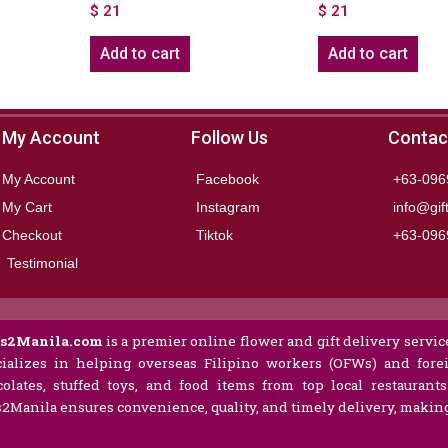
$
21
$
21
Add to cart
Add to cart
My Account
Follow Us
Contac
My Account
Facebook
+63-096
My Cart
Instagram
info@gif
Checkout
Tiktok
+63-096
Testimonial
ts2Manila.com
is a premier online flower and gift delivery service
ializes in helping overseas Filipino workers (OFWs) and forei
olates, stuffed toys, and food items from top local restaurant
s2Manila ensures convenience, quality, and timely delivery, making 