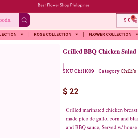
Best Flower Shop Philippines
0
Ca
$
0
LECTION
ROSE COLLECTION
FLOWER COLLECTION
Grilled BBQ Chicken Salad
SKU
Chili009
Category
Chili's
$
22
Grilled marinated chicken breast
made pico de gallo, corn and black
and BBQ sauce, Served w/ house