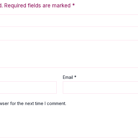
d.
Required fields are marked
*
Email
*
wser for the next time I comment.